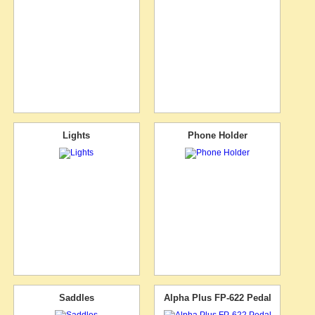
Lights
Phone Holder
Saddles
Alpha Plus FP-622 Pedal