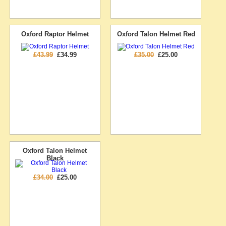
Oxford Raptor Helmet
Oxford Talon Helmet Red
£43.99
£34.99
£35.00
£25.00
Oxford Talon Helmet
Black
£34.00
£25.00