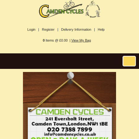
Login |
Register |
Delivery Information |
Help
0
Items @ £0.00 |
View My Bag