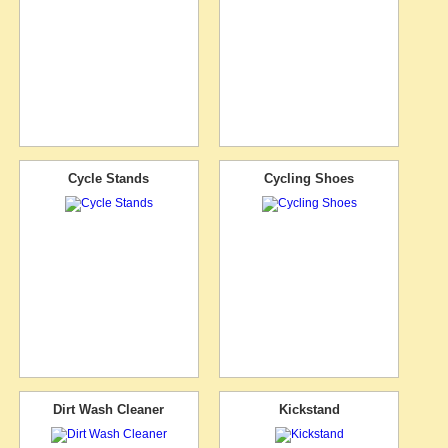
Cycle Stands
Cycling Shoes
Dirt Wash Cleaner
Kickstand