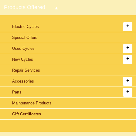
Products Offered
Electric Cycles
Special Offers
Used Cycles
New Cycles
Repair Services
Accessories
Parts
Maintenance Products
Gift Certificates