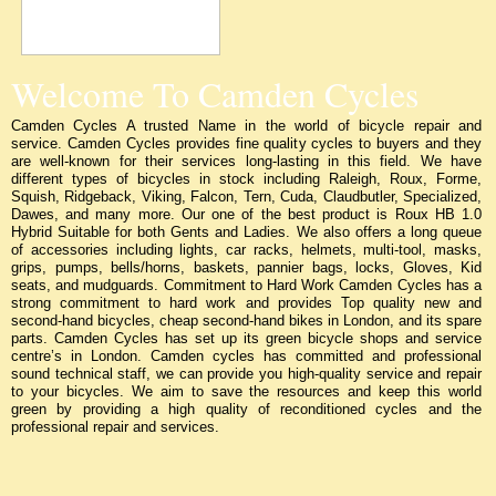
Welcome To Camden Cycles
Camden Cycles A trusted Name in the world of bicycle repair and
service. Camden Cycles provides fine quality cycles to buyers and they
are well-known for their services long-lasting in this field. We have
different types of bicycles in stock including Raleigh, Roux, Forme,
Squish, Ridgeback, Viking, Falcon, Tern, Cuda, Claudbutler, Specialized,
Dawes, and many more. Our one of the best product is Roux HB 1.0
Hybrid Suitable for both Gents and Ladies. We also offers a long queue
of accessories including lights, car racks, helmets, multi-tool, masks,
grips, pumps, bells/horns, baskets, pannier bags, locks, Gloves, Kid
seats, and mudguards. Commitment to Hard Work Camden Cycles has a
strong commitment to hard work and provides Top quality new and
second-hand bicycles, cheap second-hand bikes in London, and its spare
parts. Camden Cycles has set up its green bicycle shops and service
centre’s in London. Camden cycles has committed and professional
sound technical staff, we can provide you high-quality service and repair
to your bicycles. We aim to save the resources and keep this world
green by providing a high quality of reconditioned cycles and the
professional repair and services.