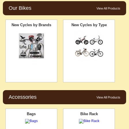
Our Bikes
View All Products
New Cycles by Brands
New Cycles by Type
Accessories
View All Products
Bags
Bike Rack