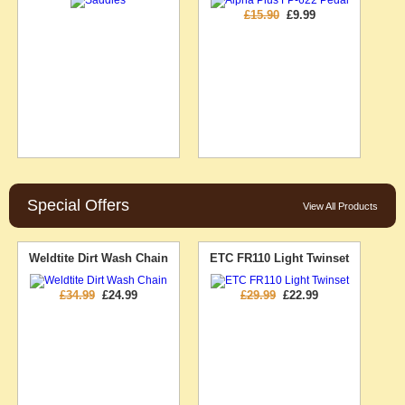
£15.90
£9.99
Special Offers
View All Products
Weldtite Dirt Wash Chain
ETC FR110 Light Twinset
£34.99
£24.99
£29.99
£22.99