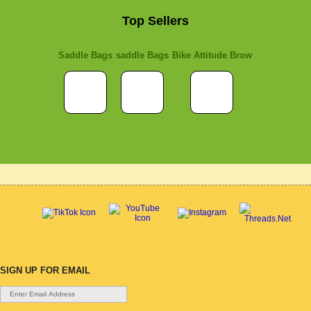
Top Sellers
Saddle Bags
saddle Bags
Bike Attitude Brow
SIGN UP FOR EMAIL