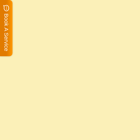
Book A Service