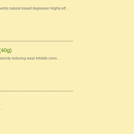
erful natural based degreaser Highly eff…
(40g)
bricity reducing wear Inhibits corro…
 …