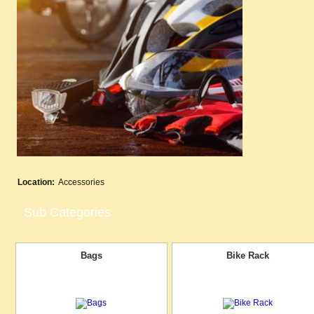
Location:
Accessories
Sub Categories
Bags
Bike Rack