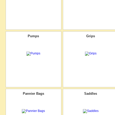
Pumps
Grips
Pannier Bags
Saddles