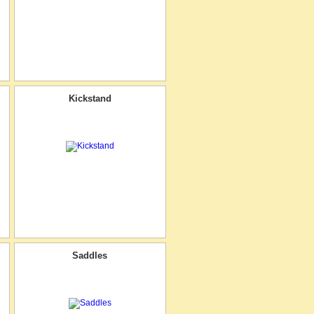
Kickstand
Saddles