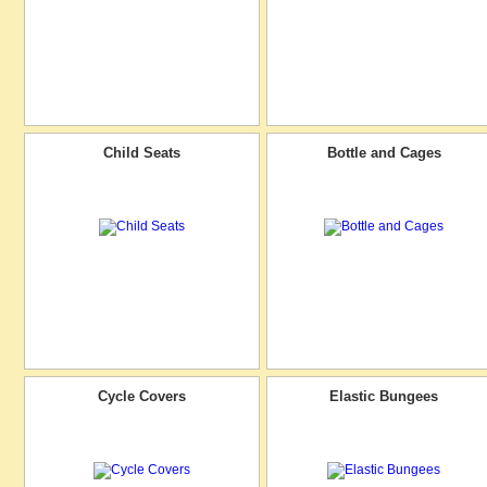
Child Seats
Bottle and Cages
Cycle Covers
Elastic Bungees