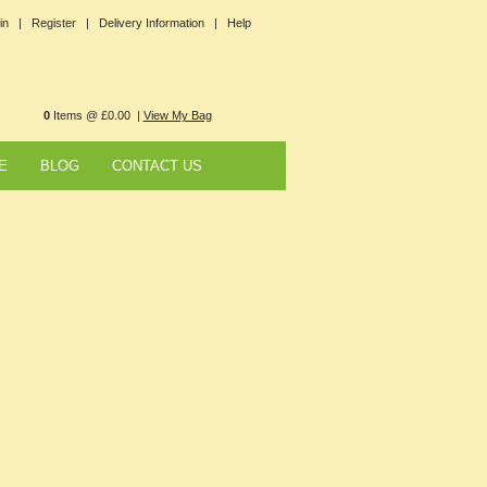
in |
Register |
Delivery Information |
Help
0
Items @ £0.00 |
View My Bag
E
BLOG
CONTACT US