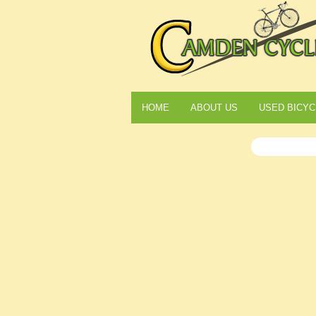
HOME
ABOUT US
USED BICYC