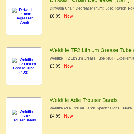
Dirtwash Chain Degreaser (75ml)
Dirtwash Chain Degreaser (75ml) Specification: Pow
£6.99
New
Weldtite TF2 Lithium Grease Tube 
Weldtite TF2 Lithium Grease Tube (40g) Excellent lu
£3.99
New
Weldtite Adie Trouser Bands
Weldtite Adie Trouser Bands Specifications: Make
£4.99
New