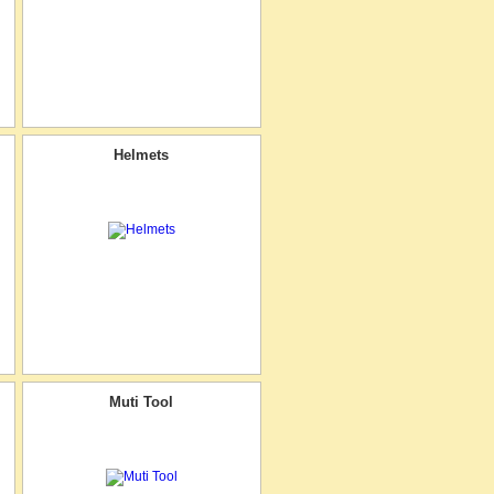
Helmets
Muti Tool