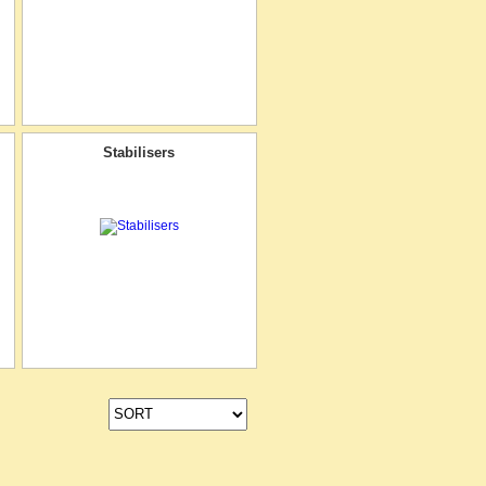
Stabilisers