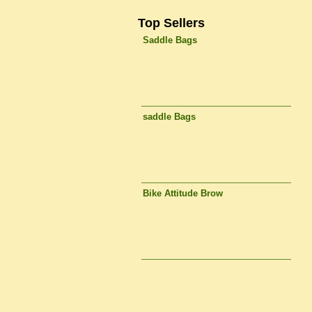
Top Sellers
Saddle Bags
saddle Bags
Bike Attitude Brow