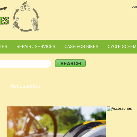
Log
LES
REPAIR / SERVICES
CASH FOR BIKES
CYCLE SCHEM
Accessories