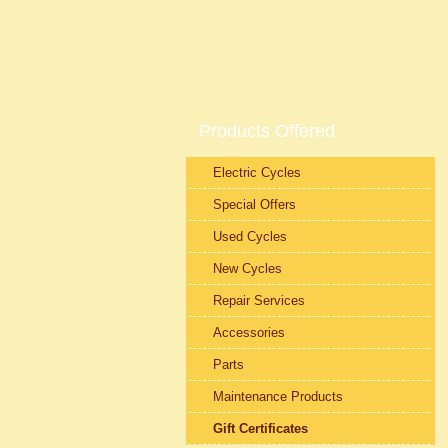
Products Offered
Electric Cycles
Special Offers
Used Cycles
New Cycles
Repair Services
Accessories
Parts
Maintenance Products
Gift Certificates