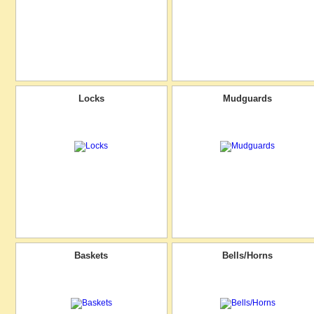
Locks
Mudguards
Baskets
Bells/Horns