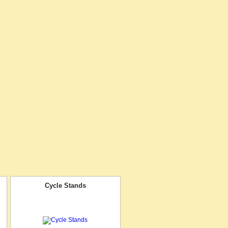
Cycle Stands