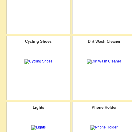
Cycling Shoes
Dirt Wash Cleaner
Lights
Phone Holder