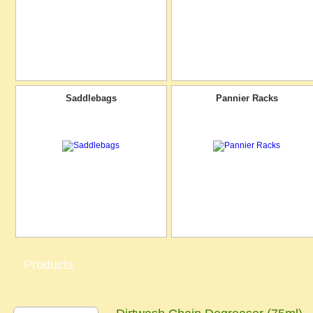
Saddlebags
Pannier Racks
Products