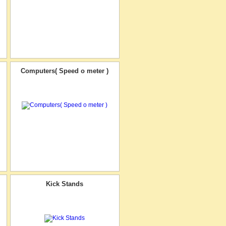
Computers( Speed o meter )
Kick Stands