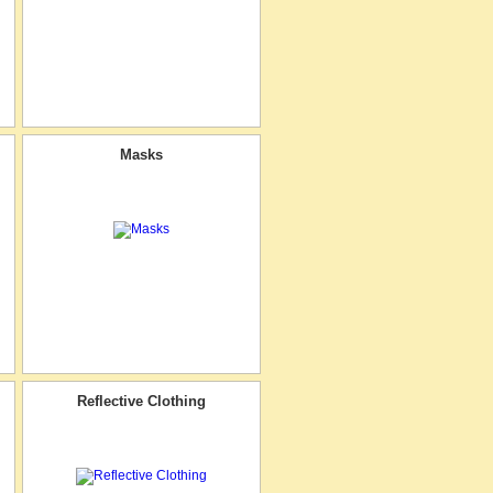
Masks
Reflective Clothing