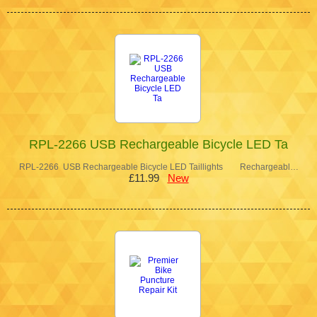
RPL-2266 USB Rechargeable Bicycle LED Ta
RPL-2266 USB Rechargeable Bicycle LED Taillights Rechargeabl…
£11.99
New