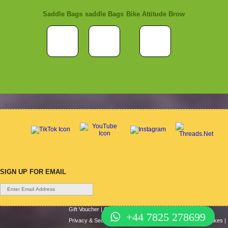
Saddle Bags
saddle Bags
Bike Attitude Brow
SIGN UP FOR EMAIL
Gift Voucher
|
Contact Us
|
Cycle Hire
|
Terms Of Use
|
+44 7825 278699
Privacy & Security
|
About Us
|
Return Policy
|
Cash For Bikes
|