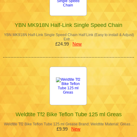
YBN MK918N Half-Link Single Speed Chain
YBN MK918N Half-Link Single Speed Chain Half Link (Easy to install & Adjust)
Extr…
£24.99
New
Weldtite Tf2 Bike Teflon Tube 125 ml Greas
Weldtite Tf2 Bike Teflon Tube 125 ml Grease Brand: Weldtite Material: Greas…
£9.99
New