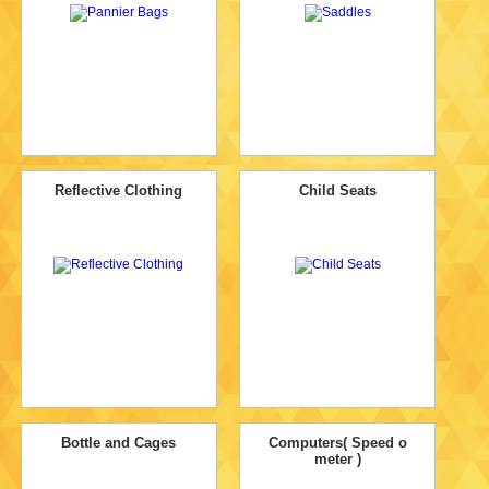
Reflective Clothing
Child Seats
Bottle and Cages
Computers( Speed o
meter )