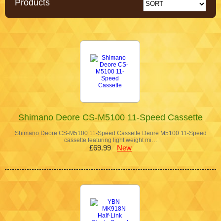
Products
Shimano Deore CS-M5100 11-Speed Cassette
Shimano Deore CS-M5100 11-Speed Cassette Deore M5100 11-Speed
cassette featuring light weight mi…
£69.99
New