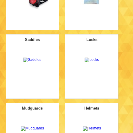
Saddles
Locks
Mudguards
Helmets