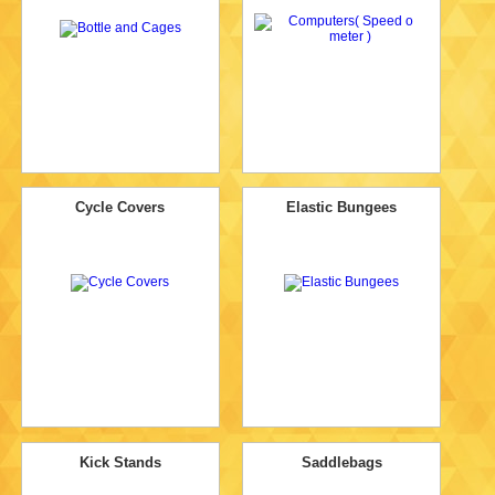
Cycle Covers
Elastic Bungees
Kick Stands
Saddlebags