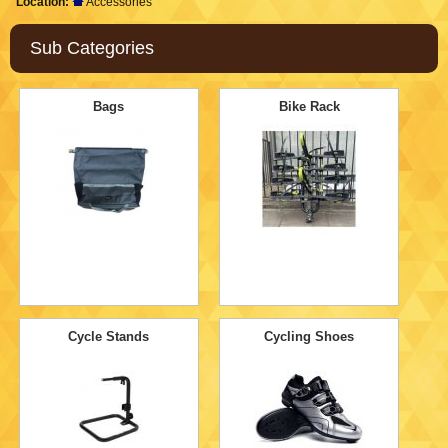
Location:
Accessories
Sub Categories
Bags
Bike Rack
Cycle Stands
Cycling Shoes