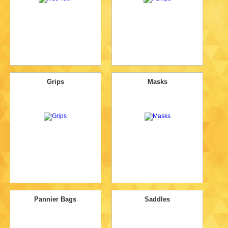
Grips
Masks
Pannier Bags
Saddles