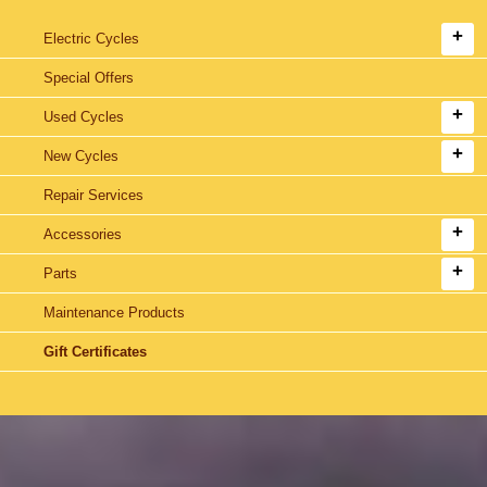
Electric Cycles
Special Offers
Used Cycles
New Cycles
Repair Services
Accessories
Parts
Maintenance Products
Gift Certificates