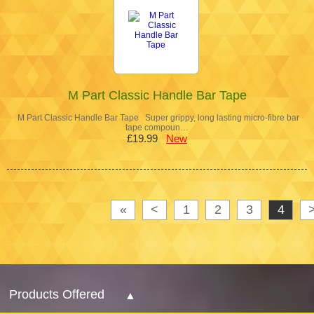
M Part Classic Handle Bar Tape
M Part Classic Handle Bar Tape Super grippy, long lasting micro-fibre bar
tape compoun…
£19.99
New
«
<
1
2
3
4
Products Offered