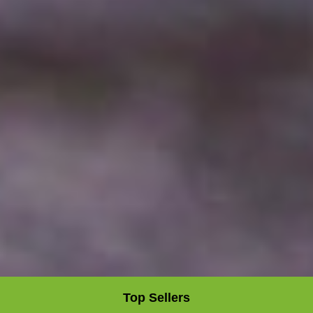
Top Sellers