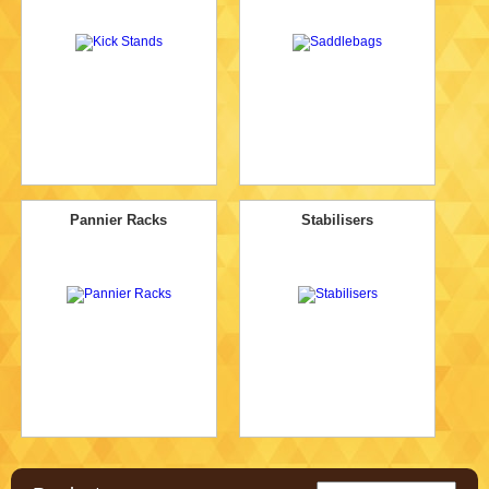
Pannier Racks
Stabilisers