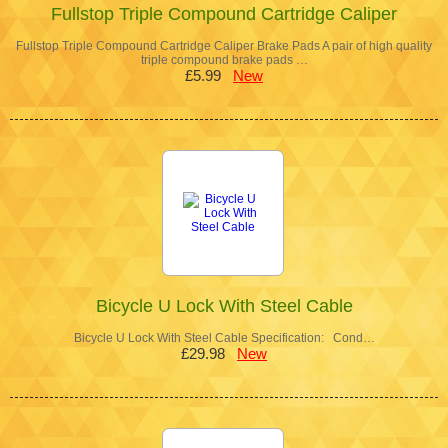
Fullstop Triple Compound Cartridge Caliper
Fullstop Triple Compound Cartridge Caliper Brake Pads A pair of high quality
triple compound brake pads …
£5.99
New
Bicycle U Lock With Steel Cable
Bicycle U Lock With Steel Cable Specification: Cond…
£29.98
New