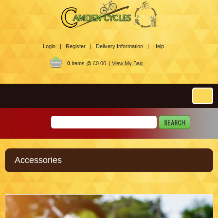
Login |
Register |
Delivery Information |
Help
0
Items @ £0.00 |
View My Bag
Accessories