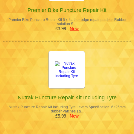
Premier Bike Puncture Repair Kit
Premier Bike Puncture Repair Kit 6 x feather edge repair patches Rubber
solution S…
£3.99
New
Nutrak Puncture Repair Kit Including Tyre
Nutrak Puncture Repair Kit Including Tyre Levers Specification: 6×25mm
Rubber Patches 1&…
£5.99
New