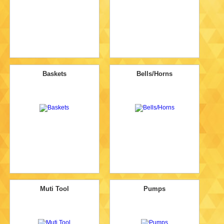
Baskets
Bells/Horns
Muti Tool
Pumps