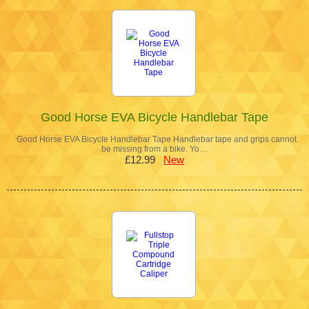
Good Horse EVA Bicycle Handlebar Tape
Good Horse EVA Bicycle Handlebar Tape Handlebar tape and grips cannot
be missing from a bike. Yo…
£12.99
New