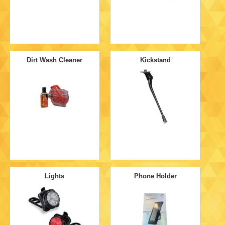
Dirt Wash Cleaner
Kickstand
Lights
Phone Holder