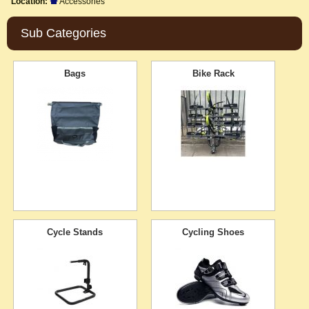
Location:
Accessories
Sub Categories
Bags
Bike Rack
Cycle Stands
Cycling Shoes