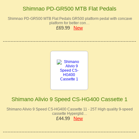
Shimnao PD-GR500 MTB Flat Pedals
Shimnao PD-GR500 MTB Flat Pedals GR500 platform pedal with concave
platform for better con…
£69.99
New
Shimano Alivio 9 Speed CS-HG400 Cassette 1
Shimano Alivio 9 Speed CS-HG400 Cassette 11 - 25T High quality 9-speed
cassette Hyperglid…
£44.99
New