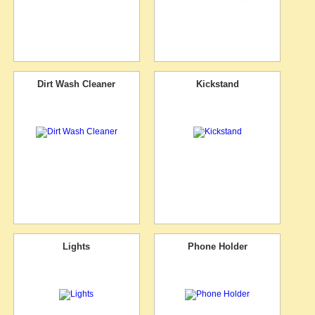
Dirt Wash Cleaner
Kickstand
Lights
Phone Holder