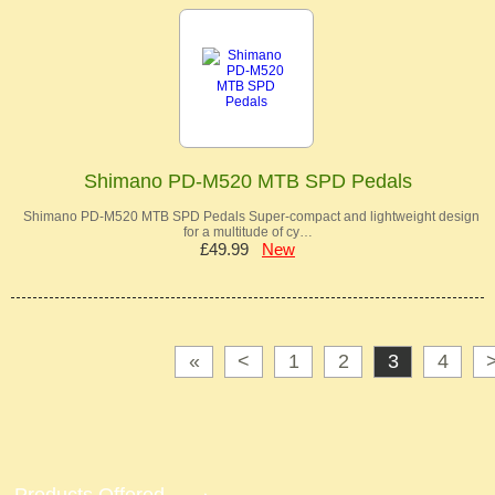
Shimano PD-M520 MTB SPD Pedals
Shimano PD-M520 MTB SPD Pedals Super-compact and lightweight design
for a multitude of cy…
£49.99
New
«
<
1
2
3
4
Products Offered