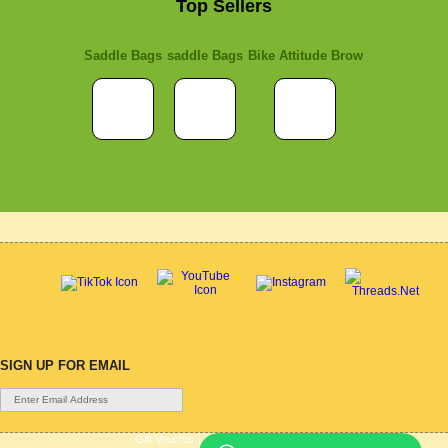
Top Sellers
Saddle Bags
saddle Bags
Bike Attitude Brow
SIGN UP FOR EMAIL
Gift Voucher
|
Contact Us
|
Cycle Hire
|
Terms Of Use
|