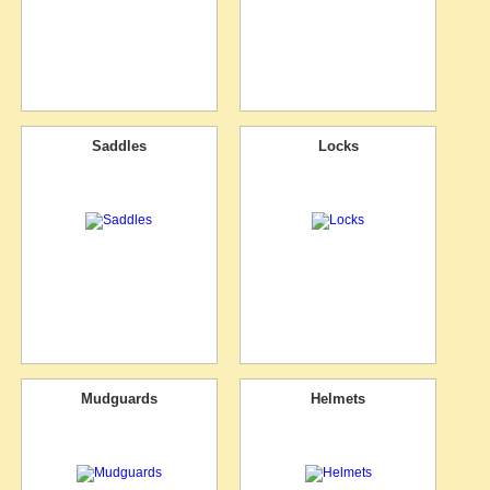
Saddles
Locks
Mudguards
Helmets