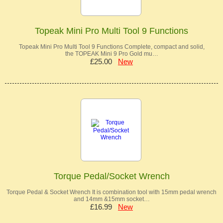
Topeak Mini Pro Multi Tool 9 Functions
Topeak Mini Pro Multi Tool 9 Functions Complete, compact and solid,
the TOPEAK Mini 9 Pro Gold mu…
£25.00
New
Torque Pedal/Socket Wrench
Torque Pedal & Socket Wrench It is combination tool with 15mm pedal wrench
and 14mm &15mm socket…
£16.99
New