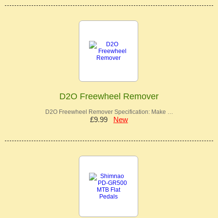
D2O Freewheel Remover
D2O Freewheel Remover Specification: Make …
£9.99
New