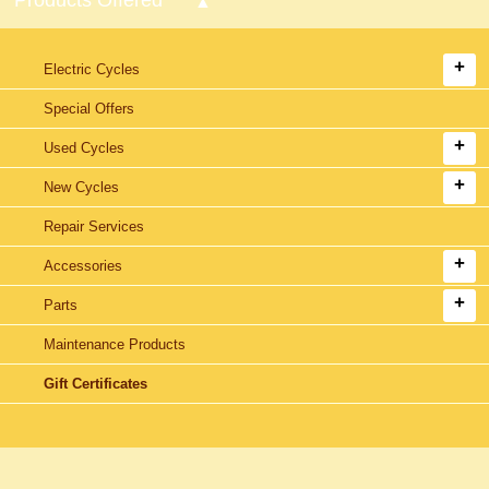
Electric Cycles
Special Offers
Used Cycles
New Cycles
Repair Services
Accessories
Parts
Maintenance Products
Gift Certificates