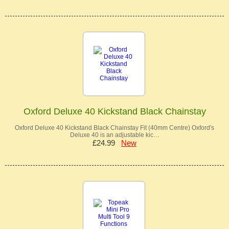
Oxford Deluxe 40 Kickstand Black Chainstay
Oxford Deluxe 40 Kickstand Black Chainstay Fit (40mm Centre) Oxford's
Deluxe 40 is an adjustable kic…
£24.99
New