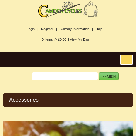
Login |
Register |
Delivery Information |
Help
0
Items @ £0.00 |
View My Bag
Accessories