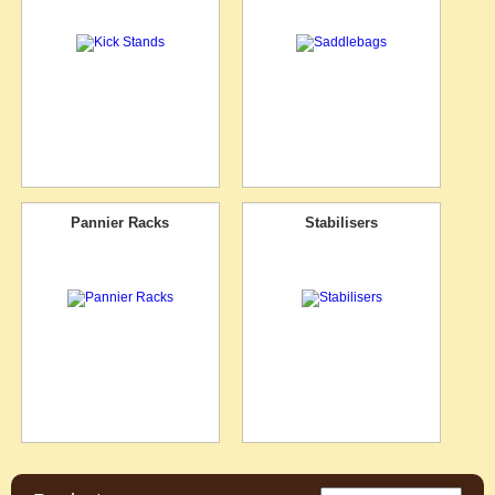
Pannier Racks
Stabilisers