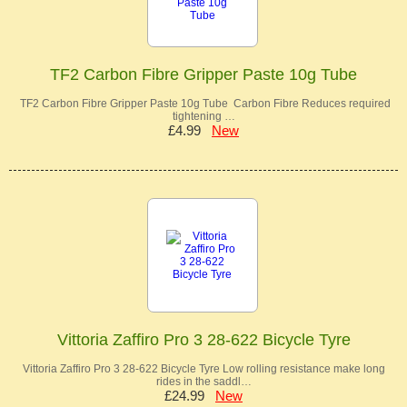
TF2 Carbon Fibre Gripper Paste 10g Tube
TF2 Carbon Fibre Gripper Paste 10g Tube Carbon Fibre Reduces required
tightening …
£4.99
New
Vittoria Zaffiro Pro 3 28-622 Bicycle Tyre
Vittoria Zaffiro Pro 3 28-622 Bicycle Tyre Low rolling resistance make long
rides in the saddl…
£24.99
New