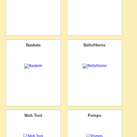
Baskets
Bells/Horns
Muti Tool
Pumps