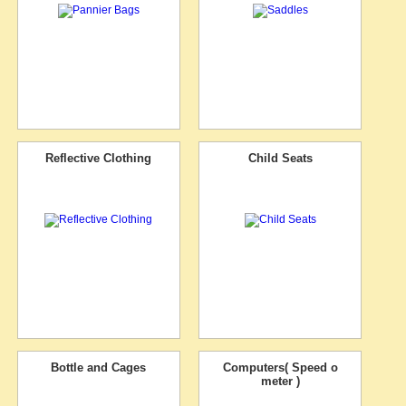
Reflective Clothing
Child Seats
Bottle and Cages
Computers( Speed o
meter )