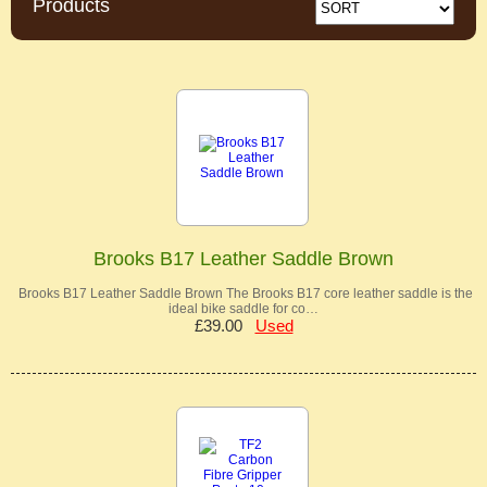
Products
Brooks B17 Leather Saddle Brown
Brooks B17 Leather Saddle Brown The Brooks B17 core leather saddle is the
ideal bike saddle for co…
£39.00
Used