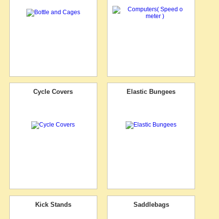
Cycle Covers
Elastic Bungees
Kick Stands
Saddlebags