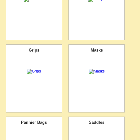
Grips
Masks
Pannier Bags
Saddles