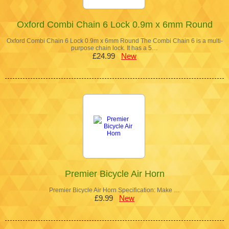
Oxford Combi Chain 6 Lock 0.9m x 6mm Round
Oxford Combi Chain 6 Lock 0.9m x 6mm Round The Combi Chain 6 is a multi-
purpose chain lock. It has a 5…
£24.99
New
Premier Bicycle Air Horn
Premier Bicycle Air Horn Specification: Make …
£9.99
New