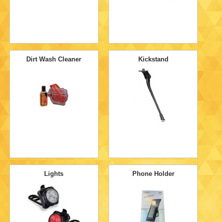
Dirt Wash Cleaner
Kickstand
Lights
Phone Holder