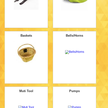
Baskets
Bells/Horns
Muti Tool
Pumps