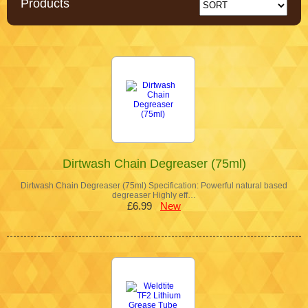
Products
Dirtwash Chain Degreaser (75ml)
Dirtwash Chain Degreaser (75ml) Specification: Powerful natural based
degreaser Highly eff…
£6.99
New