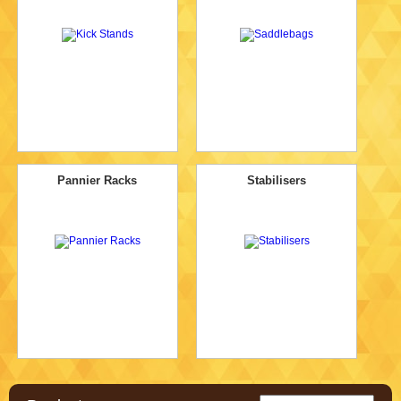
Pannier Racks
Stabilisers