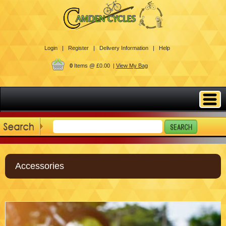
Login |
Register |
Delivery Information |
Help
0
Items @ £0.00 |
View My Bag
Accessories