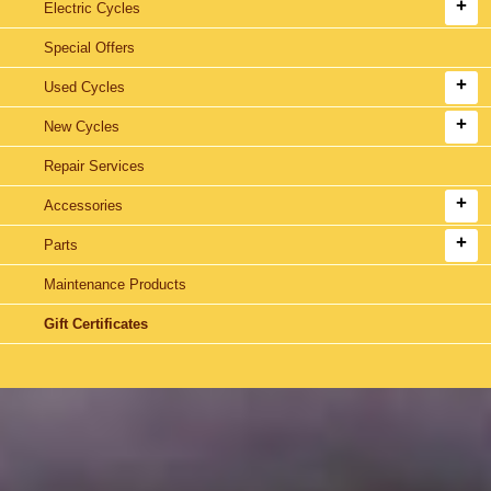
Electric Cycles
Special Offers
Used Cycles
New Cycles
Repair Services
Accessories
Parts
Maintenance Products
Gift Certificates