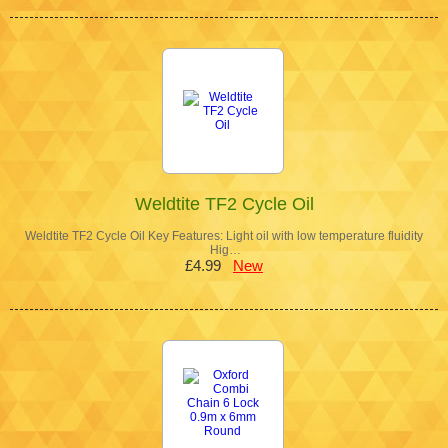
Weldtite TF2 Cycle Oil
Weldtite TF2 Cycle Oil Key Features: Light oil with low temperature fluidity
Hig…
£4.99
New