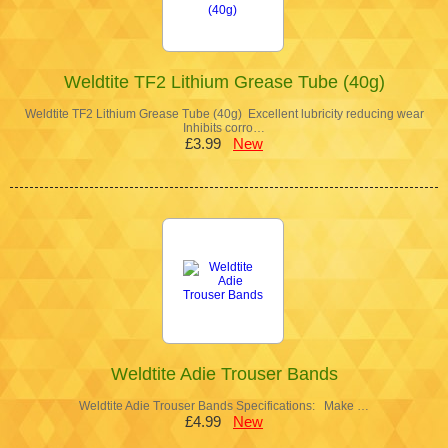
Weldtite TF2 Lithium Grease Tube (40g)
Weldtite TF2 Lithium Grease Tube (40g) Excellent lubricity reducing wear
Inhibits corro…
£3.99
New
Weldtite Adie Trouser Bands
Weldtite Adie Trouser Bands Specifications: Make …
£4.99
New