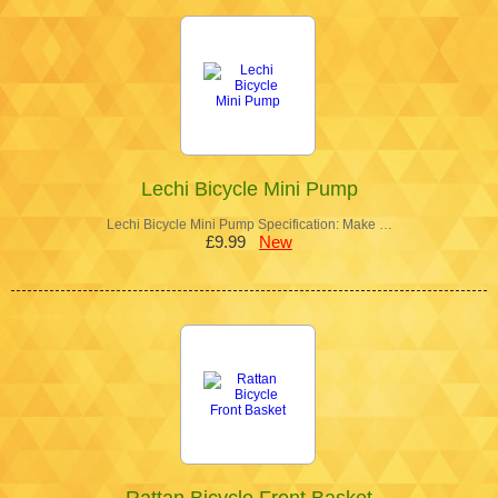
Lechi Bicycle Mini Pump
Lechi Bicycle Mini Pump Specification: Make …
£9.99
New
Rattan Bicycle Front Basket