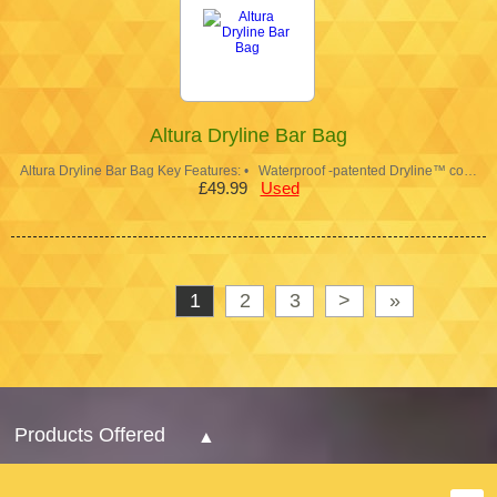
Altura Dryline Bar Bag
Altura Dryline Bar Bag Key Features: • Waterproof -patented Dryline™ co…
£49.99
Used
1
2
3
>
»
Products Offered