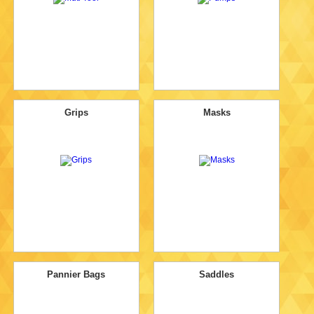
Grips
Masks
Pannier Bags
Saddles