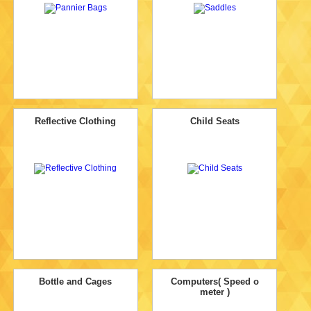
Reflective Clothing
Child Seats
Bottle and Cages
Computers( Speed o
meter )