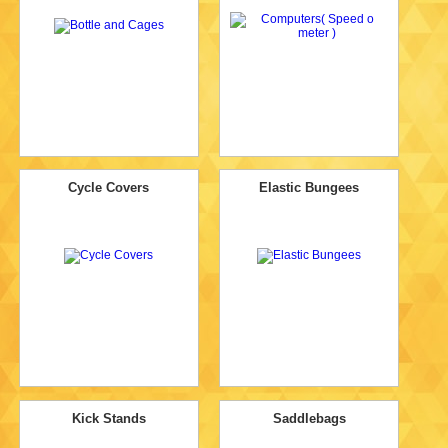
Cycle Covers
Elastic Bungees
Kick Stands
Saddlebags