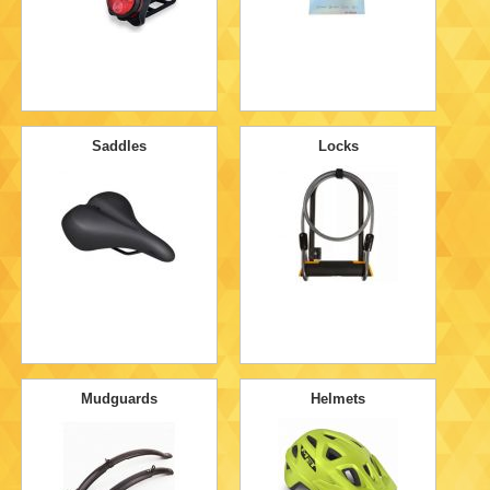
Saddles
Locks
Mudguards
Helmets