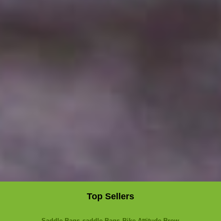
Top Sellers
Saddle Bags
saddle Bags
Bike Attitude Brow