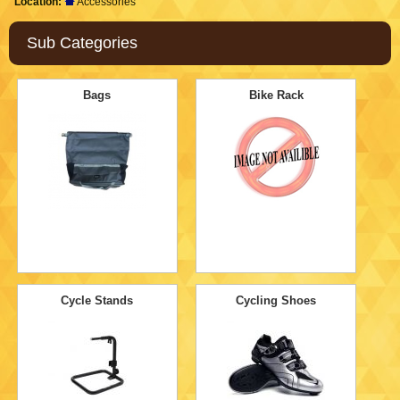
Location:
Accessories
Sub Categories
Bags
Bike Rack
Cycle Stands
Cycling Shoes