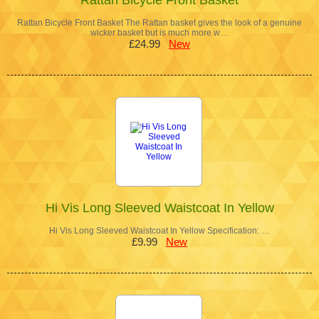
Rattan Bicycle Front Basket The Rattan basket gives the look of a genuine
wicker basket but is much more w…
£24.99
New
Hi Vis Long Sleeved Waistcoat In Yellow
Hi Vis Long Sleeved Waistcoat In Yellow Specification: …
£9.99
New