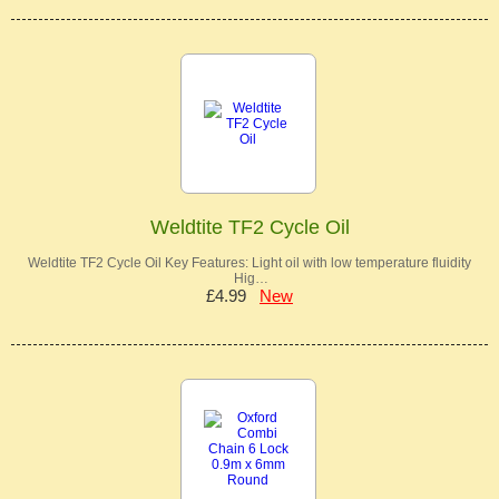
Weldtite TF2 Cycle Oil
Weldtite TF2 Cycle Oil Key Features: Light oil with low temperature fluidity
Hig…
£4.99
New