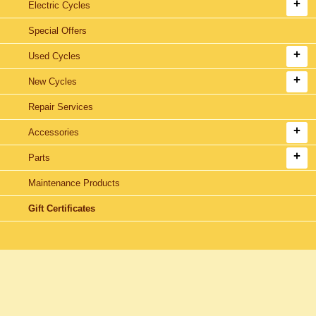
Electric Cycles
Special Offers
Used Cycles
New Cycles
Repair Services
Accessories
Parts
Maintenance Products
Gift Certificates