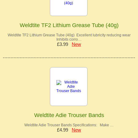
Weldtite TF2 Lithium Grease Tube (40g)
Weldtite TF2 Lithium Grease Tube (40g) Excellent lubricity reducing wear
Inhibits corro…
£3.99
New
Weldtite Adie Trouser Bands
Weldtite Adie Trouser Bands Specifications: Make …
£4.99
New