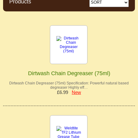
Products
Dirtwash Chain Degreaser (75ml)
Dirtwash Chain Degreaser (75ml) Specification: Powerful natural based
degreaser Highly eff…
£6.99
New