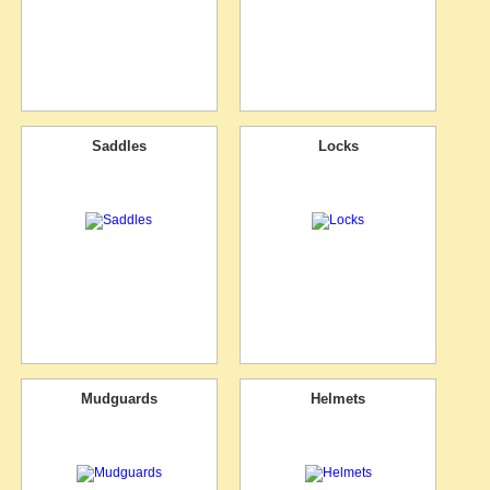
Saddles
Locks
Mudguards
Helmets