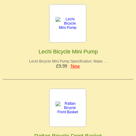
Lechi Bicycle Mini Pump
Lechi Bicycle Mini Pump Specification: Make …
£9.99
New
Rattan Bicycle Front Basket