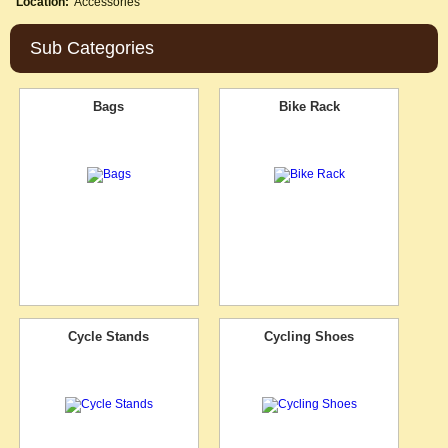
Location:
Accessories
Sub Categories
Bags
Bike Rack
Cycle Stands
Cycling Shoes