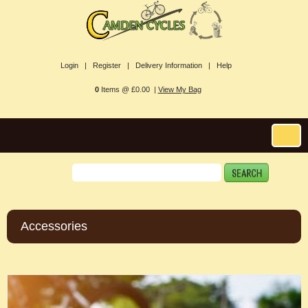
Login |
Register |
Delivery Information |
Help
0
Items @ £0.00 |
View My Bag
Accessories