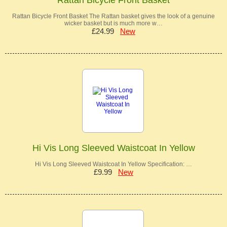
Rattan Bicycle Front Basket The Rattan basket gives the look of a genuine
wicker basket but is much more w…
£24.99
New
Hi Vis Long Sleeved Waistcoat In Yellow
Hi Vis Long Sleeved Waistcoat In Yellow Specification: …
£9.99
New