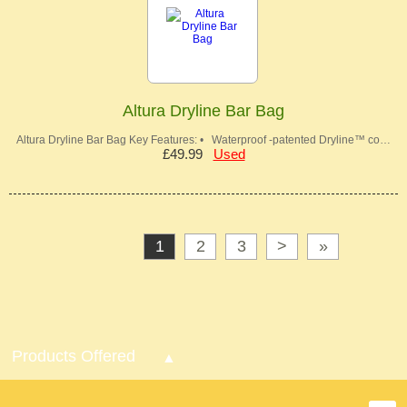
Altura Dryline Bar Bag
Altura Dryline Bar Bag Key Features: • Waterproof -patented Dryline™ co…
£49.99
Used
1
2
3
>
»
Products Offered