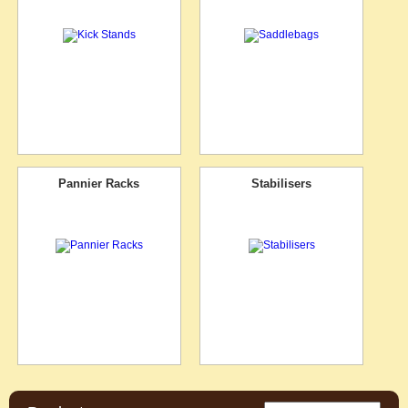
Pannier Racks
Stabilisers