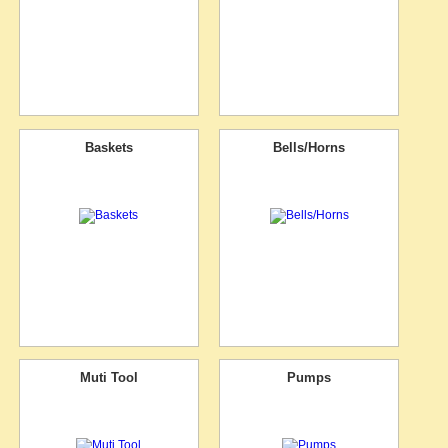
Baskets
Bells/Horns
Muti Tool
Pumps