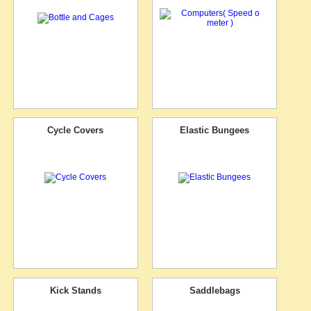
Cycle Covers
Elastic Bungees
Kick Stands
Saddlebags