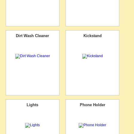
Dirt Wash Cleaner
Kickstand
Lights
Phone Holder