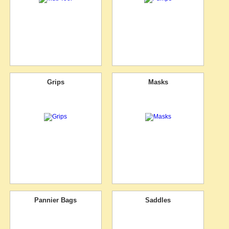
Grips
Masks
Pannier Bags
Saddles