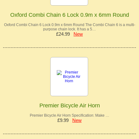
Oxford Combi Chain 6 Lock 0.9m x 6mm Round
Oxford Combi Chain 6 Lock 0.9m x 6mm Round The Combi Chain 6 is a multi-
purpose chain lock. It has a 5…
£24.99
New
Premier Bicycle Air Horn
Premier Bicycle Air Horn Specification: Make …
£9.99
New