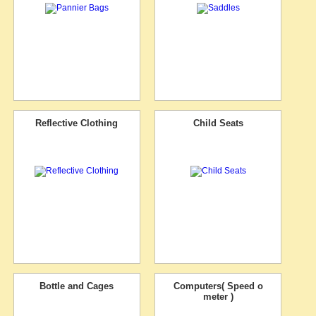
Reflective Clothing
Child Seats
Bottle and Cages
Computers( Speed o
meter )