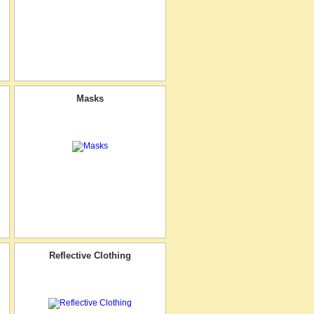
Masks
Reflective Clothing