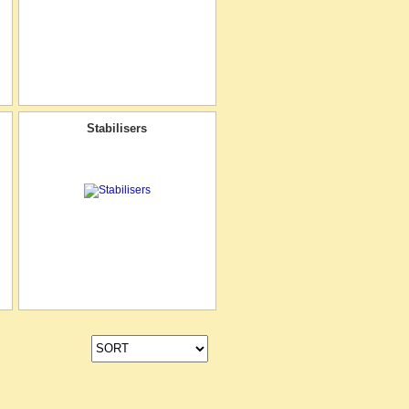
Stabilisers