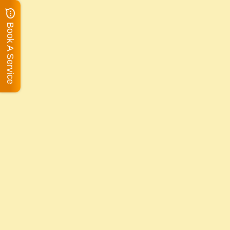
Book A Service