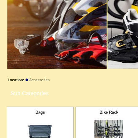
Location:
Accessories
Sub Categories
Bags
Bike Rack