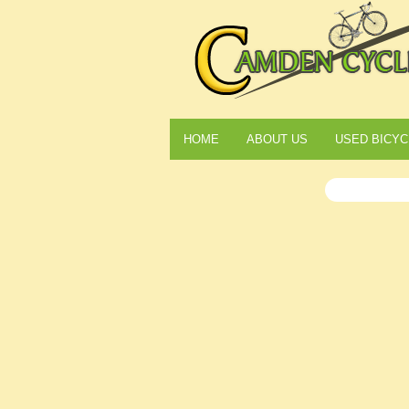
HOME
ABOUT US
USED BICYC