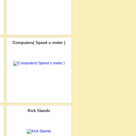
Computers( Speed o meter )
Kick Stands