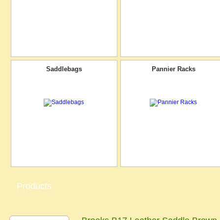
Saddlebags
Pannier Racks
Products