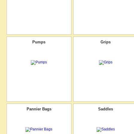
Pumps
Grips
Pannier Bags
Saddles