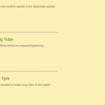
re leather saddle is the ideal bike saddle
0g Tube
Fibre Reduces required tightening …
e Tyre
ng resistance make long rides in the saddl…