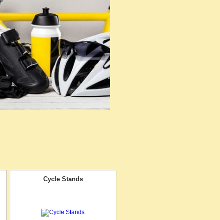
Cycle Stands