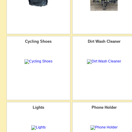
Cycling Shoes
Dirt Wash Cleaner
Lights
Phone Holder