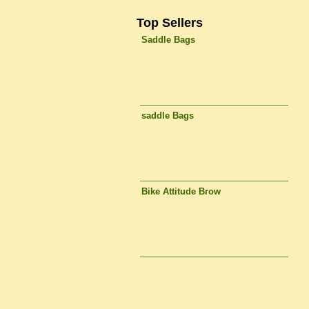
Top Sellers
Saddle Bags
saddle Bags
Bike Attitude Brow