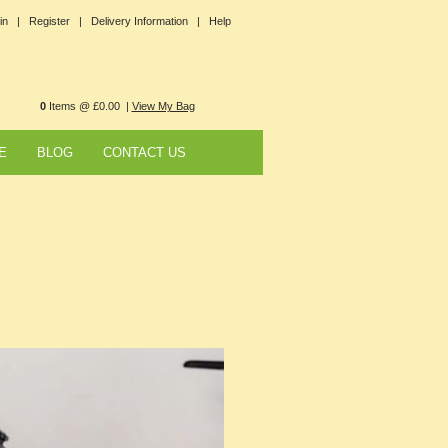
in |
Register |
Delivery Information |
Help
0
Items @ £0.00 |
View My Bag
E
BLOG
CONTACT US