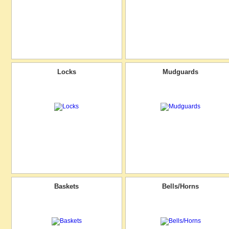
Locks
Mudguards
Baskets
Bells/Horns