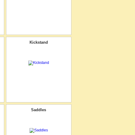
Kickstand
Saddles