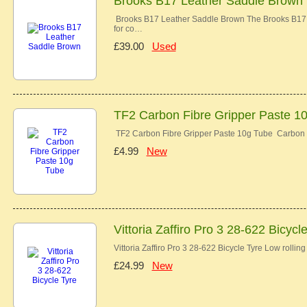
Brooks B17 Leather Saddle Brown
Brooks B17 Leather Saddle Brown The Brooks B17 co
for co…
£39.00
Used
TF2 Carbon Fibre Gripper Paste 1
TF2 Carbon Fibre Gripper Paste 10g Tube Carbon 
£4.99
New
Vittoria Zaffiro Pro 3 28-622 Bicycl
Vittoria Zaffiro Pro 3 28-622 Bicycle Tyre Low rolli
£24.99
New