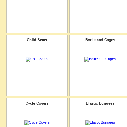
Child Seats
Bottle and Cages
Cycle Covers
Elastic Bungees