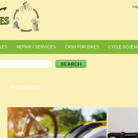
Log
LES
REPAIR / SERVICES
CASH FOR BIKES
CYCLE SCHEM
Accessories