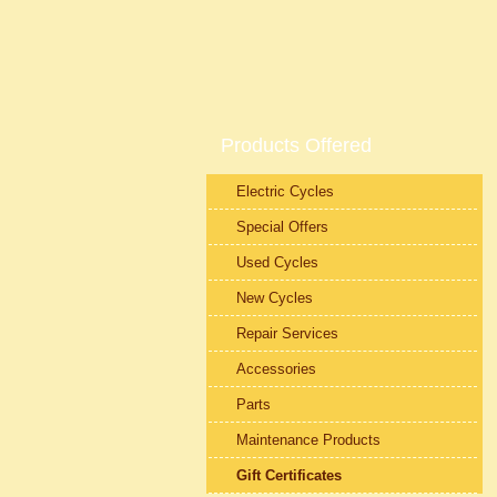
Products Offered
Electric Cycles
Special Offers
Used Cycles
New Cycles
Repair Services
Accessories
Parts
Maintenance Products
Gift Certificates