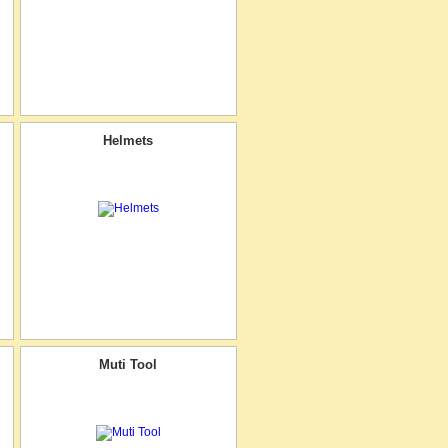
Helmets
Muti Tool