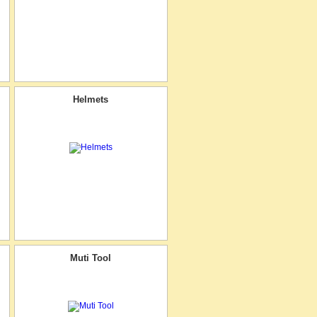
Helmets
Muti Tool