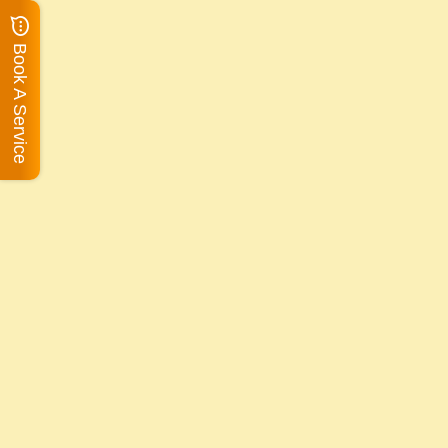
Book A Service