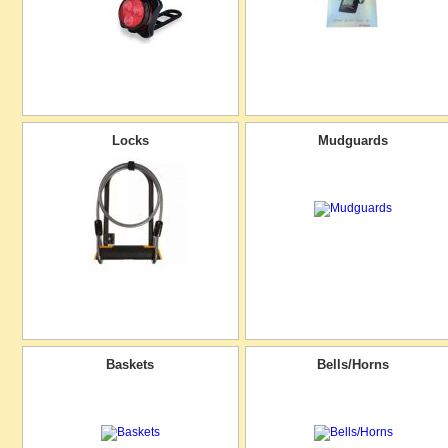
Locks
Mudguards
Baskets
Bells/Horns