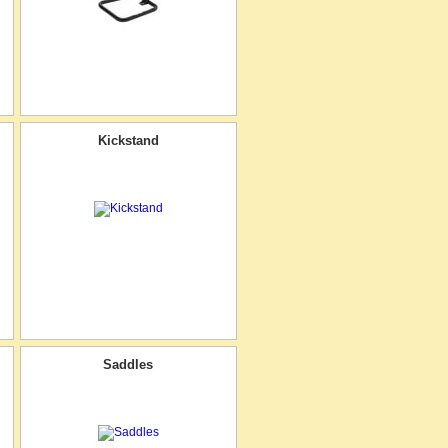
Kickstand
Saddles