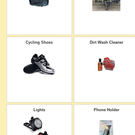
Cycling Shoes
Dirt Wash Cleaner
Lights
Phone Holder