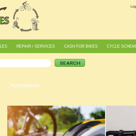
Log
LES
REPAIR / SERVICES
CASH FOR BIKES
CYCLE SCHEM
Accessories