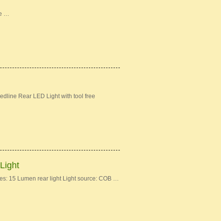
ke …
dline Rear LED Light with tool free
Light
: 15 Lumen rear light Light source: COB …