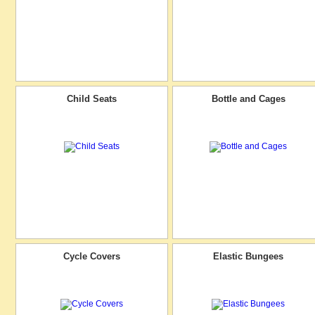
Child Seats
Bottle and Cages
Cycle Covers
Elastic Bungees