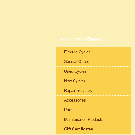
Products Offered
Electric Cycles
Special Offers
Used Cycles
New Cycles
Repair Services
Accessories
Parts
Maintenance Products
Gift Certificates