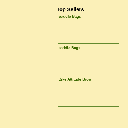
Top Sellers
Saddle Bags
saddle Bags
Bike Attitude Brow