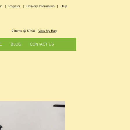
in |
Register |
Delivery Information |
Help
0
Items @ £0.00 |
View My Bag
E
BLOG
CONTACT US