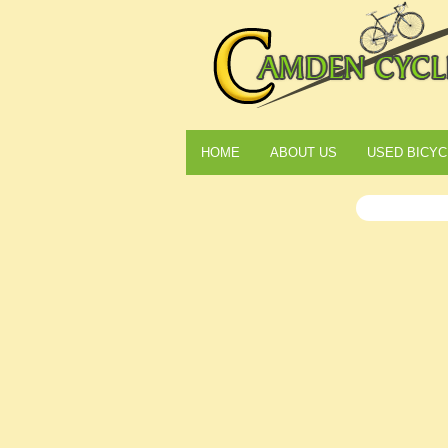
HOME
ABOUT US
USED BICYC