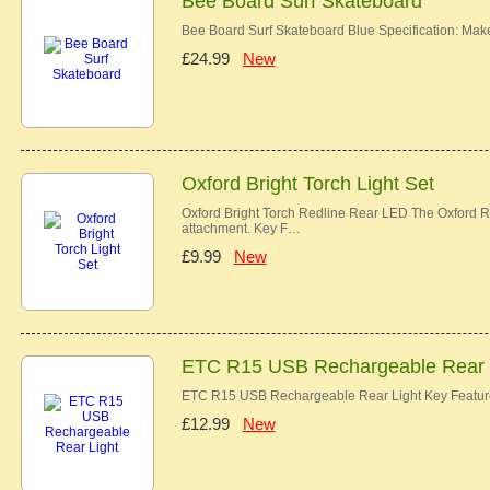
Bee Board Surf Skateboard
Bee Board Surf Skateboard Blue Specification: Ma
£24.99
New
Oxford Bright Torch Light Set
Oxford Bright Torch Redline Rear LED The Oxford Re
attachment. Key F…
£9.99
New
ETC R15 USB Rechargeable Rear 
ETC R15 USB Rechargeable Rear Light Key Features
£12.99
New