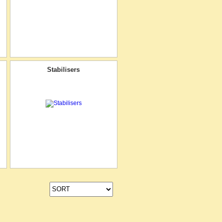
Stabilisers