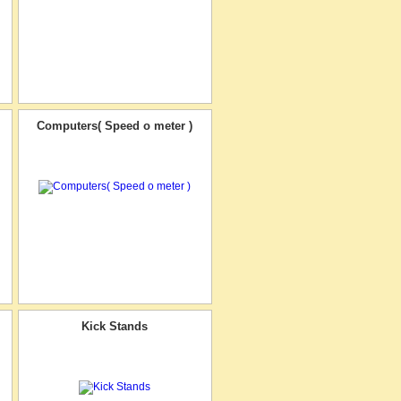
Computers( Speed o meter )
Kick Stands