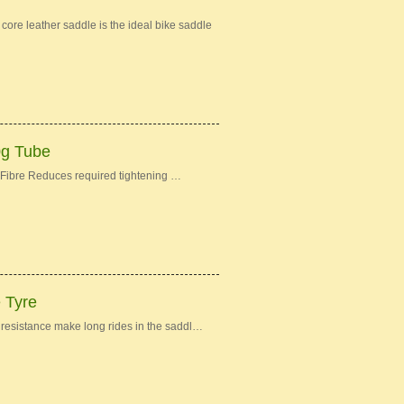
re leather saddle is the ideal bike saddle
0g Tube
Fibre Reduces required tightening …
e Tyre
ng resistance make long rides in the saddl…