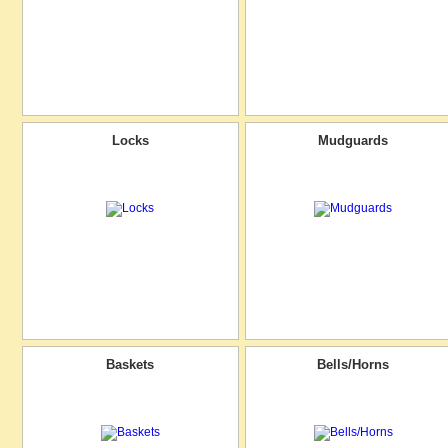
Locks
Mudguards
Baskets
Bells/Horns