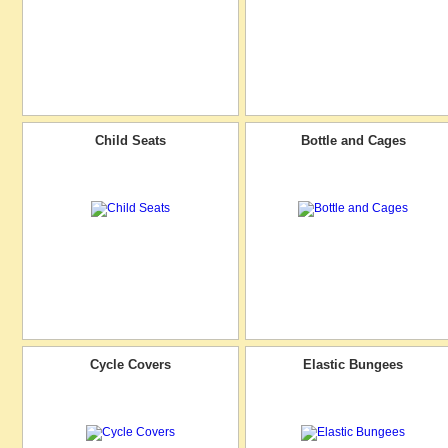
Child Seats
Bottle and Cages
Cycle Covers
Elastic Bungees