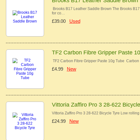
Brooks B17 Leather Saddle Brown
Brooks B17 Leather Saddle Brown The Brooks B17 co
for co…
£39.00
Used
TF2 Carbon Fibre Gripper Paste 1
TF2 Carbon Fibre Gripper Paste 10g Tube Carbon 
£4.99
New
Vittoria Zaffiro Pro 3 28-622 Bicycl
Vittoria Zaffiro Pro 3 28-622 Bicycle Tyre Low rolli
£24.99
New