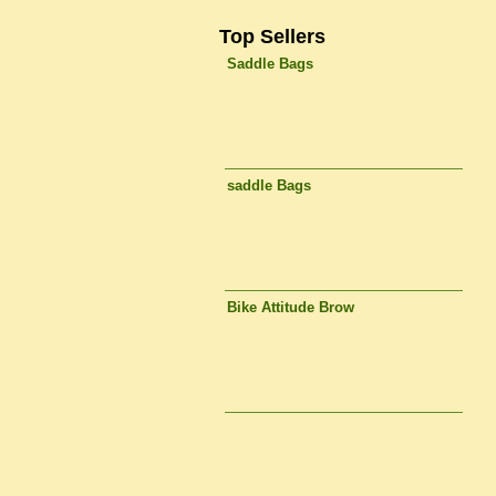
Top Sellers
Saddle Bags
saddle Bags
Bike Attitude Brow