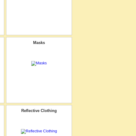
Masks
Reflective Clothing