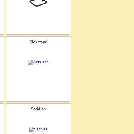
Kickstand
Saddles