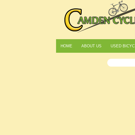
HOME
ABOUT US
USED BICYC