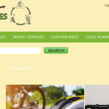
Log
LES
REPAIR / SERVICES
CASH FOR BIKES
CYCLE SCHEM
Accessories