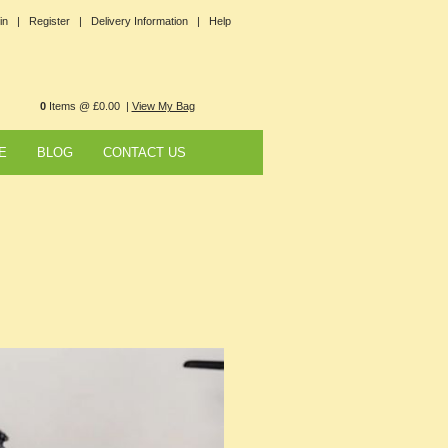
in |
Register |
Delivery Information |
Help
0
Items @ £0.00 |
View My Bag
E
BLOG
CONTACT US