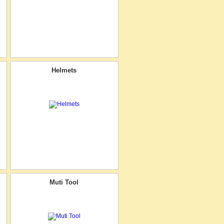
Helmets
Muti Tool