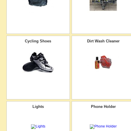
Cycling Shoes
Dirt Wash Cleaner
Lights
Phone Holder