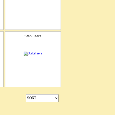
Stabilisers