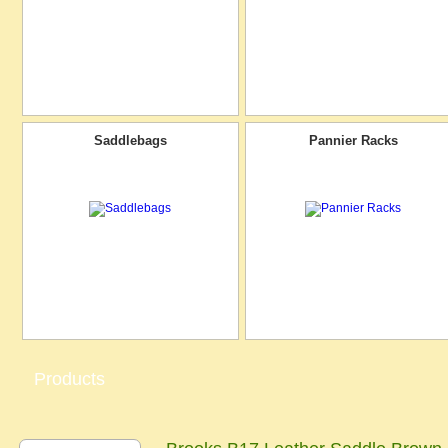
Saddlebags
Pannier Racks
Products