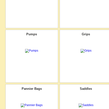
Pumps
Grips
Pannier Bags
Saddles