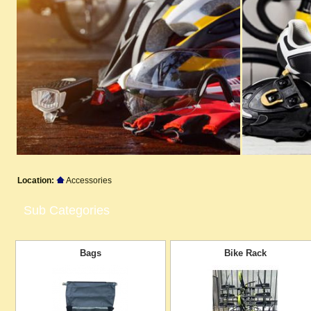
Location:
Accessories
Sub Categories
Bags
Bike Rack