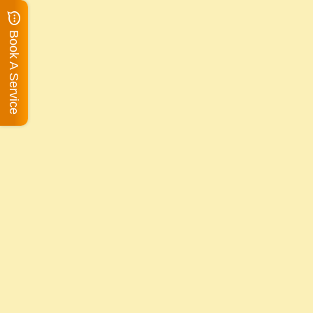
Book A Service