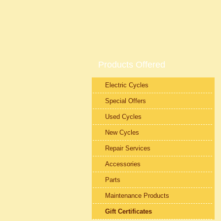
Products Offered
Electric Cycles
Special Offers
Used Cycles
New Cycles
Repair Services
Accessories
Parts
Maintenance Products
Gift Certificates