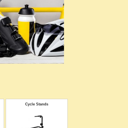
Cycle Stands