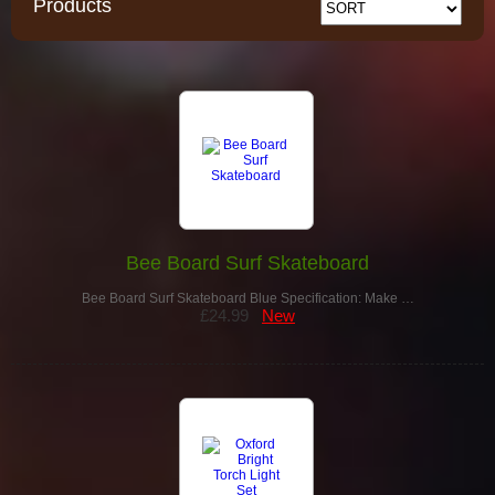
Products
Bee Board Surf Skateboard
Bee Board Surf Skateboard Blue Specification: Make …
£24.99
New