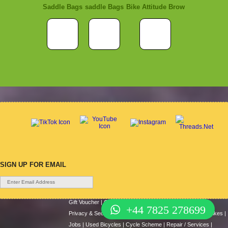
Saddle Bags
saddle Bags
Bike Attitude Brow
SIGN UP FOR EMAIL
Gift Voucher
|
Contact Us
|
Cycle Hire
|
Terms Of Use
|
+44 7825 278699
Privacy & Security
|
About Us
|
Return Policy
|
Cash For Bikes
|
Jobs
|
Used Bicycles
|
Cycle Scheme
|
Repair / Services
|