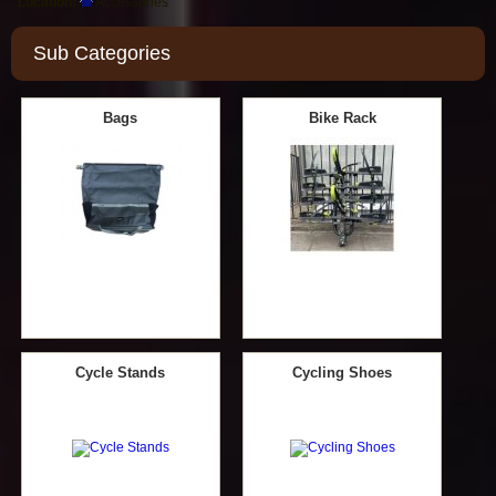
Location:
Accessories
Sub Categories
Bags
Bike Rack
Cycle Stands
Cycling Shoes