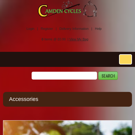
Login |
Register |
Delivery Information |
Help
0
Items @ £0.00 |
View My Bag
Accessories