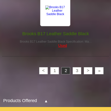
Brooks B17 Leather Saddle Black
Brooks B17 Leather Saddle Black Specification: Ma…
£75.00
Used
<
1
2
3
>
»
Products Offered