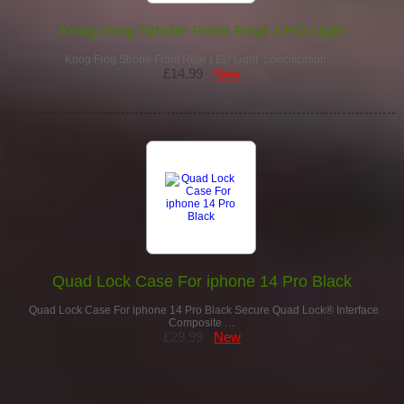
Knog Frog Strobe Front Rear LED Light
Knog Frog Strobe Front Rear LED Light Specification: …
£14.99
New
Quad Lock Case For iphone 14 Pro Black
Quad Lock Case For iphone 14 Pro Black Secure Quad Lock® Interface
Composite …
£29.99
New