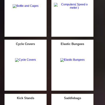
Cycle Covers
Elastic Bungees
Kick Stands
Saddlebags