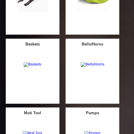
Baskets
Bells/Horns
Muti Tool
Pumps