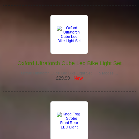
Oxford Ultratorch Cube Led Bike Light Set
Oxford Ultratorch Cube Led Bike Light Set 5 Modes …
£29.99
New