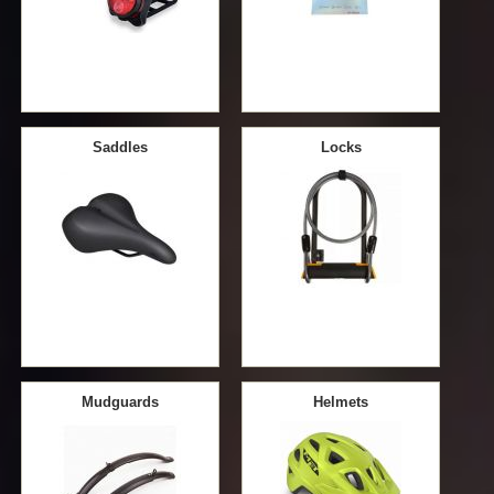
Saddles
Locks
Mudguards
Helmets