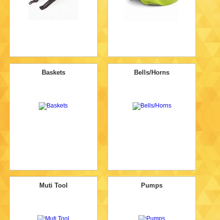
Baskets
Bells/Horns
Muti Tool
Pumps