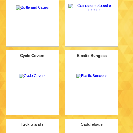
Cycle Covers
Elastic Bungees
Kick Stands
Saddlebags