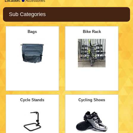
Location:
Accessories
Sub Categories
Bags
Bike Rack
Cycle Stands
Cycling Shoes