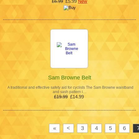
£6.99
£5.99
New
Sam Browne Belt
A traditional and effective safety aid for cyclists The Sam Browne waistband
and sash pattern i…
£19.99
£14.99
«
<
3
4
5
6