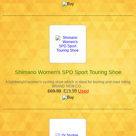
Shimano Women's SPD Sport Touring Shoe
A lightweight women's cycling shoe which is ideal for touring and road riding
BRAND NEW CO…
£69.99
£19.99
Used