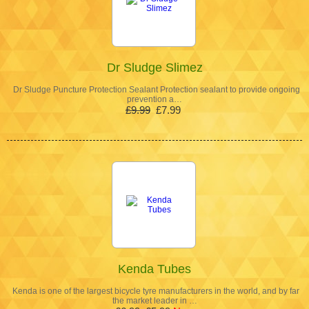
Dr Sludge Slimez
Dr Sludge Puncture Protection Sealant Protection sealant to provide ongoing
prevention a…
£9.99
£7.99
Kenda Tubes
Kenda is one of the largest bicycle tyre manufacturers in the world, and by far
the market leader in …