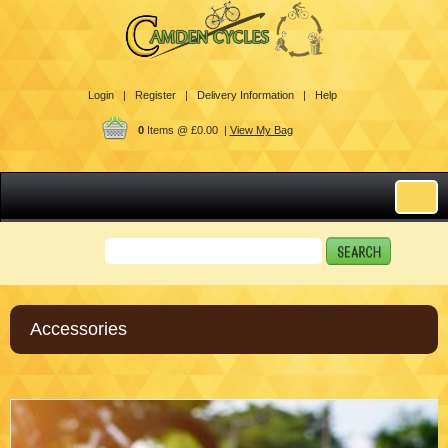
Login |
Register |
Delivery Information |
Help
0
Items @ £0.00 |
View My Bag
Accessories