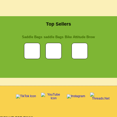
Top Sellers
Saddle Bags
saddle Bags
Bike Attitude Brow