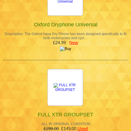
Oxford Dryphone Universal
Description: The Oxford Aqua Dry Phone has been designed specifically to fit
both motorcycles and cycl…
£24.99
New
FULL XTR GROUPSET
ALL IN ORIGINAL CONDITION
£299.00
£149.00
Used