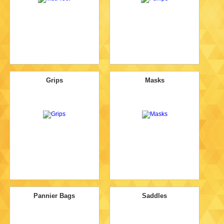
Grips
Masks
Pannier Bags
Saddles