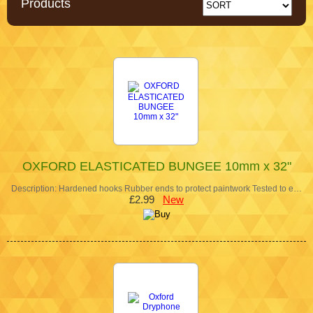
Products
OXFORD ELASTICATED BUNGEE 10mm x 32"
Description: Hardened hooks Rubber ends to protect paintwork Tested to e…
£2.99
New