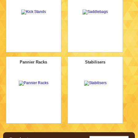
Pannier Racks
Stabilisers