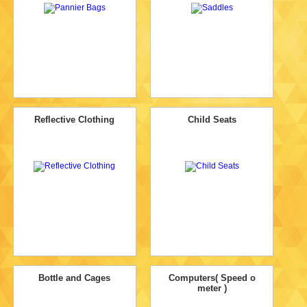
Reflective Clothing
Child Seats
Bottle and Cages
Computers( Speed o
meter )