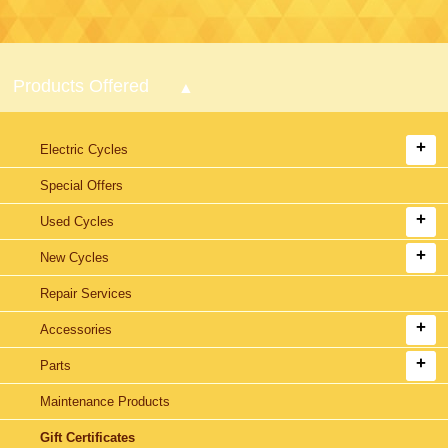
Products Offered
Electric Cycles
Special Offers
Used Cycles
New Cycles
Repair Services
Accessories
Parts
Maintenance Products
Gift Certificates