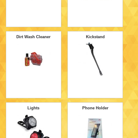
Dirt Wash Cleaner
Kickstand
Lights
Phone Holder