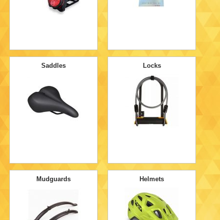
Saddles
Locks
Mudguards
Helmets