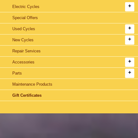
Electric Cycles
Special Offers
Used Cycles
New Cycles
Repair Services
Accessories
Parts
Maintenance Products
Gift Certificates