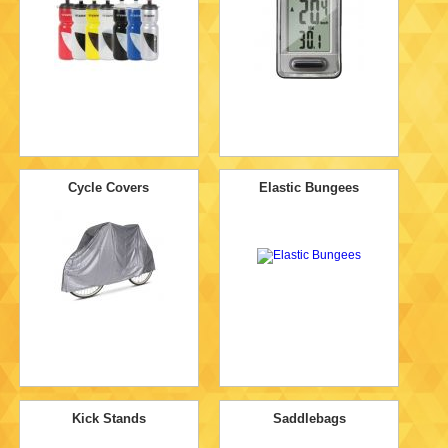
Cycle Covers
Elastic Bungees
Kick Stands
Saddlebags