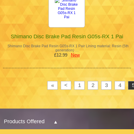
Shimano Disc Brake Pad Resin G05s-RX 1 Pai
Shimano Disc Brake Pad Resin G05s-RX 1 Pair Lining material: Resin (5th
generation) …
£12.99
New
«
<
1
2
3
4
Products Offered