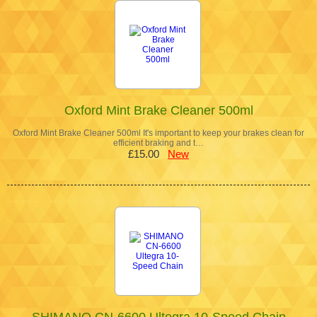
Oxford Mint Brake Cleaner 500ml
Oxford Mint Brake Cleaner 500ml It's important to keep your brakes clean for
efficient braking and t…
£15.00
New
SHIMANO CN-6600 Ultegra 10-Speed Chain