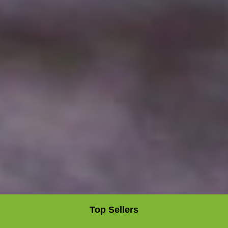
Top Sellers