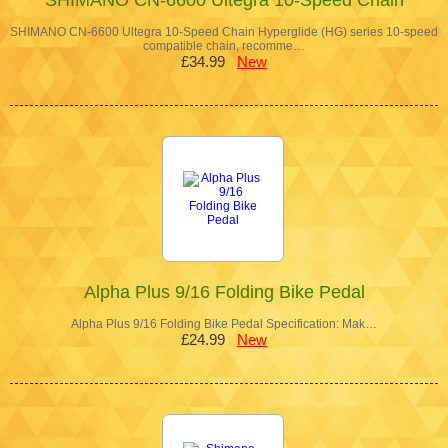
SHIMANO CN-6600 Ultegra 10-Speed Chain Hyperglide (HG) series 10-speed
compatible chain, recomme…
£34.99
New
Alpha Plus 9/16 Folding Bike Pedal
Alpha Plus 9/16 Folding Bike Pedal Specification: Mak…
£24.99
New