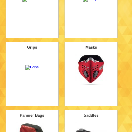
Grips
Masks
Pannier Bags
Saddles