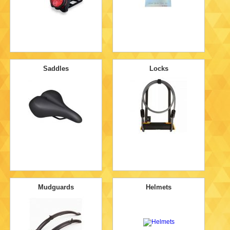
Saddles
Locks
Mudguards
Helmets