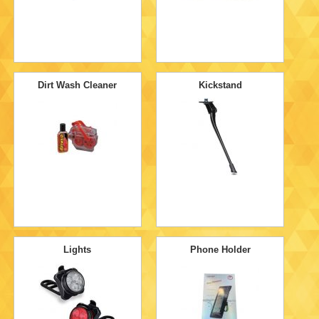
Dirt Wash Cleaner
Kickstand
Lights
Phone Holder