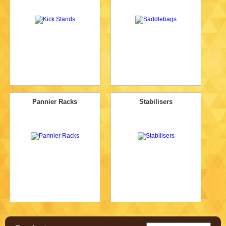
Pannier Racks
Stabilisers