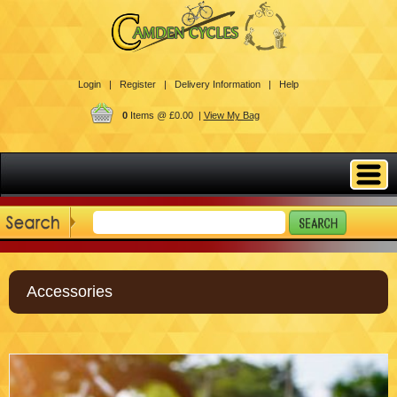
Login |
Register |
Delivery Information |
Help
0
Items @ £0.00 |
View My Bag
Accessories