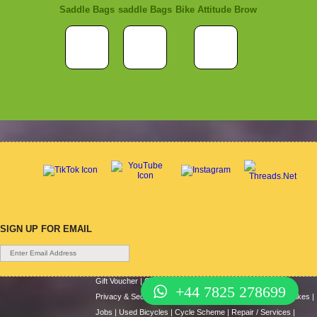
Saddle Bags
saddle Bags
Bike Attitude Brow
SIGN UP FOR EMAIL
Gift Voucher
|
Contact Us
|
Cycle Hire
|
Terms Of Use
|
+44 7825 278699
Privacy & Security
|
About Us
|
Return Policy
|
Cash For Bikes
|
Jobs
|
Used Bicycles
|
Cycle Scheme
|
Repair / Services
|