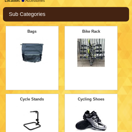
Location:
Accessories
Sub Categories
Bags
Bike Rack
Cycle Stands
Cycling Shoes