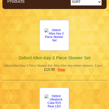
Products
Oxford Allen Key 3 Piece Skewer Set
Oxford Allen Key 3 Piece Skewer Set Alloy Allen key wheel skewers 3 piec…
£19.99
New