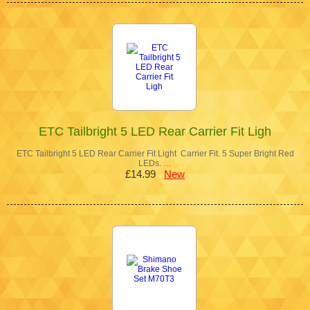
ETC Tailbright 5 LED Rear Carrier Fit Ligh
ETC Tailbright 5 LED Rear Carrier Fit Light Carrier Fit. 5 Super Bright Red
LEDs. …
£14.99
New