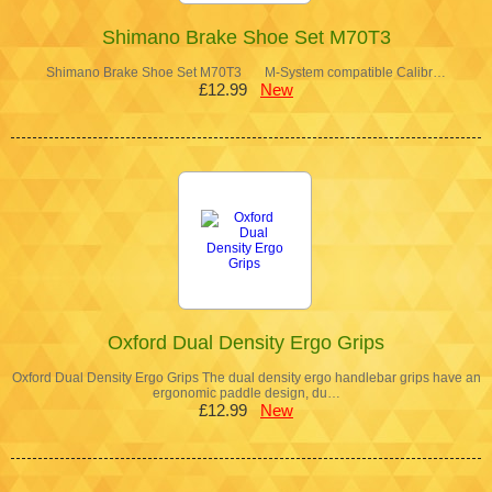
Shimano Brake Shoe Set M70T3
Shimano Brake Shoe Set M70T3 M-System compatible Calibr…
£12.99
New
Oxford Dual Density Ergo Grips
Oxford Dual Density Ergo Grips The dual density ergo handlebar grips have an
ergonomic paddle design, du…
£12.99
New