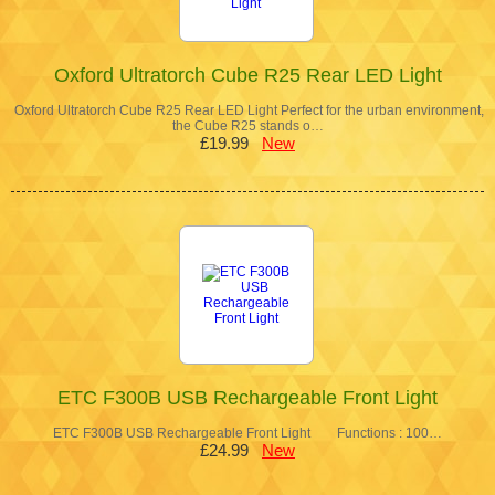
Oxford Ultratorch Cube R25 Rear LED Light
Oxford Ultratorch Cube R25 Rear LED Light Perfect for the urban environment,
the Cube R25 stands o…
£19.99
New
ETC F300B USB Rechargeable Front Light
ETC F300B USB Rechargeable Front Light Functions : 100…
£24.99
New