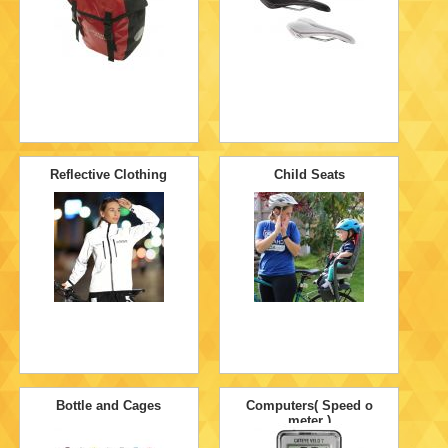
Reflective Clothing
Child Seats
Bottle and Cages
Computers( Speed o
meter )