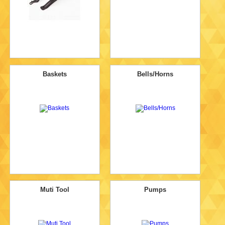
Baskets
Bells/Horns
Muti Tool
Pumps