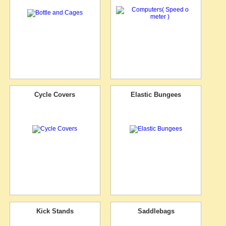
Cycle Covers
Elastic Bungees
Kick Stands
Saddlebags