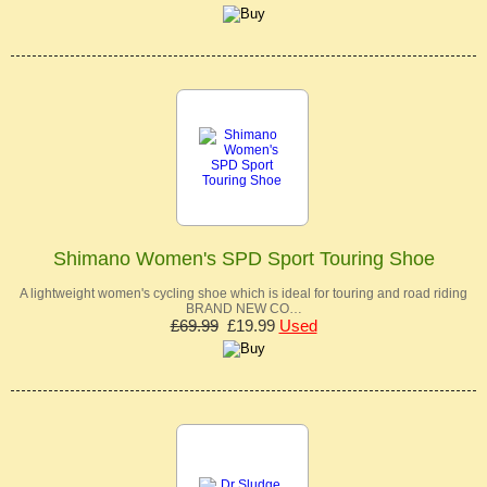
Shimano Women's SPD Sport Touring Shoe
A lightweight women's cycling shoe which is ideal for touring and road riding
BRAND NEW CO…
£69.99
£19.99
Used