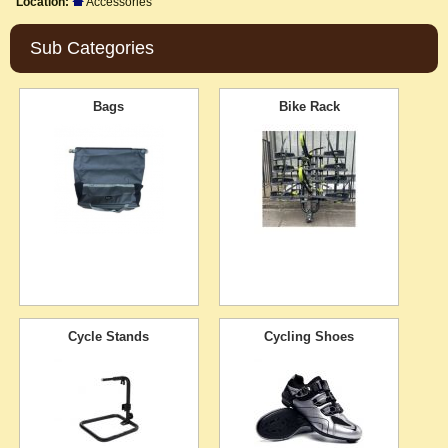
Location:
Accessories
Sub Categories
Bags
Bike Rack
Cycle Stands
Cycling Shoes