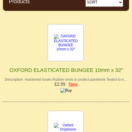
Products
OXFORD ELASTICATED BUNGEE 10mm x 32"
Description: Hardened hooks Rubber ends to protect paintwork Tested to e…
£2.99
New