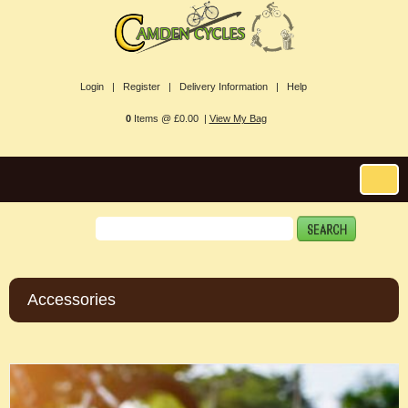
Login |
Register |
Delivery Information |
Help
0
Items @ £0.00 |
View My Bag
Accessories