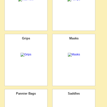
Grips
Masks
Pannier Bags
Saddles