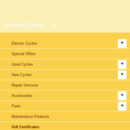
Products Offered
Electric Cycles
Special Offers
Used Cycles
New Cycles
Repair Services
Accessories
Parts
Maintenance Products
Gift Certificates