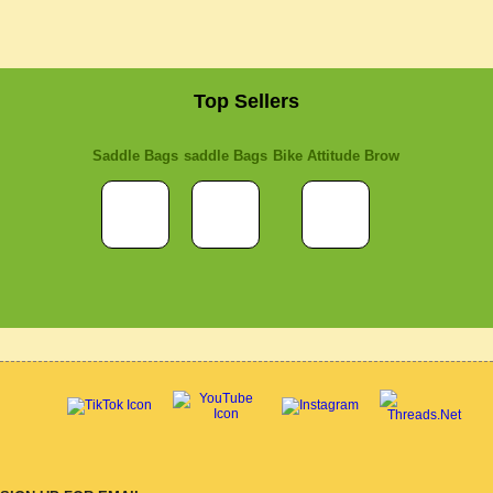
Top Sellers
Saddle Bags
saddle Bags
Bike Attitude Brow