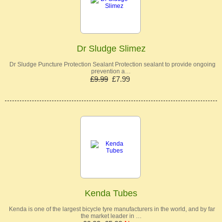
Dr Sludge Slimez
Dr Sludge Puncture Protection Sealant Protection sealant to provide ongoing
prevention a…
£9.99
£7.99
Kenda Tubes
Kenda is one of the largest bicycle tyre manufacturers in the world, and by far
the market leader in …