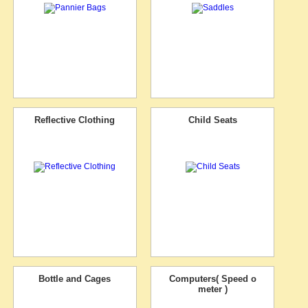
Reflective Clothing
Child Seats
Bottle and Cages
Computers( Speed o
meter )