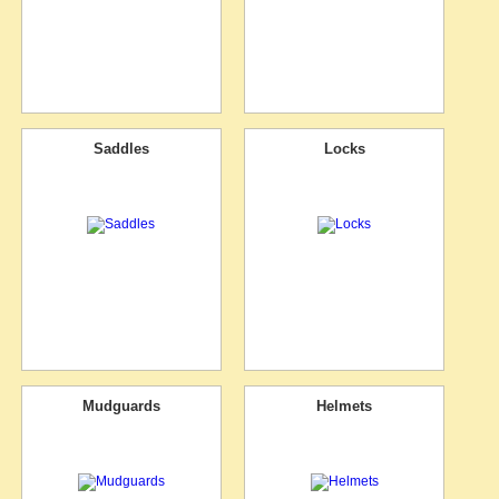
Saddles
Locks
Mudguards
Helmets