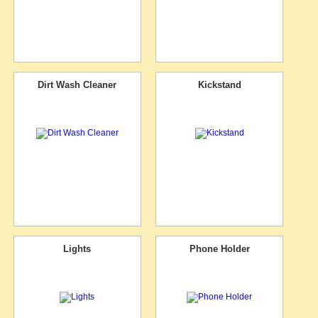
Dirt Wash Cleaner
Kickstand
Lights
Phone Holder