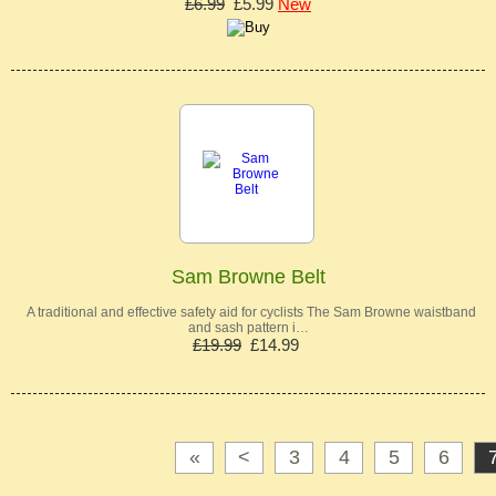
£6.99
£5.99
New
Sam Browne Belt
A traditional and effective safety aid for cyclists The Sam Browne waistband
and sash pattern i…
£19.99
£14.99
«
<
3
4
5
6