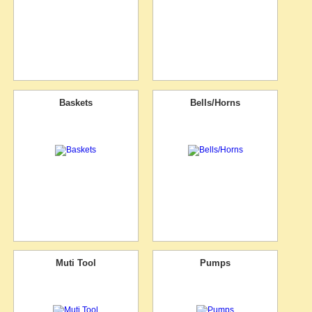
Baskets
Bells/Horns
Muti Tool
Pumps