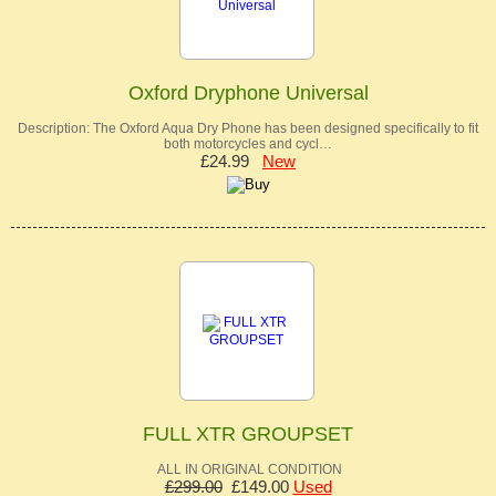
Oxford Dryphone Universal
Description: The Oxford Aqua Dry Phone has been designed specifically to fit
both motorcycles and cycl…
£24.99
New
FULL XTR GROUPSET
ALL IN ORIGINAL CONDITION
£299.00
£149.00
Used