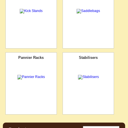
Pannier Racks
Stabilisers