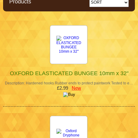
Products
OXFORD ELASTICATED BUNGEE 10mm x 32"
Description: Hardened hooks Rubber ends to protect paintwork Tested to e…
£2.99
New