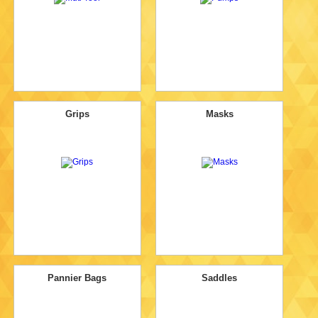
Grips
Masks
Pannier Bags
Saddles