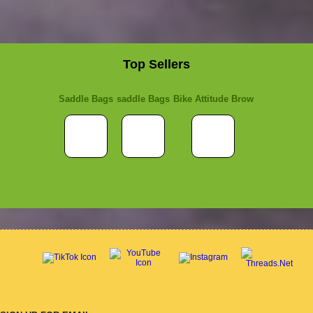
Top Sellers
Saddle Bags
saddle Bags
Bike Attitude Brow