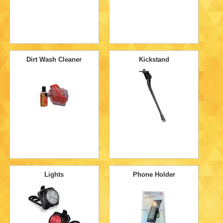
Dirt Wash Cleaner
Kickstand
Lights
Phone Holder