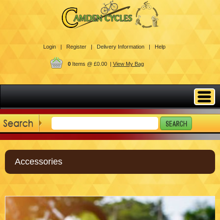
Login |
Register |
Delivery Information |
Help
0
Items @ £0.00 |
View My Bag
Accessories