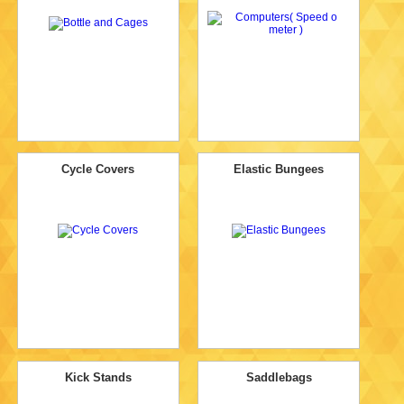
Cycle Covers
Elastic Bungees
Kick Stands
Saddlebags