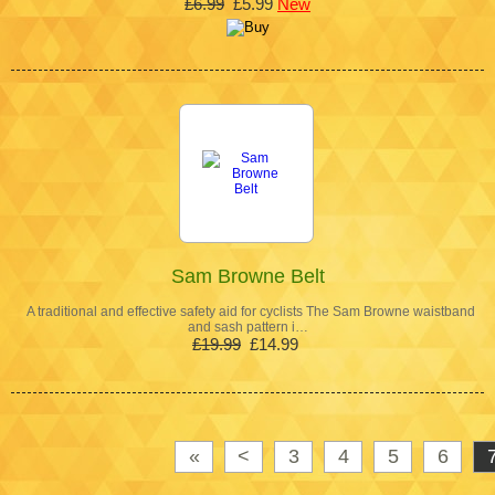
£6.99
£5.99
New
Sam Browne Belt
A traditional and effective safety aid for cyclists The Sam Browne waistband
and sash pattern i…
£19.99
£14.99
«
<
3
4
5
6