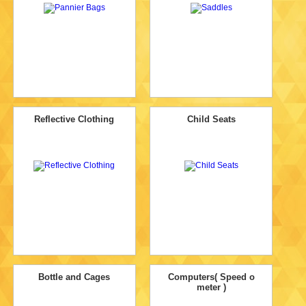
Reflective Clothing
Child Seats
Bottle and Cages
Computers( Speed o
meter )