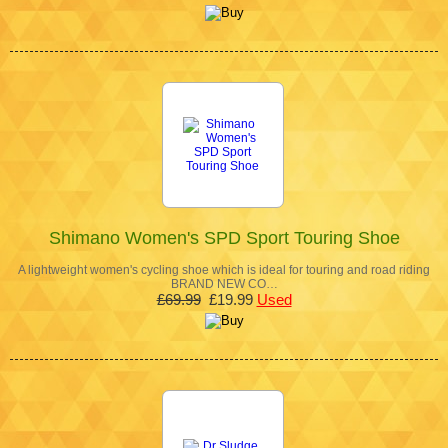
Shimano Women's SPD Sport Touring Shoe
A lightweight women's cycling shoe which is ideal for touring and road riding
BRAND NEW CO…
£69.99
£19.99
Used