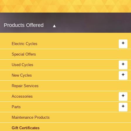
Products Offered
Electric Cycles
Special Offers
Used Cycles
New Cycles
Repair Services
Accessories
Parts
Maintenance Products
Gift Certificates