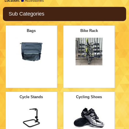
Location:
Accessories
Sub Categories
Bags
Bike Rack
Cycle Stands
Cycling Shoes