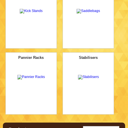
Pannier Racks
Stabilisers