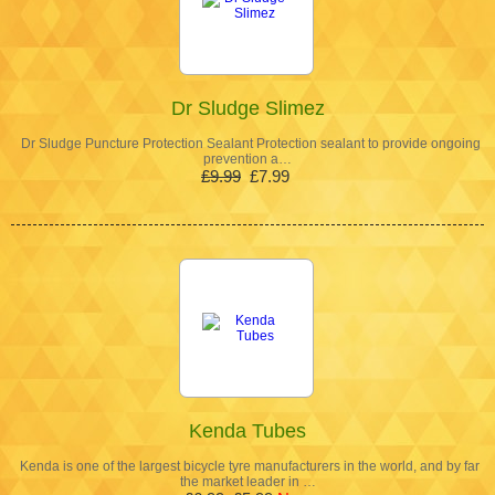
Dr Sludge Slimez
Dr Sludge Puncture Protection Sealant Protection sealant to provide ongoing
prevention a…
£9.99
£7.99
Kenda Tubes
Kenda is one of the largest bicycle tyre manufacturers in the world, and by far
the market leader in …