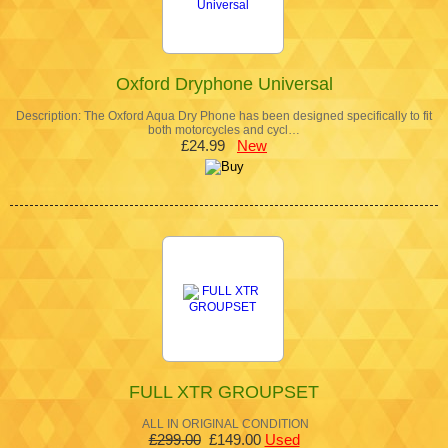
Oxford Dryphone Universal
Description: The Oxford Aqua Dry Phone has been designed specifically to fit
both motorcycles and cycl…
£24.99
New
FULL XTR GROUPSET
ALL IN ORIGINAL CONDITION
£299.00
£149.00
Used