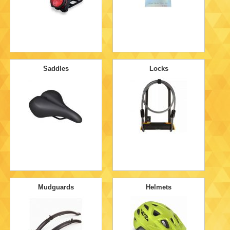
Saddles
Locks
Mudguards
Helmets