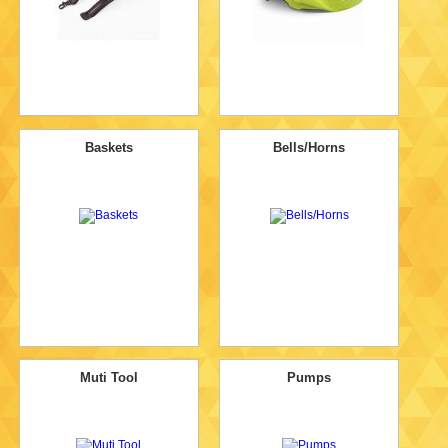
Baskets
Bells/Horns
Muti Tool
Pumps