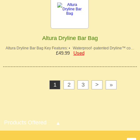
Altura Dryline Bar Bag
Altura Dryline Bar Bag Key Features: • Waterproof -patented Dryline™ co…
£49.99
Used
1
2
3
>
»
Products Offered