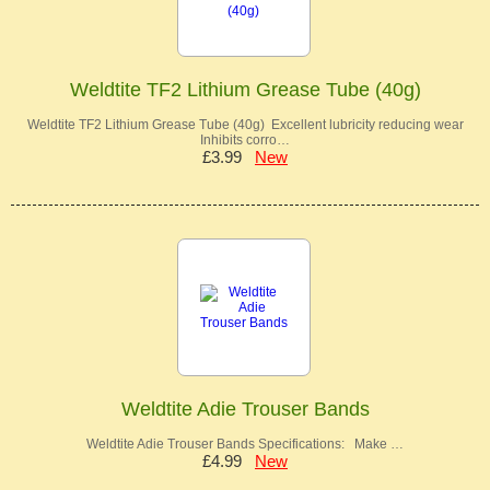
Weldtite TF2 Lithium Grease Tube (40g)
Weldtite TF2 Lithium Grease Tube (40g) Excellent lubricity reducing wear
Inhibits corro…
£3.99
New
Weldtite Adie Trouser Bands
Weldtite Adie Trouser Bands Specifications: Make …
£4.99
New