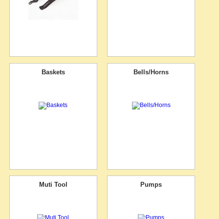
Baskets
Bells/Horns
Muti Tool
Pumps