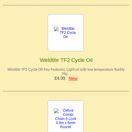
Weldtite TF2 Cycle Oil
Weldtite TF2 Cycle Oil Key Features: Light oil with low temperature fluidity
Hig…
£4.99
New