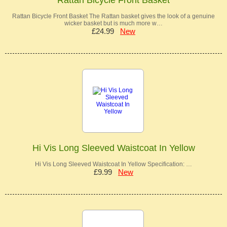
Rattan Bicycle Front Basket The Rattan basket gives the look of a genuine
wicker basket but is much more w…
£24.99
New
Hi Vis Long Sleeved Waistcoat In Yellow
Hi Vis Long Sleeved Waistcoat In Yellow Specification: …
£9.99
New