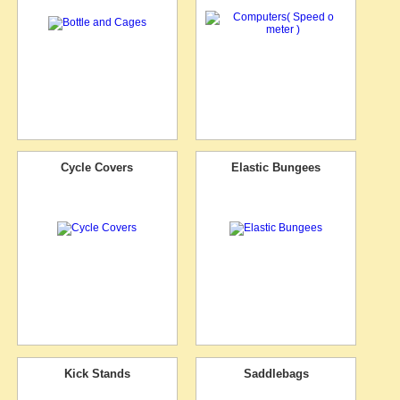
Cycle Covers
Elastic Bungees
Kick Stands
Saddlebags