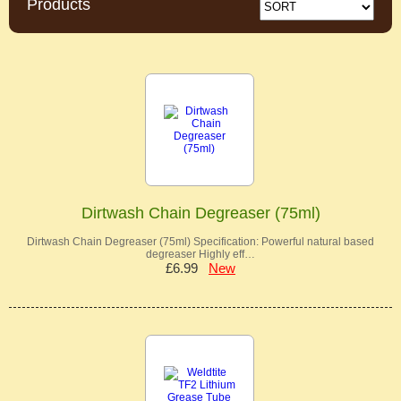
Products
Dirtwash Chain Degreaser (75ml)
Dirtwash Chain Degreaser (75ml) Specification: Powerful natural based
degreaser Highly eff…
£6.99
New