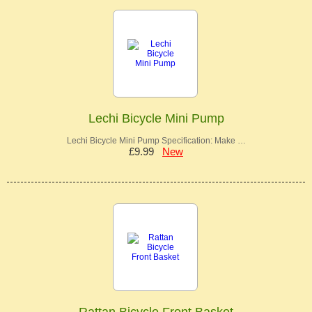
Lechi Bicycle Mini Pump
Lechi Bicycle Mini Pump Specification: Make …
£9.99
New
Rattan Bicycle Front Basket