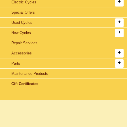
Electric Cycles
Special Offers
Used Cycles
New Cycles
Repair Services
Accessories
Parts
Maintenance Products
Gift Certificates