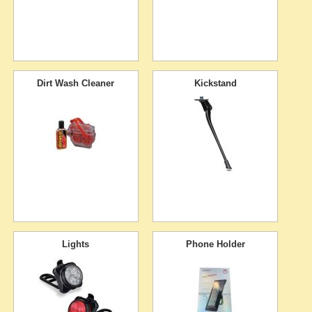
Dirt Wash Cleaner
Kickstand
Lights
Phone Holder