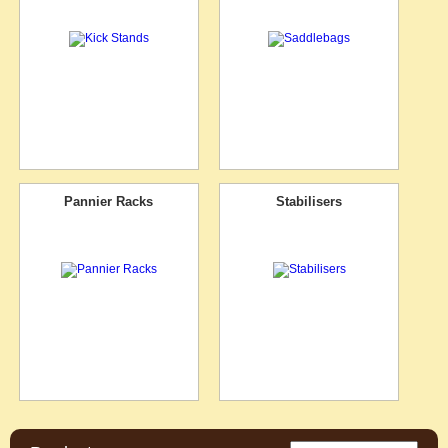
Pannier Racks
Stabilisers