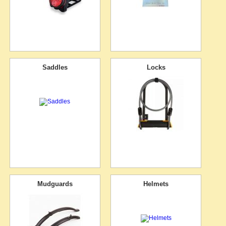
Saddles
Locks
Mudguards
Helmets