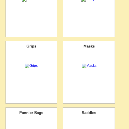
Grips
Masks
Pannier Bags
Saddles