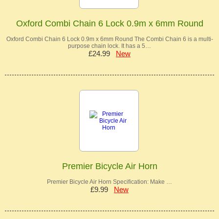
Oxford Combi Chain 6 Lock 0.9m x 6mm Round
Oxford Combi Chain 6 Lock 0.9m x 6mm Round The Combi Chain 6 is a multi-
purpose chain lock. It has a 5…
£24.99
New
Premier Bicycle Air Horn
Premier Bicycle Air Horn Specification: Make …
£9.99
New