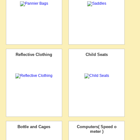
Reflective Clothing
Child Seats
Bottle and Cages
Computers( Speed o
meter )