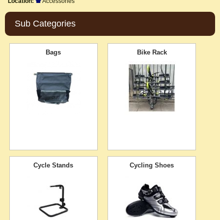
Location:
Accessories
Sub Categories
Bags
Bike Rack
Cycle Stands
Cycling Shoes