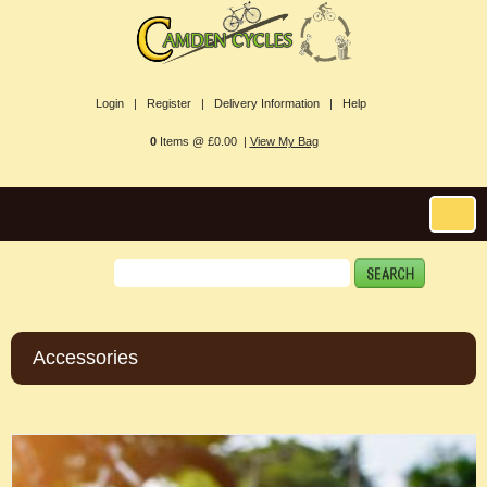
Login |
Register |
Delivery Information |
Help
0
Items @ £0.00 |
View My Bag
Accessories