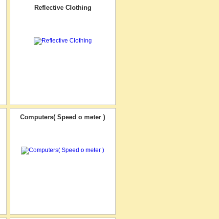
Reflective Clothing
Computers( Speed o meter )