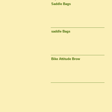
Saddle Bags
saddle Bags
Bike Attitude Brow