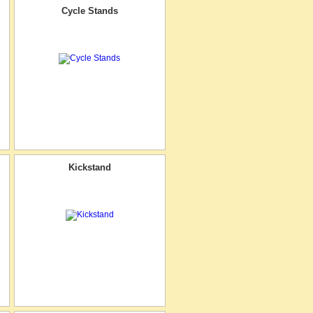
Cycle Stands
Kickstand