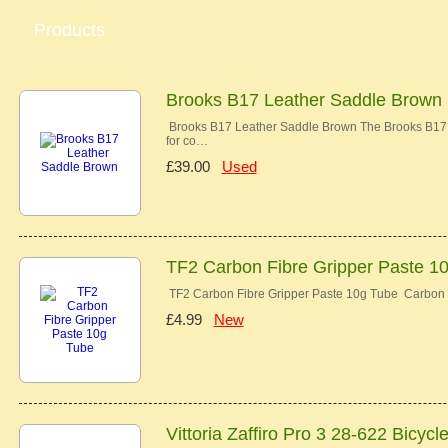
Products
Brooks B17 Leather Saddle Brown
Brooks B17 Leather Saddle Brown The Brooks B17 co
for co…
£39.00
Used
TF2 Carbon Fibre Gripper Paste 1
TF2 Carbon Fibre Gripper Paste 10g Tube Carbon 
£4.99
New
Vittoria Zaffiro Pro 3 28-622 Bicycl