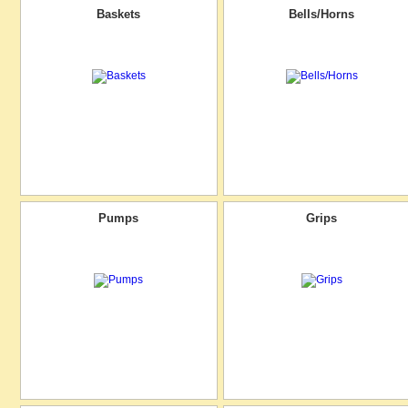
Baskets
Bells/Horns
Pumps
Grips