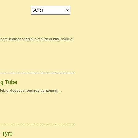
re leather saddle is the ideal bike saddle
0g Tube
Fibre Reduces required tightening …
e Tyre