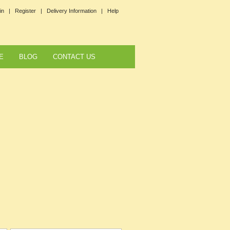
in |
Register |
Delivery Information |
Help
E
BLOG
CONTACT US