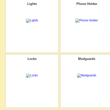
Lights
Phone Holder
Locks
Mudguards