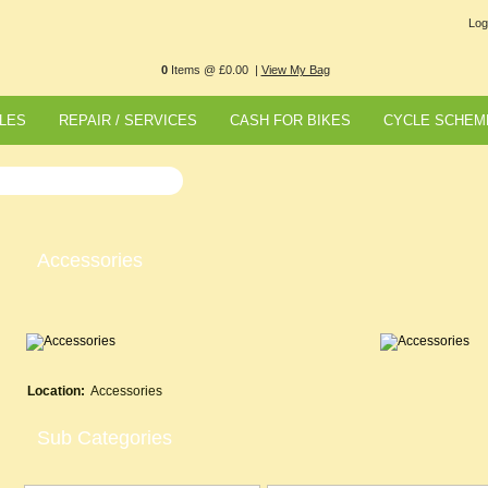
Log
0
Items @ £0.00 |
View My Bag
LES
REPAIR / SERVICES
CASH FOR BIKES
CYCLE SCHEM
Accessories
Location:
Accessories
Sub Categories