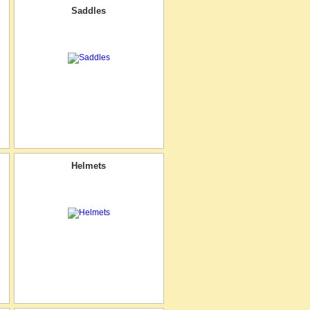
Saddles
Helmets