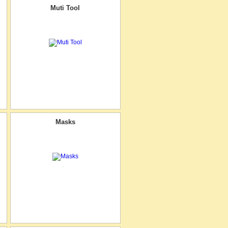
Muti Tool
Masks