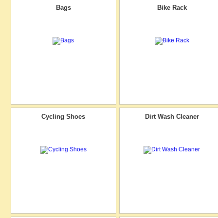
Bags
Bike Rack
Cycling Shoes
Dirt Wash Cleaner