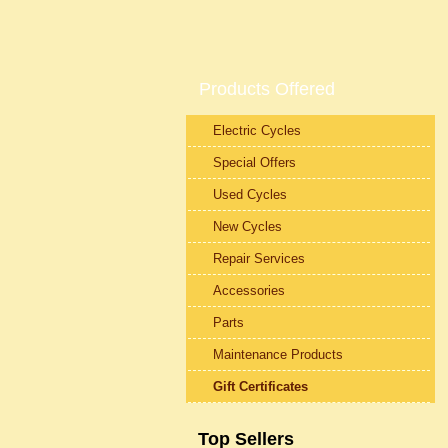
Products Offered
Electric Cycles
Special Offers
Used Cycles
New Cycles
Repair Services
Accessories
Parts
Maintenance Products
Gift Certificates
Top Sellers