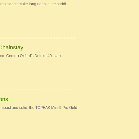
ng resistance make long rides in the saddl…
Chainstay
mm Centre) Oxford's Deluxe 40 is an
ions
ompact and solid, the TOPEAK Mini 9 Pro Gold