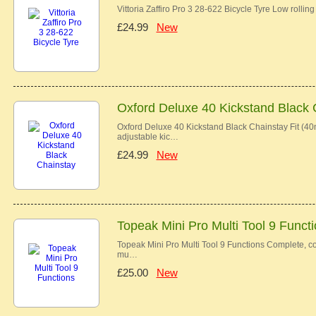
Vittoria Zaffiro Pro 3 28-622 Bicycle Tyre Low rolli
£24.99
New
Oxford Deluxe 40 Kickstand Black 
Oxford Deluxe 40 Kickstand Black Chainstay Fit (40
adjustable kic…
£24.99
New
Topeak Mini Pro Multi Tool 9 Funct
Topeak Mini Pro Multi Tool 9 Functions Complete, c
mu…
£25.00
New