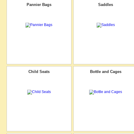
Pannier Bags
Saddles
Child Seats
Bottle and Cages