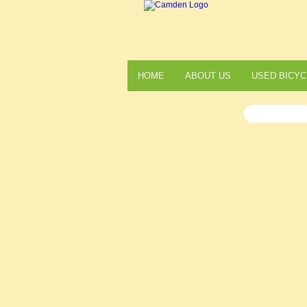
HOME
ABOUT US
USED BICYC