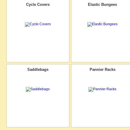
Cycle Covers
Elastic Bungees
Saddlebags
Pannier Racks