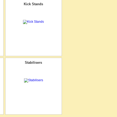
Kick Stands
Stabilisers