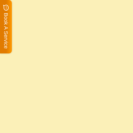
Book A Service