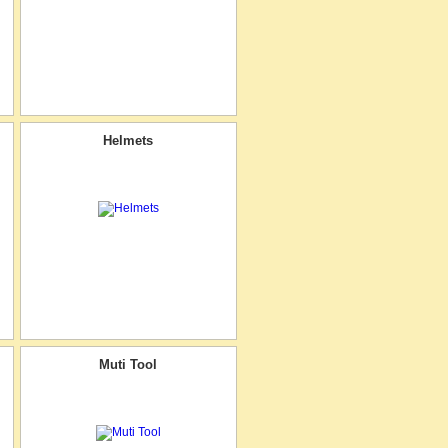
Helmets
Muti Tool