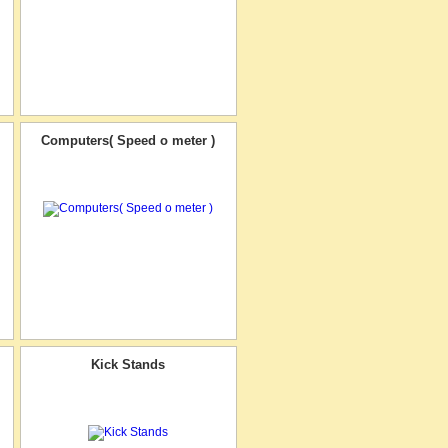
Computers( Speed o meter )
Kick Stands