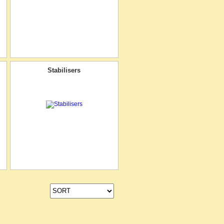
Stabilisers