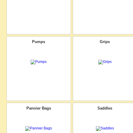
Pumps
Grips
Pannier Bags
Saddles