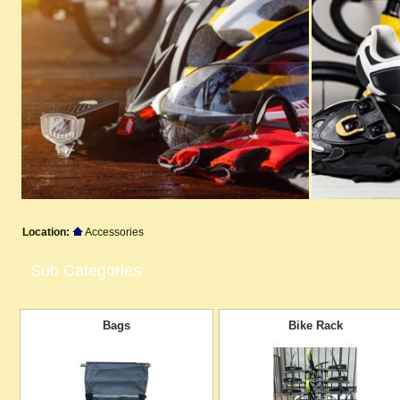
Location:
Accessories
Sub Categories
Bags
Bike Rack