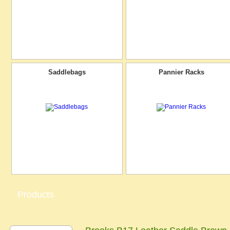
Saddlebags
Pannier Racks
Products