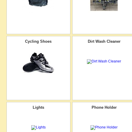
Cycling Shoes
Dirt Wash Cleaner
Lights
Phone Holder