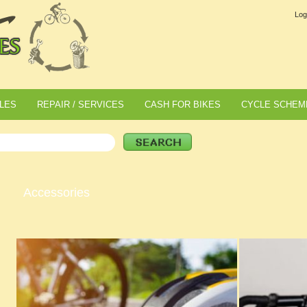
Log
LES
REPAIR / SERVICES
CASH FOR BIKES
CYCLE SCHEM
Accessories