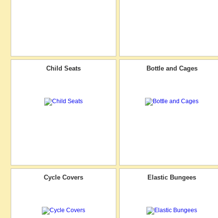
Child Seats
Bottle and Cages
Cycle Covers
Elastic Bungees