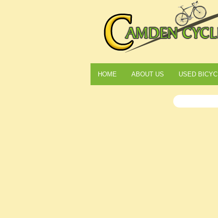
HOME
ABOUT US
USED BICYC