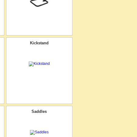
Kickstand
Saddles