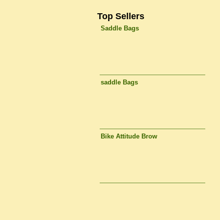
Top Sellers
Saddle Bags
saddle Bags
Bike Attitude Brow