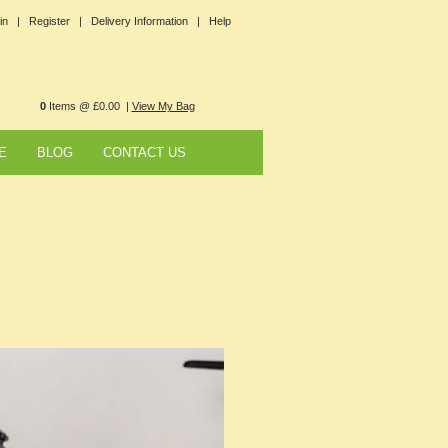
in |
Register |
Delivery Information |
Help
0
Items @ £0.00 |
View My Bag
E
BLOG
CONTACT US