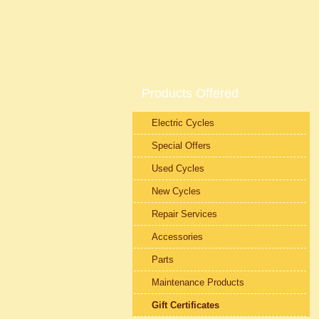
Products Offered
Electric Cycles
Special Offers
Used Cycles
New Cycles
Repair Services
Accessories
Parts
Maintenance Products
Gift Certificates