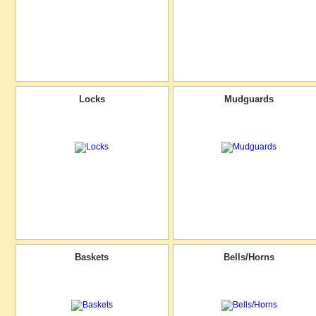
Locks
Mudguards
Baskets
Bells/Horns