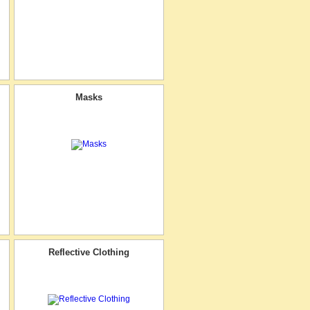
Masks
Reflective Clothing