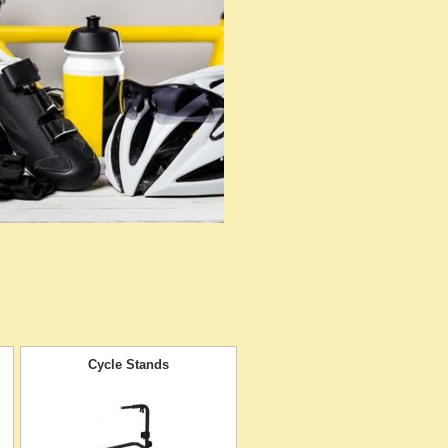
Cycle Stands