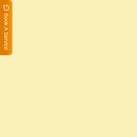
Book A Service