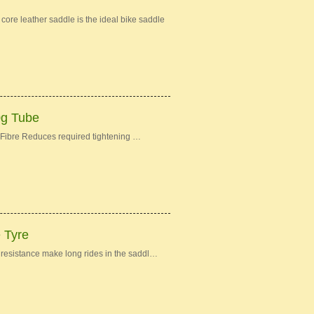
re leather saddle is the ideal bike saddle
0g Tube
Fibre Reduces required tightening …
e Tyre
ng resistance make long rides in the saddl…