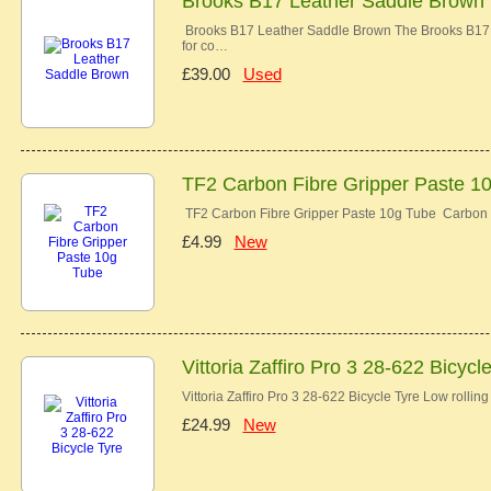
Brooks B17 Leather Saddle Brown
Brooks B17 Leather Saddle Brown The Brooks B17 co
for co…
£39.00
Used
TF2 Carbon Fibre Gripper Paste 1
TF2 Carbon Fibre Gripper Paste 10g Tube Carbon 
£4.99
New
Vittoria Zaffiro Pro 3 28-622 Bicycl
Vittoria Zaffiro Pro 3 28-622 Bicycle Tyre Low rolli
£24.99
New