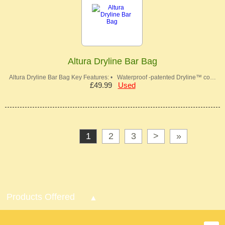
Altura Dryline Bar Bag
Altura Dryline Bar Bag Key Features: • Waterproof -patented Dryline™ co…
£49.99
Used
1
2
3
>
»
Products Offered