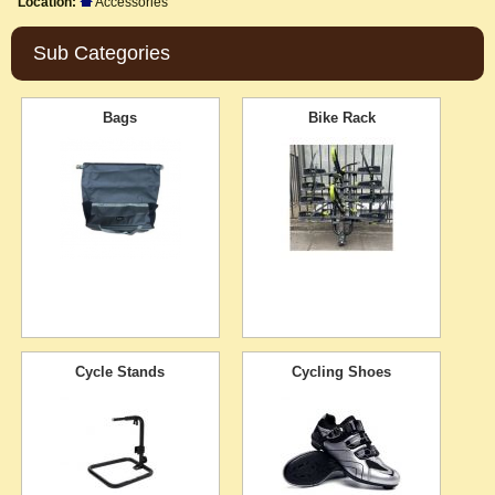
Location:
Accessories
Sub Categories
Bags
Bike Rack
Cycle Stands
Cycling Shoes