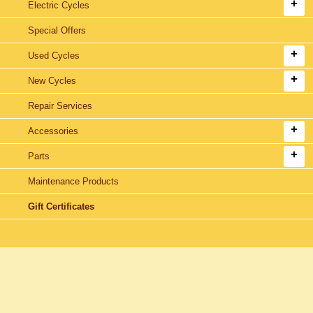
Electric Cycles
Special Offers
Used Cycles
New Cycles
Repair Services
Accessories
Parts
Maintenance Products
Gift Certificates