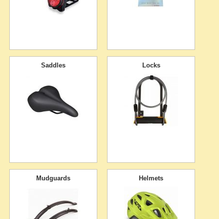
Saddles
Locks
Mudguards
Helmets