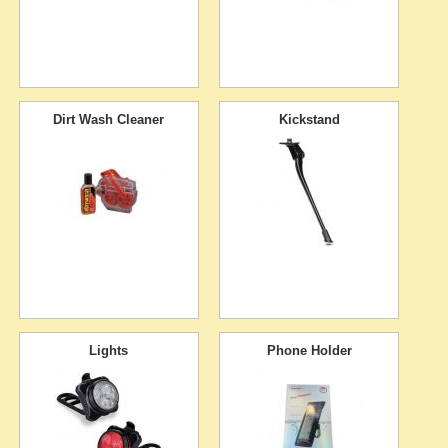
Dirt Wash Cleaner
Kickstand
Lights
Phone Holder