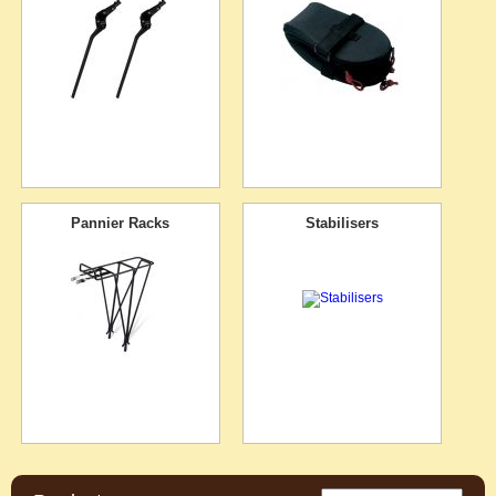
Pannier Racks
Stabilisers