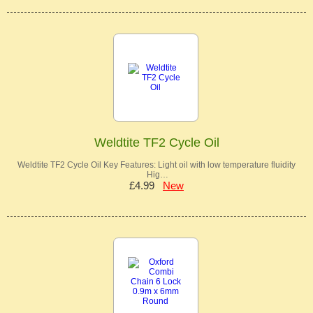
Weldtite TF2 Cycle Oil
Weldtite TF2 Cycle Oil Key Features: Light oil with low temperature fluidity
Hig…
£4.99
New