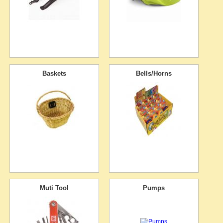
Baskets
Bells/Horns
Muti Tool
Pumps