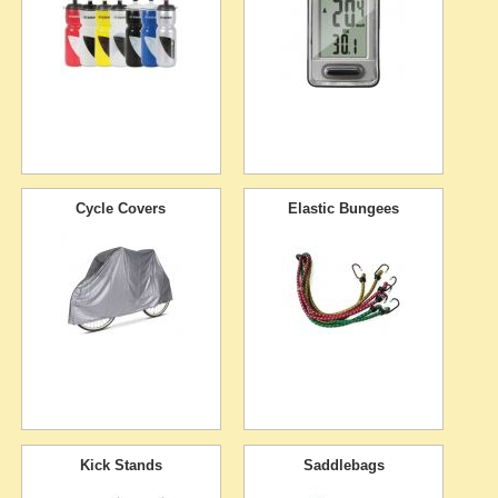
Cycle Covers
Elastic Bungees
Kick Stands
Saddlebags