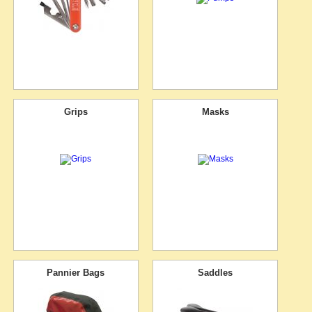
Grips
Masks
Pannier Bags
Saddles