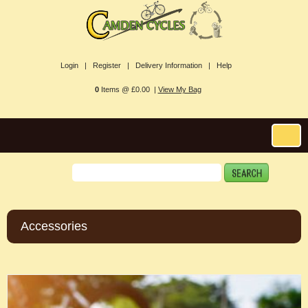
Login |
Register |
Delivery Information |
Help
0
Items @ £0.00 |
View My Bag
Accessories