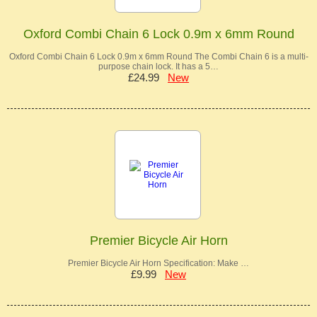
Oxford Combi Chain 6 Lock 0.9m x 6mm Round
Oxford Combi Chain 6 Lock 0.9m x 6mm Round The Combi Chain 6 is a multi-
purpose chain lock. It has a 5…
£24.99
New
Premier Bicycle Air Horn
Premier Bicycle Air Horn Specification: Make …
£9.99
New