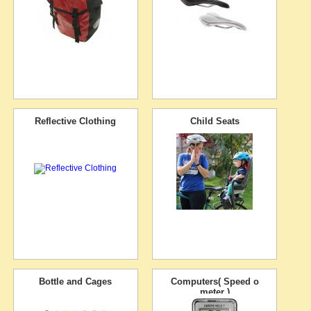
Reflective Clothing
Child Seats
Bottle and Cages
Computers( Speed o
meter )