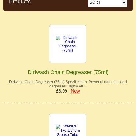
Products
Dirtwash Chain Degreaser (75ml)
Dirtwash Chain Degreaser (75ml) Specification: Powerful natural based
degreaser Highly eff…
£6.99
New