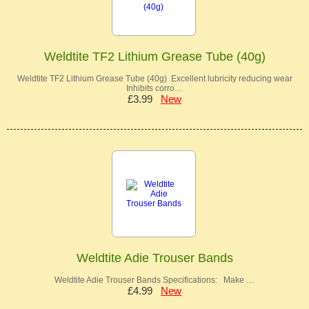
Weldtite TF2 Lithium Grease Tube (40g)
Weldtite TF2 Lithium Grease Tube (40g) Excellent lubricity reducing wear
Inhibits corro…
£3.99
New
Weldtite Adie Trouser Bands
Weldtite Adie Trouser Bands Specifications: Make …
£4.99
New