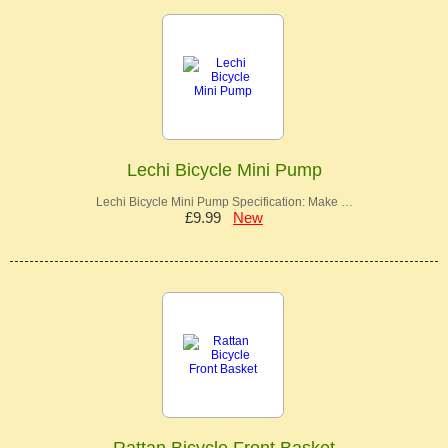
Lechi Bicycle Mini Pump
Lechi Bicycle Mini Pump Specification: Make …
£9.99
New
Rattan Bicycle Front Basket