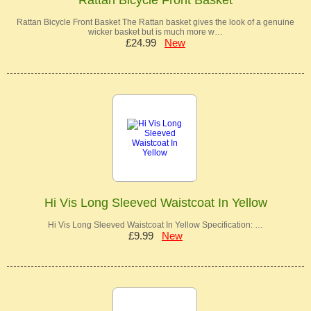
Rattan Bicycle Front Basket The Rattan basket gives the look of a genuine
wicker basket but is much more w…
£24.99
New
Hi Vis Long Sleeved Waistcoat In Yellow
Hi Vis Long Sleeved Waistcoat In Yellow Specification: …
£9.99
New