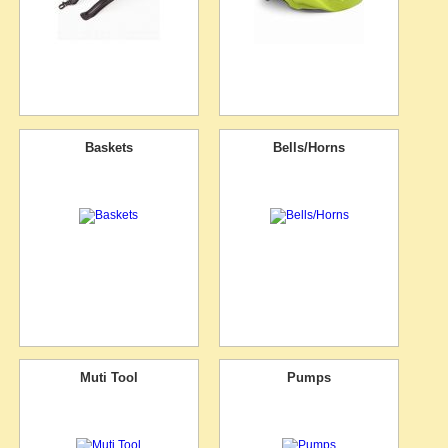
Baskets
Bells/Horns
Muti Tool
Pumps