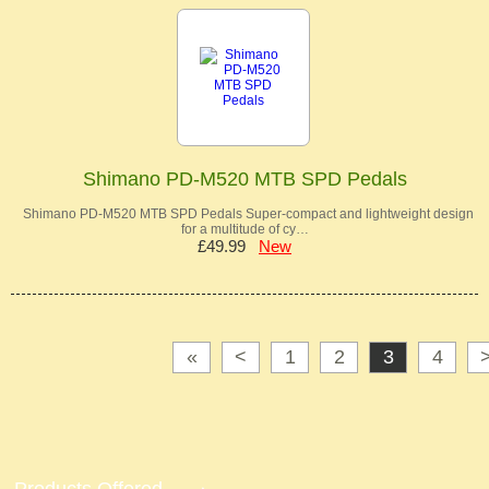
Shimano PD-M520 MTB SPD Pedals
Shimano PD-M520 MTB SPD Pedals Super-compact and lightweight design
for a multitude of cy…
£49.99
New
«
<
1
2
3
4
Products Offered