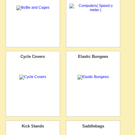
Cycle Covers
Elastic Bungees
Kick Stands
Saddlebags