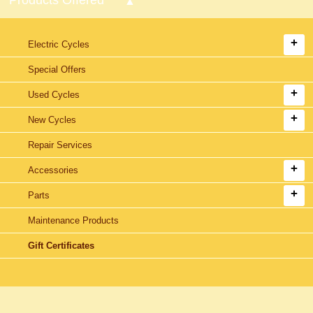
Electric Cycles
Special Offers
Used Cycles
New Cycles
Repair Services
Accessories
Parts
Maintenance Products
Gift Certificates