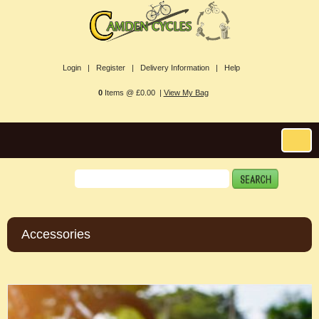
Login |
Register |
Delivery Information |
Help
0
Items @ £0.00 |
View My Bag
Accessories