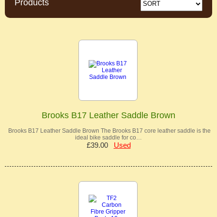
Products
Brooks B17 Leather Saddle Brown
Brooks B17 Leather Saddle Brown The Brooks B17 core leather saddle is the
ideal bike saddle for co…
£39.00
Used