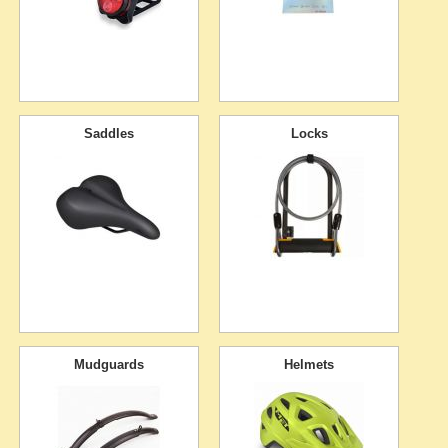
Saddles
Locks
Mudguards
Helmets