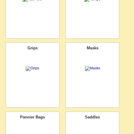
Grips
Masks
Pannier Bags
Saddles