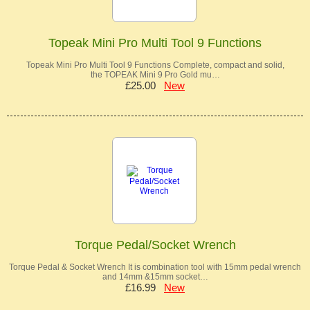
Topeak Mini Pro Multi Tool 9 Functions
Topeak Mini Pro Multi Tool 9 Functions Complete, compact and solid,
the TOPEAK Mini 9 Pro Gold mu…
£25.00
New
Torque Pedal/Socket Wrench
Torque Pedal & Socket Wrench It is combination tool with 15mm pedal wrench
and 14mm &15mm socket…
£16.99
New