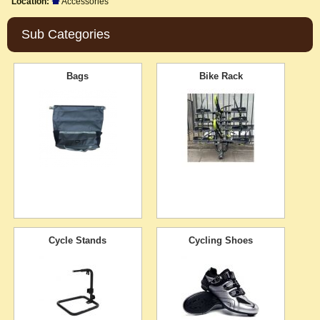
Location:
Accessories
Sub Categories
Bags
Bike Rack
Cycle Stands
Cycling Shoes