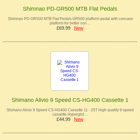
Shimnao PD-GR500 MTB Flat Pedals
Shimnao PD-GR500 MTB Flat Pedals GR500 platform pedal with concave
platform for better con…
£69.99
New
Shimano Alivio 9 Speed CS-HG400 Cassette 1
Shimano Alivio 9 Speed CS-HG400 Cassette 11 - 25T High quality 9-speed
cassette Hyperglid…
£44.99
New