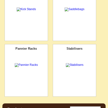
Pannier Racks
Stabilisers