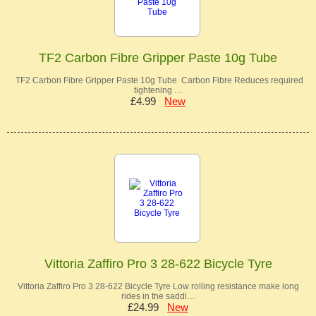
TF2 Carbon Fibre Gripper Paste 10g Tube
TF2 Carbon Fibre Gripper Paste 10g Tube Carbon Fibre Reduces required
tightening …
£4.99
New
Vittoria Zaffiro Pro 3 28-622 Bicycle Tyre
Vittoria Zaffiro Pro 3 28-622 Bicycle Tyre Low rolling resistance make long
rides in the saddl…
£24.99
New