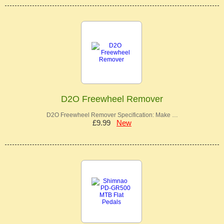
D2O Freewheel Remover
D2O Freewheel Remover Specification: Make …
£9.99
New