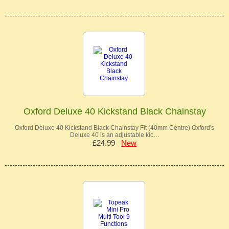
Oxford Deluxe 40 Kickstand Black Chainstay
Oxford Deluxe 40 Kickstand Black Chainstay Fit (40mm Centre) Oxford's
Deluxe 40 is an adjustable kic…
£24.99
New