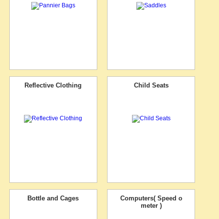
Reflective Clothing
Child Seats
Bottle and Cages
Computers( Speed o
meter )