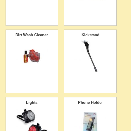
Dirt Wash Cleaner
Kickstand
Lights
Phone Holder