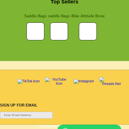
Top Sellers
Saddle Bags
saddle Bags
Bike Attitude Brow
SIGN UP FOR EMAIL
Gift Voucher
|
Contact Us
|
Cycle Hire
|
Terms Of Use
|