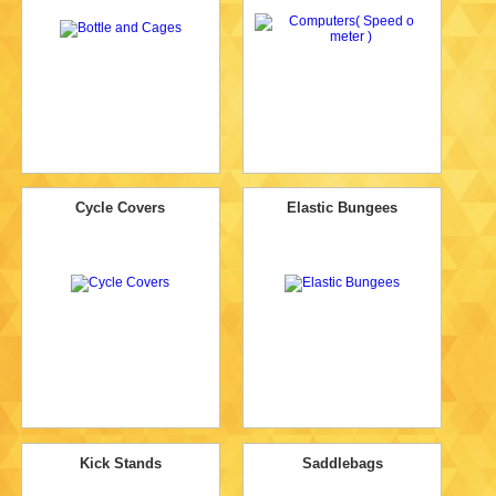
Cycle Covers
Elastic Bungees
Kick Stands
Saddlebags