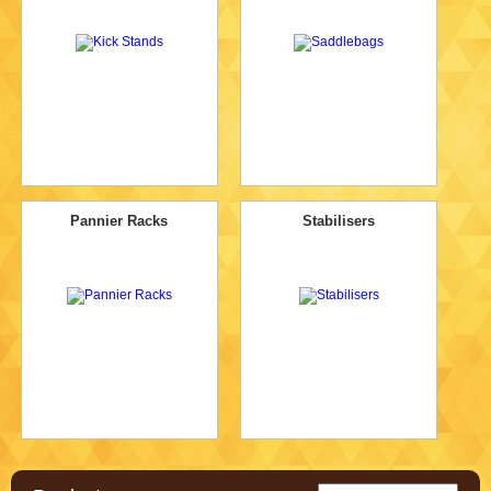
Pannier Racks
Stabilisers