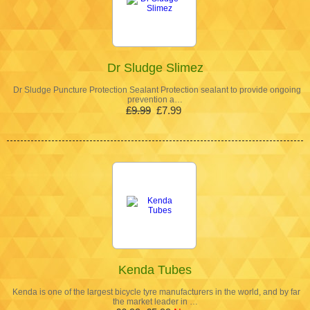
Dr Sludge Slimez
Dr Sludge Puncture Protection Sealant Protection sealant to provide ongoing
prevention a…
£9.99
£7.99
Kenda Tubes
Kenda is one of the largest bicycle tyre manufacturers in the world, and by far
the market leader in …