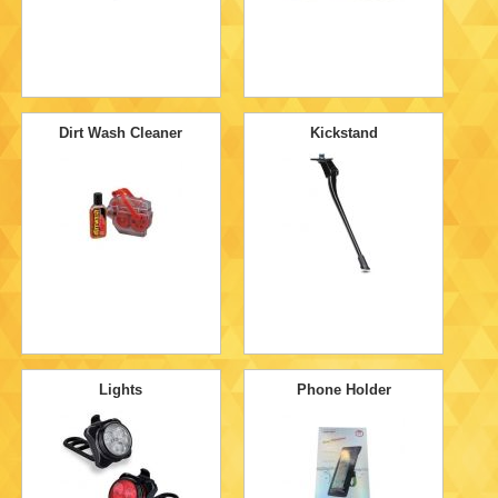
Dirt Wash Cleaner
Kickstand
Lights
Phone Holder