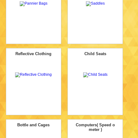
Reflective Clothing
Child Seats
Bottle and Cages
Computers( Speed o
meter )