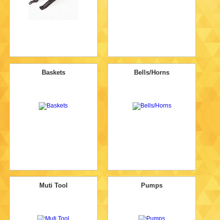
Baskets
Bells/Horns
Muti Tool
Pumps