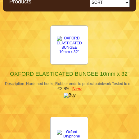
Products
OXFORD ELASTICATED BUNGEE 10mm x 32"
Description: Hardened hooks Rubber ends to protect paintwork Tested to e…
£2.99
New