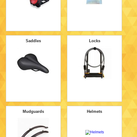
Saddles
Locks
Mudguards
Helmets