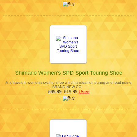
Shimano Women's SPD Sport Touring Shoe
A lightweight women's cycling shoe which is ideal for touring and road riding
BRAND NEW CO…
£69.99
£19.99
Used