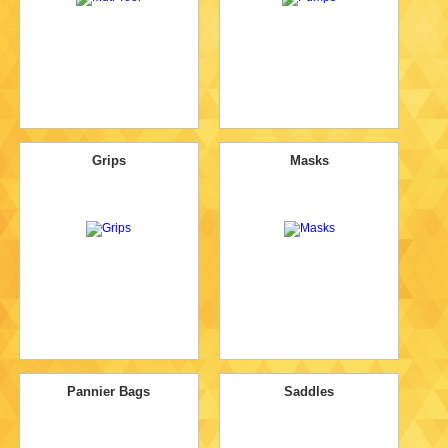
Grips
Masks
Pannier Bags
Saddles