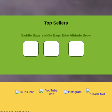
Top Sellers
Saddle Bags
saddle Bags
Bike Attitude Brow