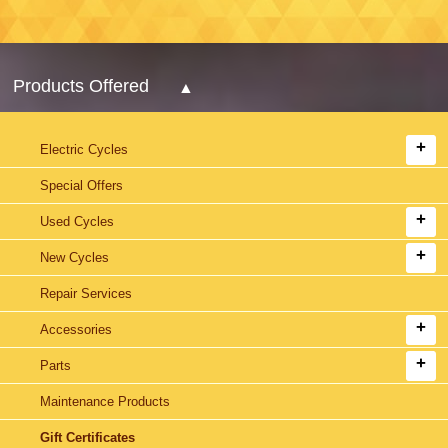
Products Offered
Electric Cycles
Special Offers
Used Cycles
New Cycles
Repair Services
Accessories
Parts
Maintenance Products
Gift Certificates