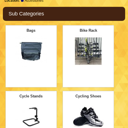
Location:
Accessories
Sub Categories
Bags
Bike Rack
Cycle Stands
Cycling Shoes