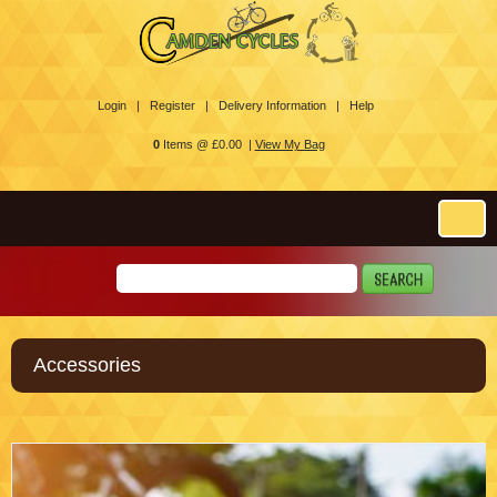
Login |
Register |
Delivery Information |
Help
0
Items @ £0.00 |
View My Bag
Accessories