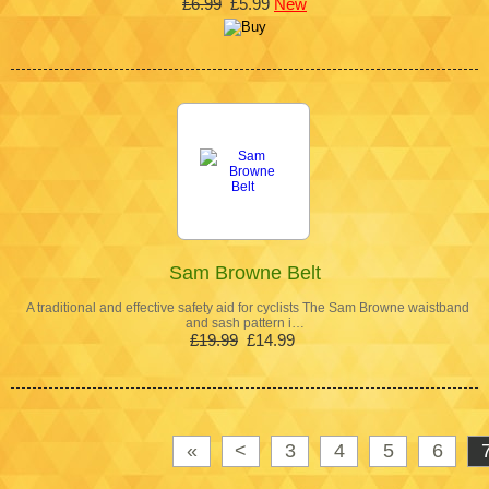
£6.99
£5.99
New
Sam Browne Belt
A traditional and effective safety aid for cyclists The Sam Browne waistband
and sash pattern i…
£19.99
£14.99
«
<
3
4
5
6