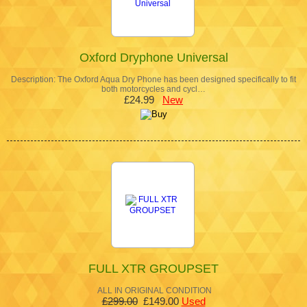
Oxford Dryphone Universal
Description: The Oxford Aqua Dry Phone has been designed specifically to fit
both motorcycles and cycl…
£24.99
New
FULL XTR GROUPSET
ALL IN ORIGINAL CONDITION
£299.00
£149.00
Used