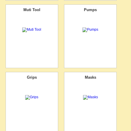
Muti Tool
Pumps
Grips
Masks