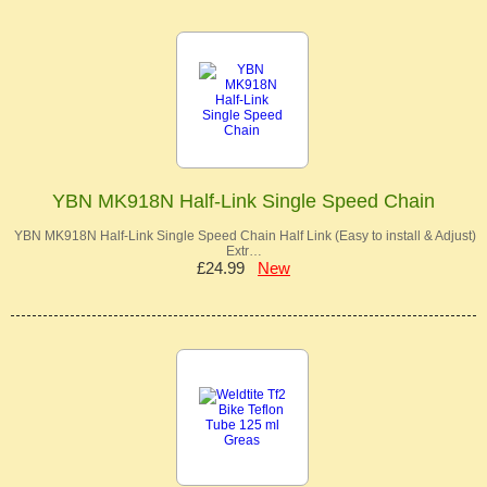
YBN MK918N Half-Link Single Speed Chain
YBN MK918N Half-Link Single Speed Chain Half Link (Easy to install & Adjust)
Extr…
£24.99
New