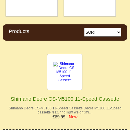
Products
Shimano Deore CS-M5100 11-Speed Cassette
Shimano Deore CS-M5100 11-Speed Cassette Deore M5100 11-Speed
cassette featuring light weight mi…
£69.99
New