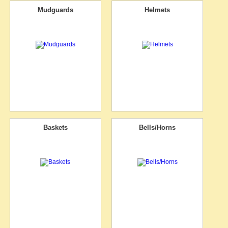
Mudguards
Helmets
Baskets
Bells/Horns