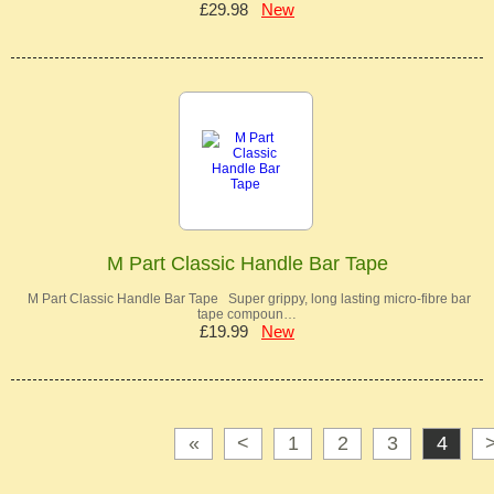
£29.98
New
M Part Classic Handle Bar Tape
M Part Classic Handle Bar Tape Super grippy, long lasting micro-fibre bar
tape compoun…
£19.99
New
«
<
1
2
3
4