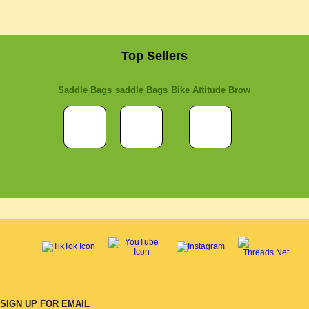
Top Sellers
Saddle Bags
saddle Bags
Bike Attitude Brow
SIGN UP FOR EMAIL