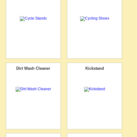
Dirt Wash Cleaner
Kickstand