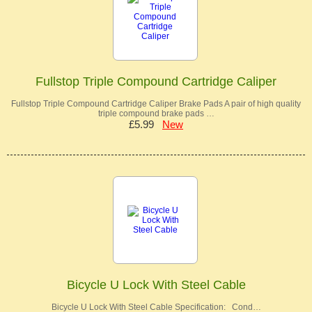
Fullstop Triple Compound Cartridge Caliper
Fullstop Triple Compound Cartridge Caliper Brake Pads A pair of high quality
triple compound brake pads …
£5.99
New
Bicycle U Lock With Steel Cable
Bicycle U Lock With Steel Cable Specification: Cond…