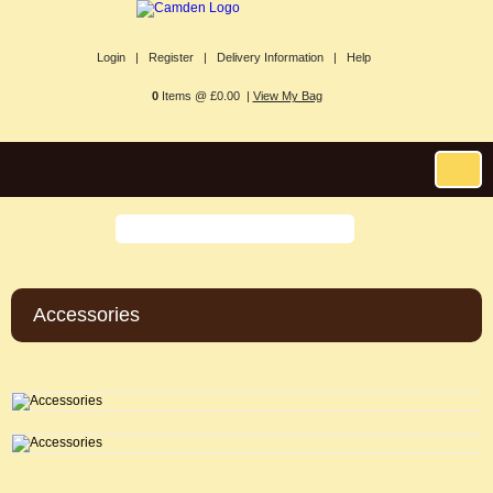
Login |
Register |
Delivery Information |
Help
0
Items @ £0.00 |
View My Bag
Accessories