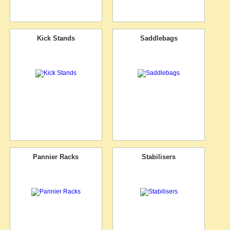
Kick Stands
Saddlebags
Pannier Racks
Stabilisers