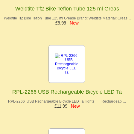
Weldtite Tf2 Bike Teflon Tube 125 ml Greas
Weldtite Tf2 Bike Teflon Tube 125 ml Grease Brand: Weldtite Material: Greas…
£9.99
New
RPL-2266 USB Rechargeable Bicycle LED Ta
RPL-2266 USB Rechargeable Bicycle LED Taillights Rechargeabl…
£11.99
New