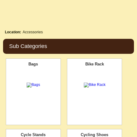
Location:
Accessories
Sub Categories
Bags
Bike Rack
Cycle Stands
Cycling Shoes