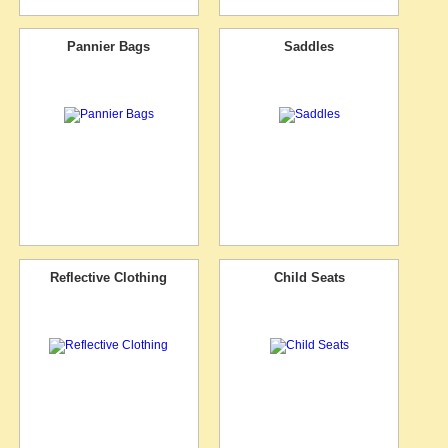
Pannier Bags
Saddles
Reflective Clothing
Child Seats