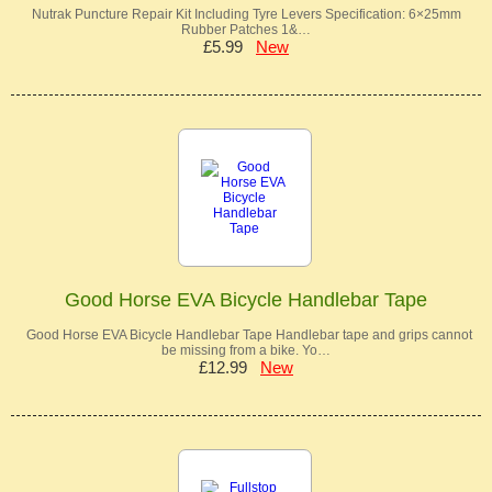
Nutrak Puncture Repair Kit Including Tyre Levers Specification: 6×25mm
Rubber Patches 1&…
£5.99
New
Good Horse EVA Bicycle Handlebar Tape
Good Horse EVA Bicycle Handlebar Tape Handlebar tape and grips cannot
be missing from a bike. Yo…
£12.99
New