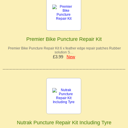
Premier Bike Puncture Repair Kit
Premier Bike Puncture Repair Kit 6 x feather edge repair patches Rubber
solution S…
£3.99
New
Nutrak Puncture Repair Kit Including Tyre