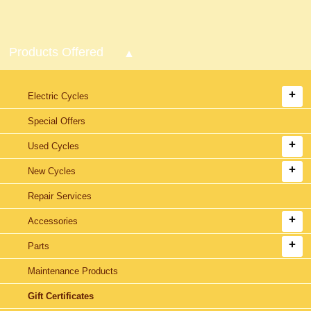
Products Offered
Electric Cycles
Special Offers
Used Cycles
New Cycles
Repair Services
Accessories
Parts
Maintenance Products
Gift Certificates