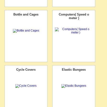
Bottle and Cages
Computers( Speed o
meter )
Cycle Covers
Elastic Bungees