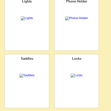
Lights
Phone Holder
Saddles
Locks