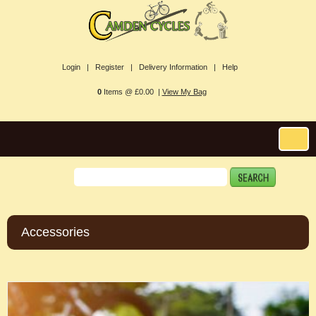
Login |
Register |
Delivery Information |
Help
0
Items @ £0.00 |
View My Bag
Accessories