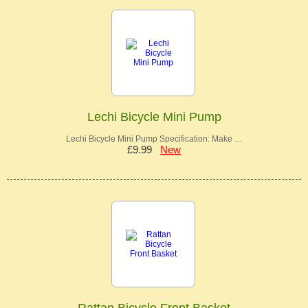
Lechi Bicycle Mini Pump
Lechi Bicycle Mini Pump Specification: Make …
£9.99
New
Rattan Bicycle Front Basket