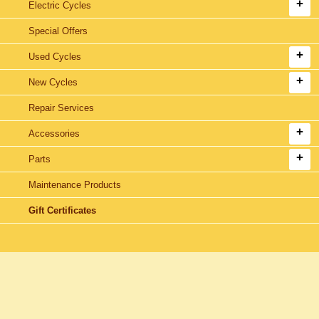
Electric Cycles
Special Offers
Used Cycles
New Cycles
Repair Services
Accessories
Parts
Maintenance Products
Gift Certificates