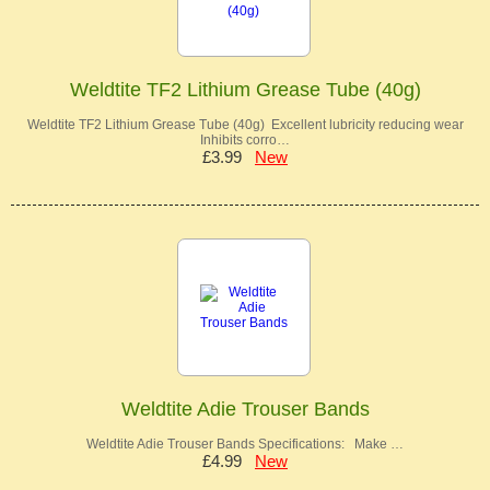
Weldtite TF2 Lithium Grease Tube (40g)
Weldtite TF2 Lithium Grease Tube (40g) Excellent lubricity reducing wear
Inhibits corro…
£3.99
New
Weldtite Adie Trouser Bands
Weldtite Adie Trouser Bands Specifications: Make …
£4.99
New