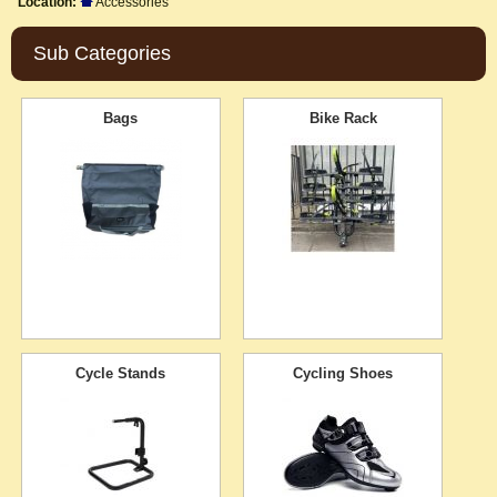
Location:
Accessories
Sub Categories
Bags
Bike Rack
Cycle Stands
Cycling Shoes