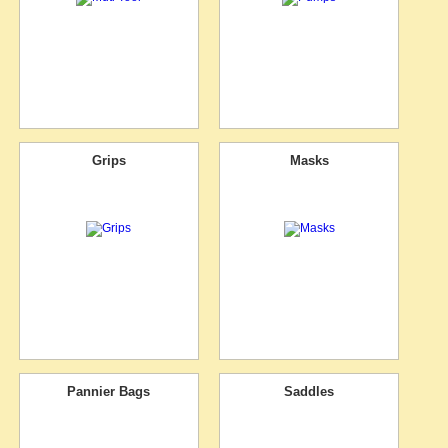
Grips
Masks
Pannier Bags
Saddles