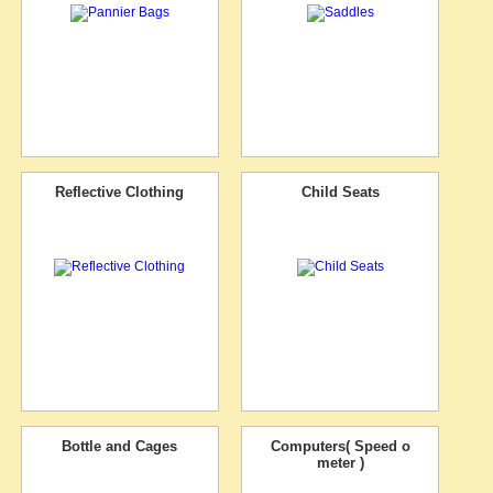
Reflective Clothing
Child Seats
Bottle and Cages
Computers( Speed o
meter )