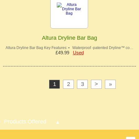
Altura Dryline Bar Bag
Altura Dryline Bar Bag Key Features: • Waterproof -patented Dryline™ co…
£49.99
Used
1
2
3
>
»
Products Offered