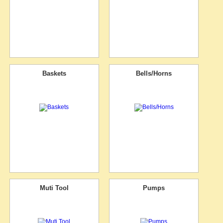
Baskets
Bells/Horns
Muti Tool
Pumps