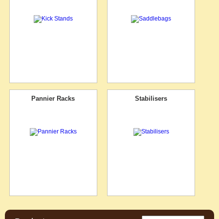
Pannier Racks
Stabilisers