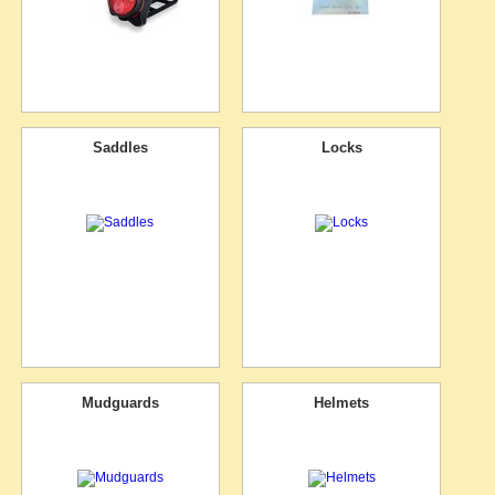
Saddles
Locks
Mudguards
Helmets