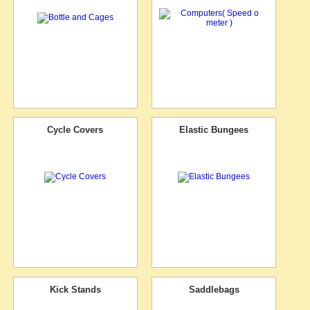
Cycle Covers
Elastic Bungees
Kick Stands
Saddlebags