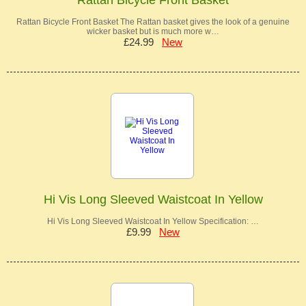
Rattan Bicycle Front Basket The Rattan basket gives the look of a genuine
wicker basket but is much more w…
£24.99
New
Hi Vis Long Sleeved Waistcoat In Yellow
Hi Vis Long Sleeved Waistcoat In Yellow Specification: …
£9.99
New