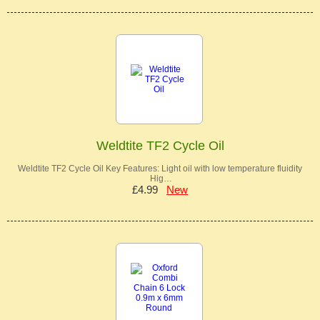
Weldtite TF2 Cycle Oil
Weldtite TF2 Cycle Oil Key Features: Light oil with low temperature fluidity
Hig…
£4.99
New