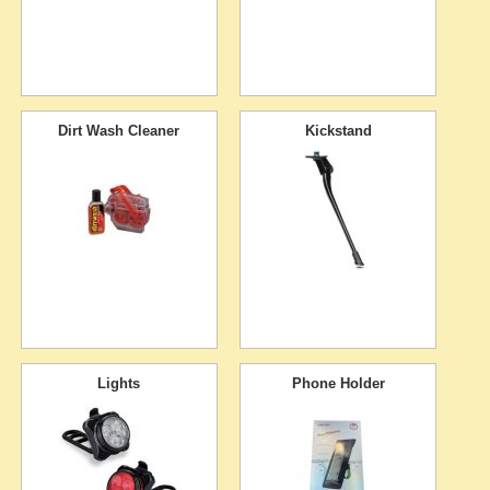
Dirt Wash Cleaner
Kickstand
Lights
Phone Holder