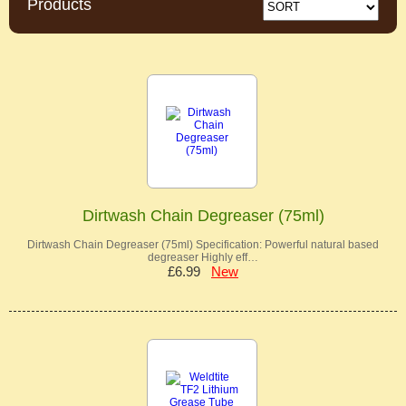
Products
Dirtwash Chain Degreaser (75ml)
Dirtwash Chain Degreaser (75ml) Specification: Powerful natural based
degreaser Highly eff…
£6.99
New