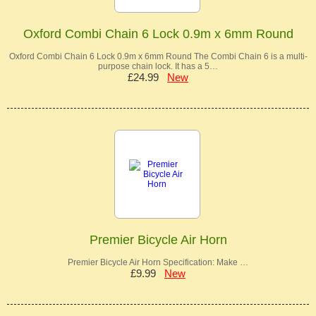
Oxford Combi Chain 6 Lock 0.9m x 6mm Round
Oxford Combi Chain 6 Lock 0.9m x 6mm Round The Combi Chain 6 is a multi-
purpose chain lock. It has a 5…
£24.99
New
Premier Bicycle Air Horn
Premier Bicycle Air Horn Specification: Make …
£9.99
New