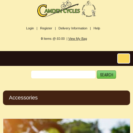
Login |
Register |
Delivery Information |
Help
0
Items @ £0.00 |
View My Bag
Accessories