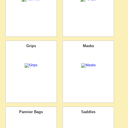
Grips
Masks
Pannier Bags
Saddles