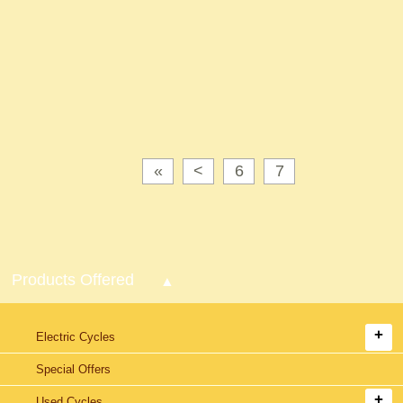
«
<
6
7
Products Offered
Electric Cycles
Special Offers
Used Cycles