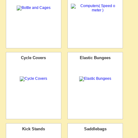
Cycle Covers
Elastic Bungees
Kick Stands
Saddlebags