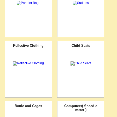
Reflective Clothing
Child Seats
Bottle and Cages
Computers( Speed o
meter )