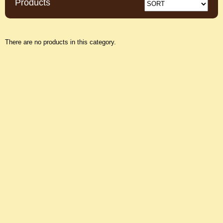
Products
There are no products in this category.