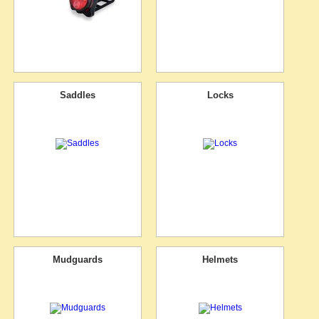
Saddles
Locks
Mudguards
Helmets