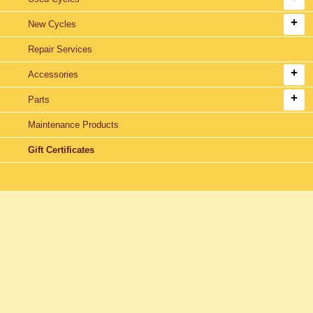
New Cycles
Repair Services
Accessories
Parts
Maintenance Products
Gift Certificates