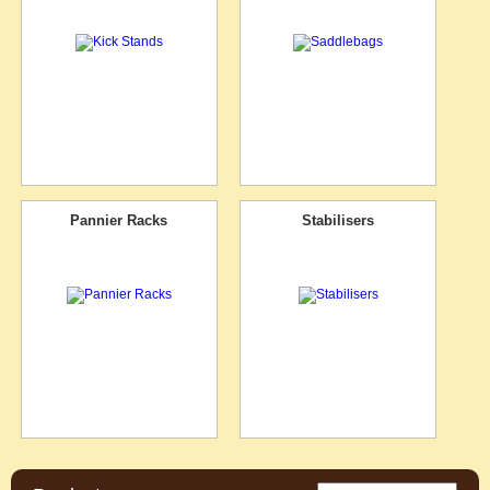
Pannier Racks
Stabilisers