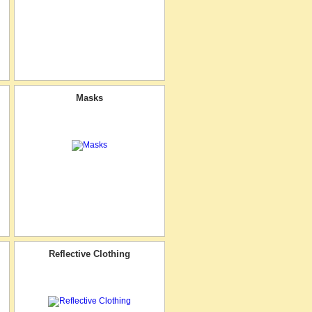
Masks
Reflective Clothing