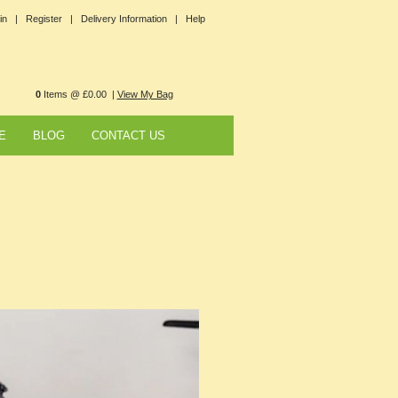
in |
Register |
Delivery Information |
Help
0
Items @ £0.00 |
View My Bag
E
BLOG
CONTACT US