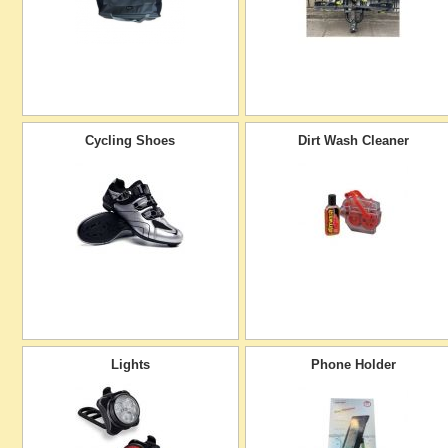
Cycling Shoes
Dirt Wash Cleaner
Lights
Phone Holder