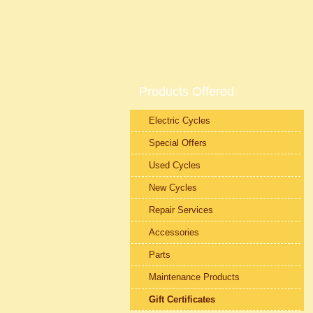
Products Offered
Electric Cycles
Special Offers
Used Cycles
New Cycles
Repair Services
Accessories
Parts
Maintenance Products
Gift Certificates