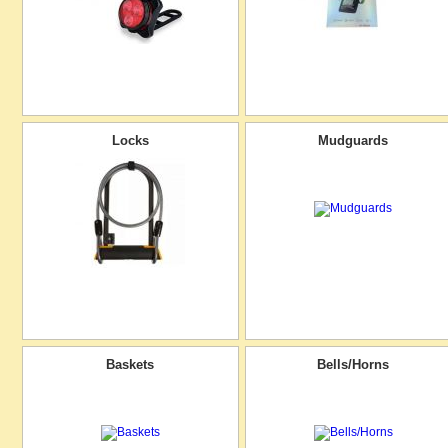
Locks
Mudguards
Baskets
Bells/Horns