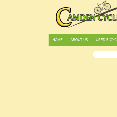
HOME
ABOUT US
USED BICYC