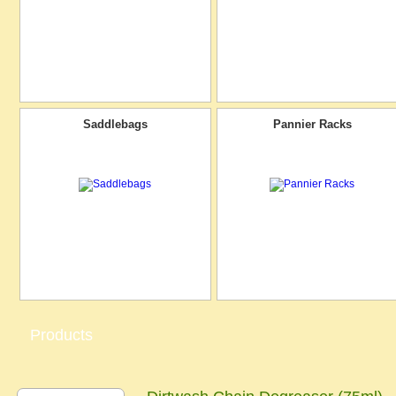
Saddlebags
Pannier Racks
Products