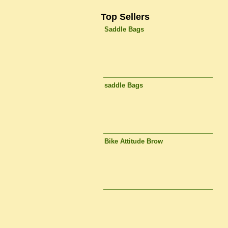
Top Sellers
Saddle Bags
saddle Bags
Bike Attitude Brow