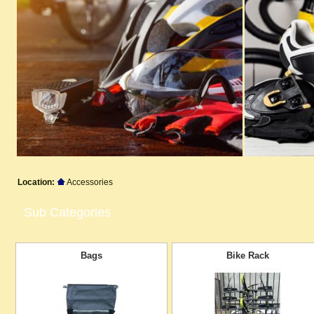
Location:
Accessories
Sub Categories
Bags
Bike Rack