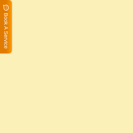
Book A Service