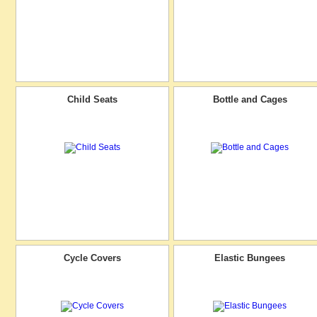
Child Seats
Bottle and Cages
Cycle Covers
Elastic Bungees