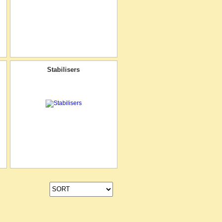
Stabilisers