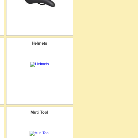
Helmets
Muti Tool