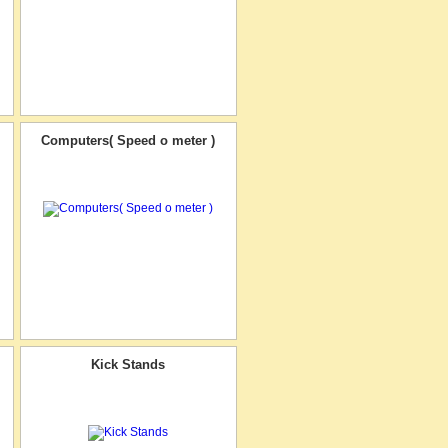
Computers( Speed o meter )
Kick Stands