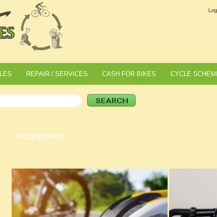
Log
LES
REPAIR / SERVICES
CASH FOR BIKES
CYCLE SCHEM
Accessories