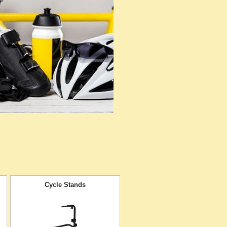
Cycle Stands