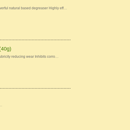
erful natural based degreaser Highly eff…
(40g)
bricity reducing wear Inhibits corro…
 …