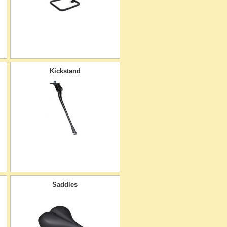
Kickstand
Saddles