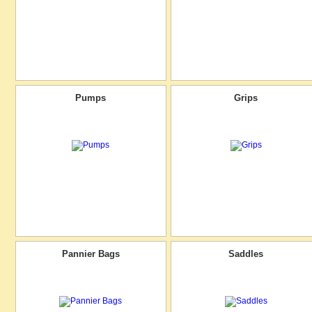
Pumps
Grips
Pannier Bags
Saddles