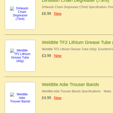
Dirtwash Chain Degreaser (75ml)
Dirtwash Chain Degreaser (75ml) Specification: Pow
£6.99
New
Weldtite TF2 Lithium Grease Tube 
Weldtite TF2 Lithium Grease Tube (40g) Excellent lu
£3.99
New
Weldtite Adie Trouser Bands
Weldtite Adie Trouser Bands Specifications: Make
£4.99
New