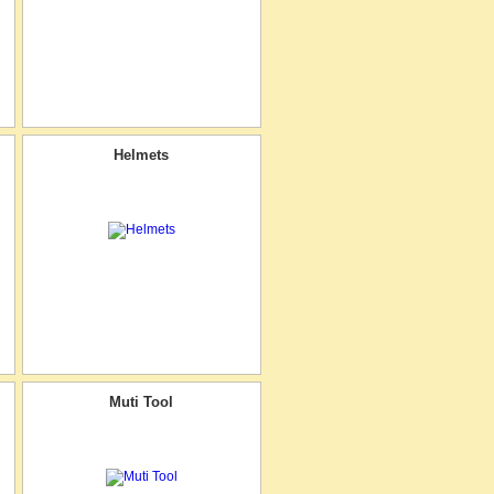
Helmets
Muti Tool