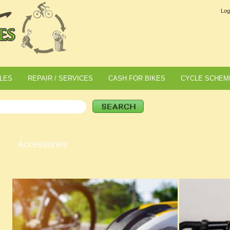
Log
LES
REPAIR / SERVICES
CASH FOR BIKES
CYCLE SCHEM
Accessories