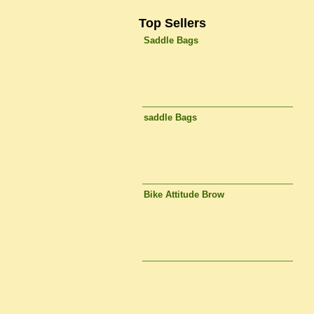
Top Sellers
Saddle Bags
saddle Bags
Bike Attitude Brow