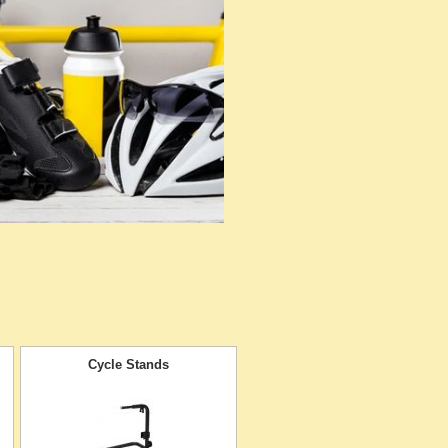
Cycle Stands