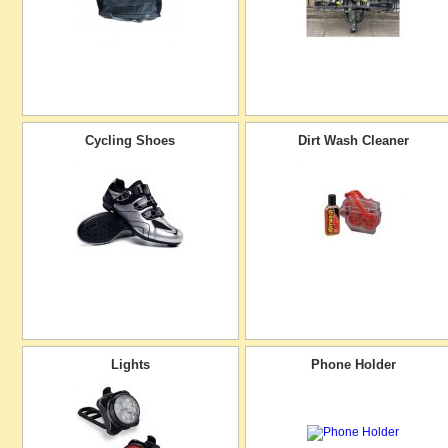
Cycling Shoes
Dirt Wash Cleaner
Lights
Phone Holder