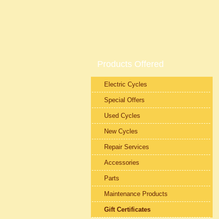
Products Offered
Electric Cycles
Special Offers
Used Cycles
New Cycles
Repair Services
Accessories
Parts
Maintenance Products
Gift Certificates