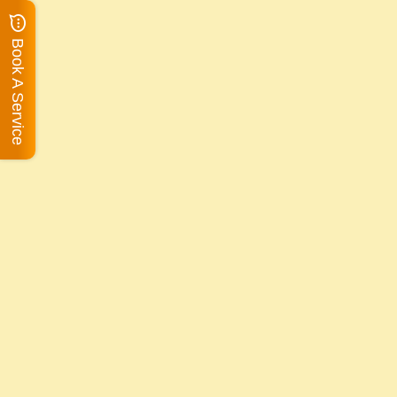
Book A Service