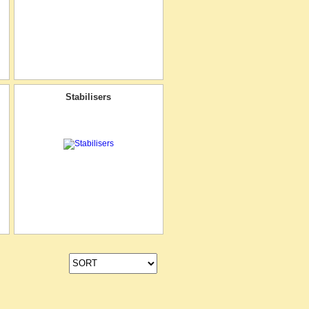
Stabilisers