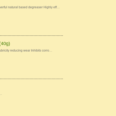
erful natural based degreaser Highly eff…
(40g)
bricity reducing wear Inhibits corro…
 …