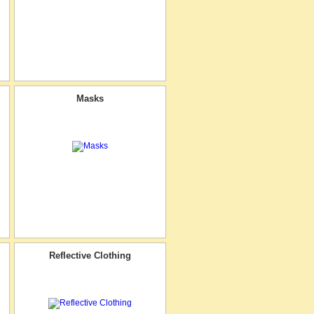
Masks
Reflective Clothing