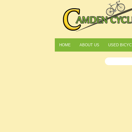
HOME
ABOUT US
USED BICYC