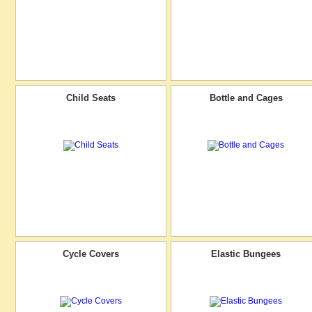
Child Seats
Bottle and Cages
Cycle Covers
Elastic Bungees