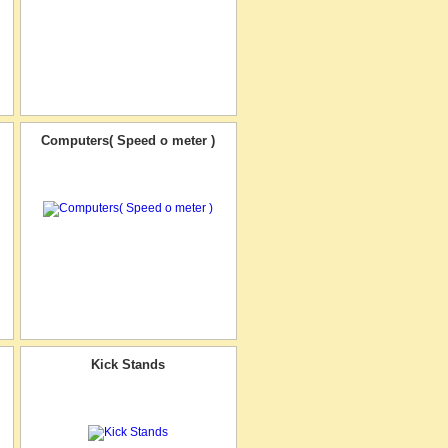
Computers( Speed o meter )
Kick Stands