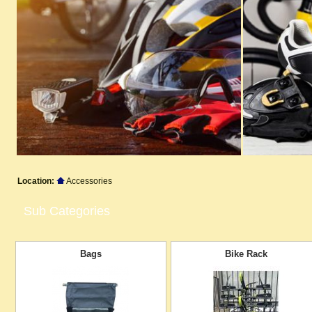
Location:
Accessories
Sub Categories
Bags
Bike Rack