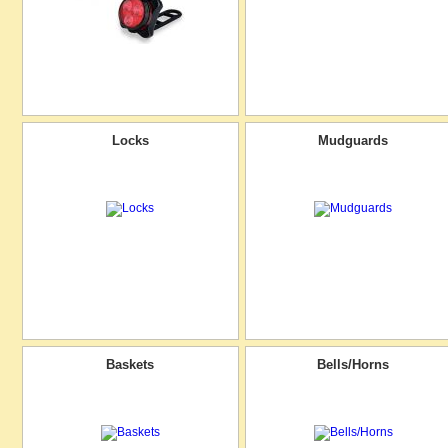
Locks
Mudguards
Baskets
Bells/Horns