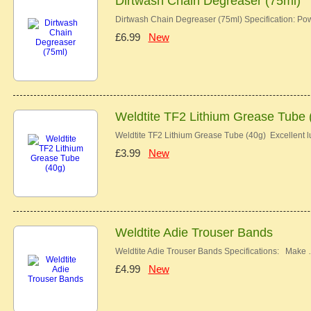
Dirtwash Chain Degreaser (75ml)
Dirtwash Chain Degreaser (75ml) Specification: Pow
£6.99
New
Weldtite TF2 Lithium Grease Tube 
Weldtite TF2 Lithium Grease Tube (40g) Excellent lu
£3.99
New
Weldtite Adie Trouser Bands
Weldtite Adie Trouser Bands Specifications: Make
£4.99
New