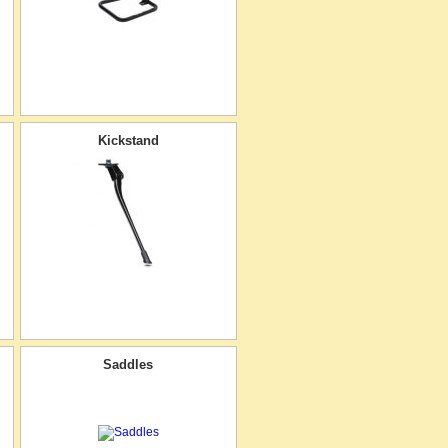
Kickstand
Saddles