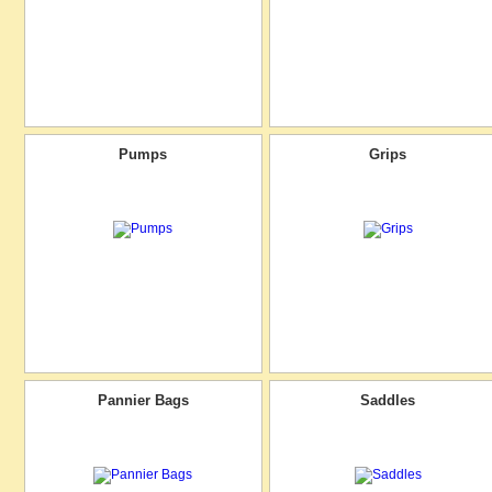
Pumps
Grips
Pannier Bags
Saddles