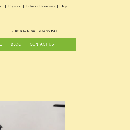
in |
Register |
Delivery Information |
Help
0
Items @ £0.00 |
View My Bag
E
BLOG
CONTACT US