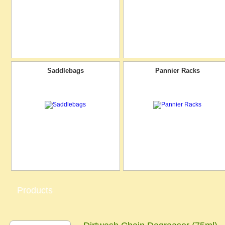
Saddlebags
Pannier Racks
Products