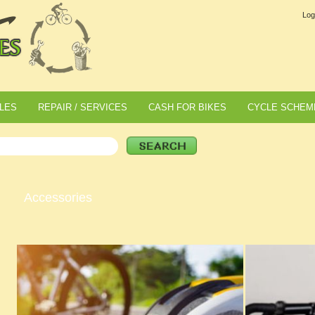
Log
LES
REPAIR / SERVICES
CASH FOR BIKES
CYCLE SCHEM
Accessories