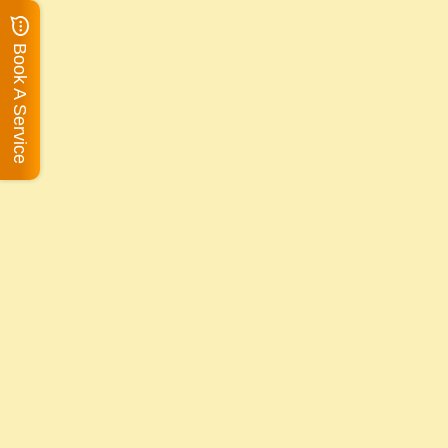
Book A Service