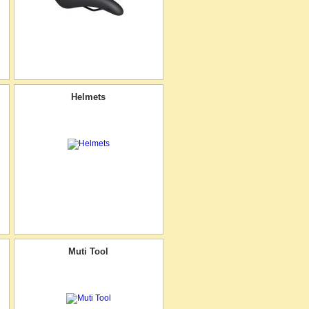
Helmets
Muti Tool