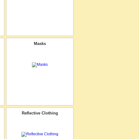
Masks
Reflective Clothing