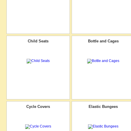
Child Seats
Bottle and Cages
Cycle Covers
Elastic Bungees