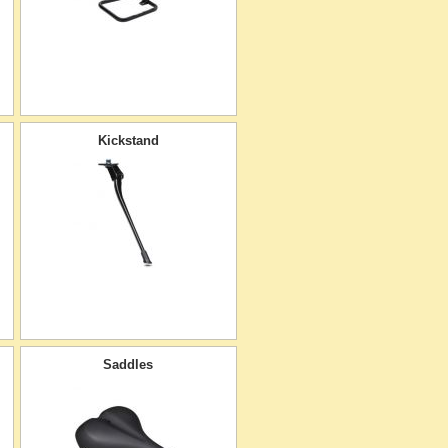
Kickstand
Saddles