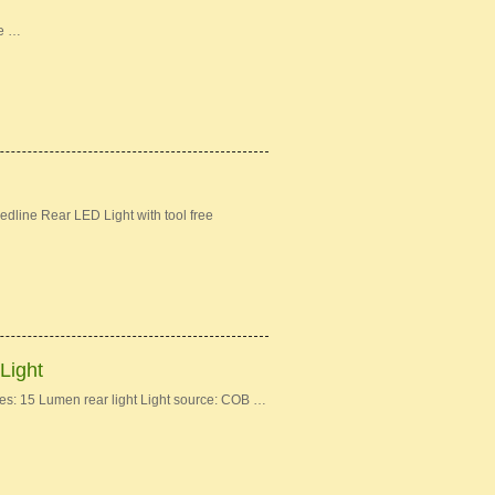
ke …
dline Rear LED Light with tool free
Light
: 15 Lumen rear light Light source: COB …