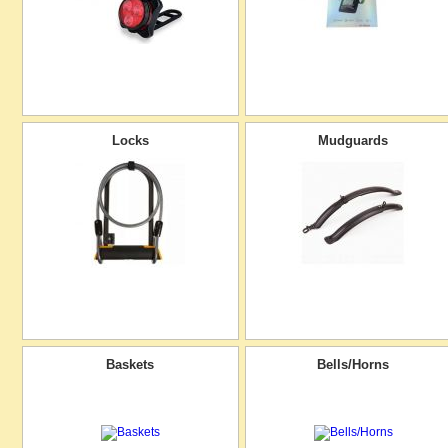
Locks
Mudguards
Baskets
Bells/Horns