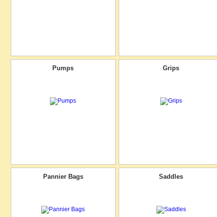
Pumps
Grips
Pannier Bags
Saddles