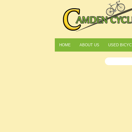
HOME
ABOUT US
USED BICYC