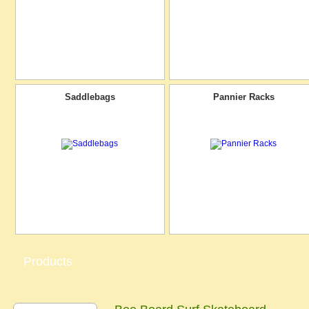
Saddlebags
Pannier Racks
Products