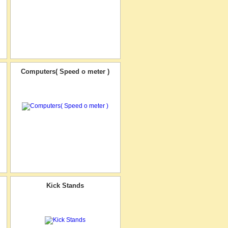
Computers( Speed o meter )
Kick Stands