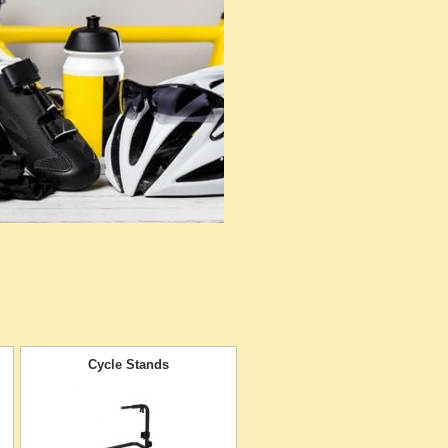
Cycle Stands