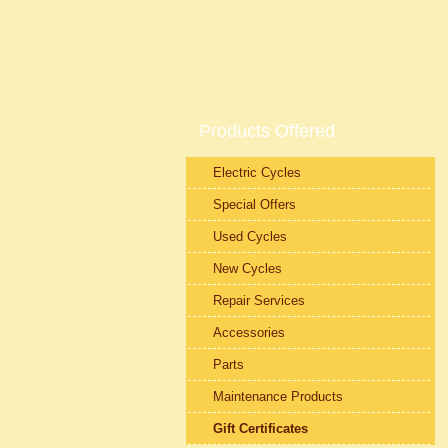
Products Offered
Electric Cycles
Special Offers
Used Cycles
New Cycles
Repair Services
Accessories
Parts
Maintenance Products
Gift Certificates