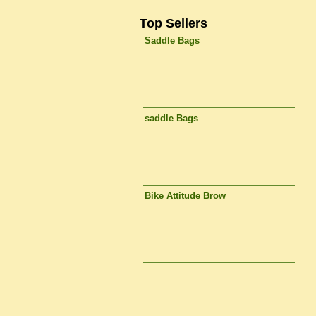
Top Sellers
Saddle Bags
saddle Bags
Bike Attitude Brow