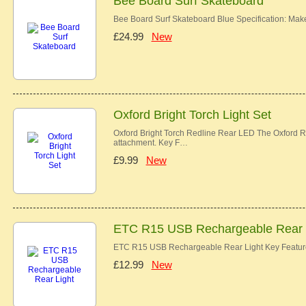
Bee Board Surf Skateboard
Bee Board Surf Skateboard Blue Specification: Ma
£24.99
New
Oxford Bright Torch Light Set
Oxford Bright Torch Redline Rear LED The Oxford Re
attachment. Key F…
£9.99
New
ETC R15 USB Rechargeable Rear 
ETC R15 USB Rechargeable Rear Light Key Features
£12.99
New