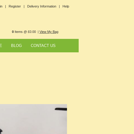
in |
Register |
Delivery Information |
Help
0
Items @ £0.00 |
View My Bag
E
BLOG
CONTACT US