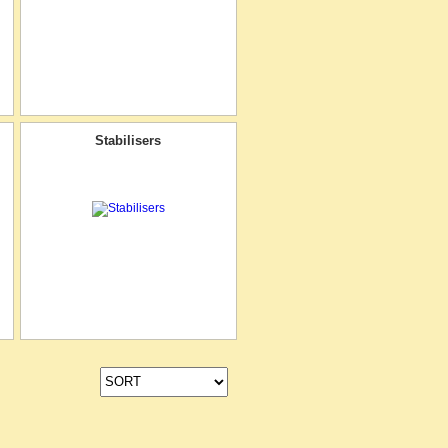
Stabilisers