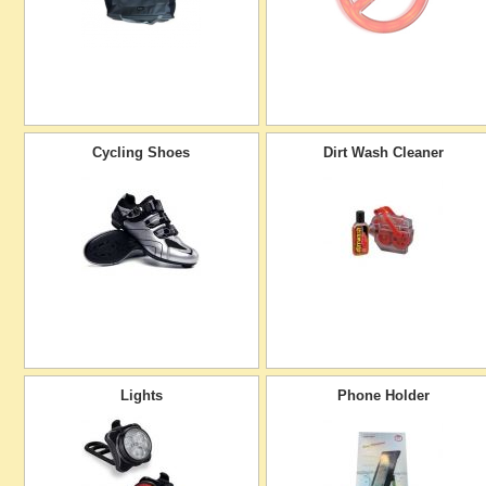
Cycling Shoes
Dirt Wash Cleaner
Lights
Phone Holder