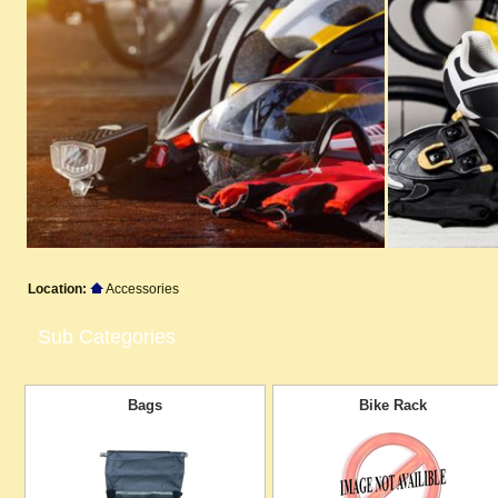
Location:
Accessories
Sub Categories
Bags
Bike Rack