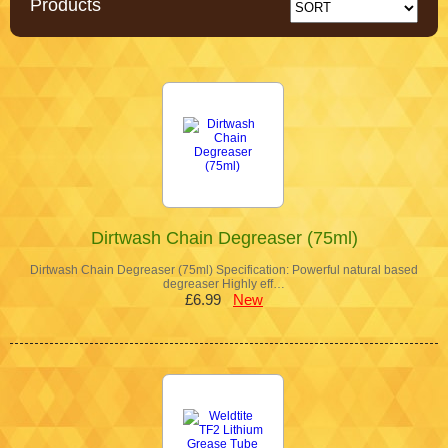
Products
Dirtwash Chain Degreaser (75ml)
Dirtwash Chain Degreaser (75ml) Specification: Powerful natural based
degreaser Highly eff…
£6.99
New