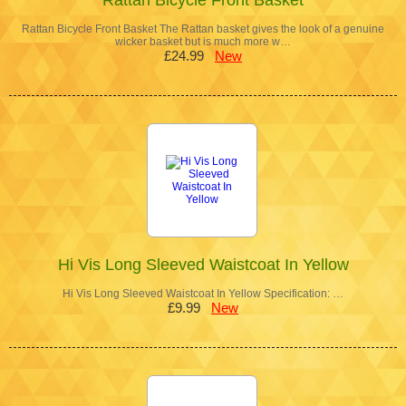
Rattan Bicycle Front Basket The Rattan basket gives the look of a genuine
wicker basket but is much more w…
£24.99
New
Hi Vis Long Sleeved Waistcoat In Yellow
Hi Vis Long Sleeved Waistcoat In Yellow Specification: …
£9.99
New