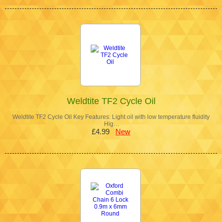
Weldtite TF2 Cycle Oil
Weldtite TF2 Cycle Oil Key Features: Light oil with low temperature fluidity
Hig…
£4.99
New