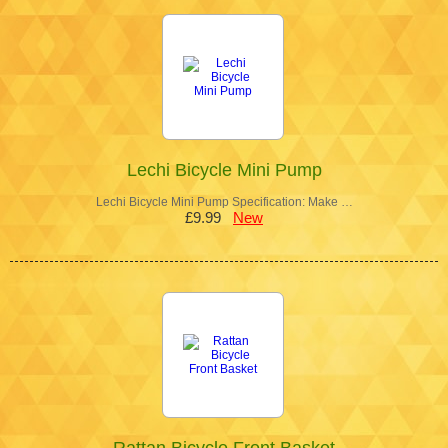
Lechi Bicycle Mini Pump
Lechi Bicycle Mini Pump Specification: Make …
£9.99
New
Rattan Bicycle Front Basket