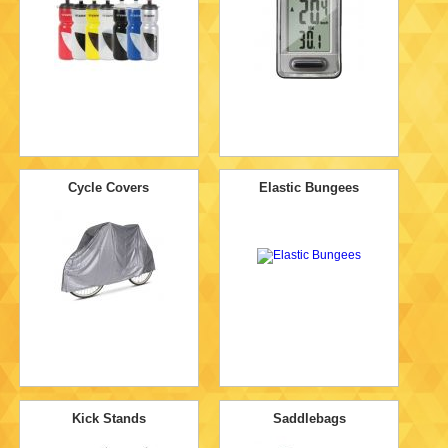
Cycle Covers
Elastic Bungees
Kick Stands
Saddlebags