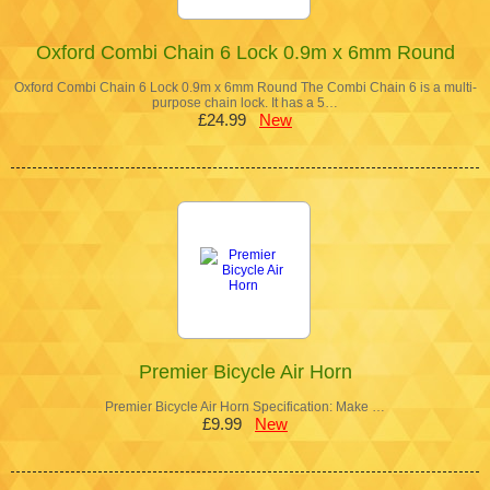
Oxford Combi Chain 6 Lock 0.9m x 6mm Round
Oxford Combi Chain 6 Lock 0.9m x 6mm Round The Combi Chain 6 is a multi-
purpose chain lock. It has a 5…
£24.99
New
Premier Bicycle Air Horn
Premier Bicycle Air Horn Specification: Make …
£9.99
New