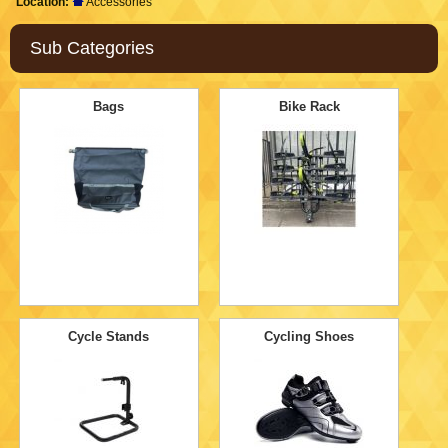
Location:
Accessories
Sub Categories
Bags
Bike Rack
Cycle Stands
Cycling Shoes