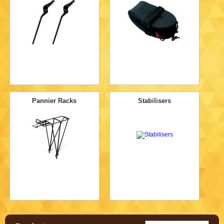
Pannier Racks
Stabilisers