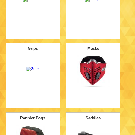
Grips
Masks
Pannier Bags
Saddles