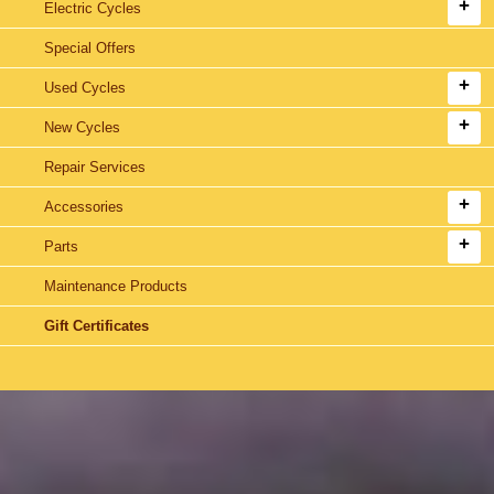
Electric Cycles
Special Offers
Used Cycles
New Cycles
Repair Services
Accessories
Parts
Maintenance Products
Gift Certificates