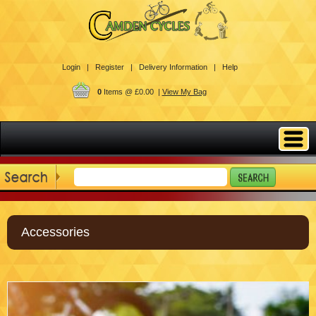
Login |
Register |
Delivery Information |
Help
0
Items @ £0.00 |
View My Bag
Accessories