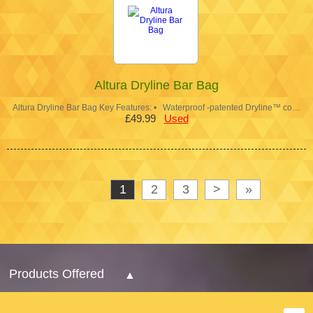
Altura Dryline Bar Bag
Altura Dryline Bar Bag Key Features: • Waterproof -patented Dryline™ co…
£49.99
Used
1
2
3
>
»
Products Offered