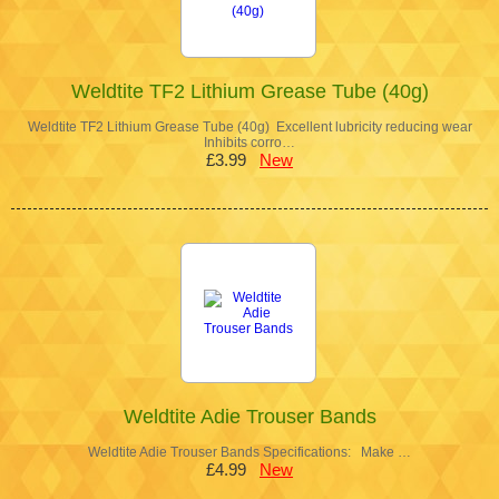
Weldtite TF2 Lithium Grease Tube (40g)
Weldtite TF2 Lithium Grease Tube (40g) Excellent lubricity reducing wear
Inhibits corro…
£3.99
New
Weldtite Adie Trouser Bands
Weldtite Adie Trouser Bands Specifications: Make …
£4.99
New