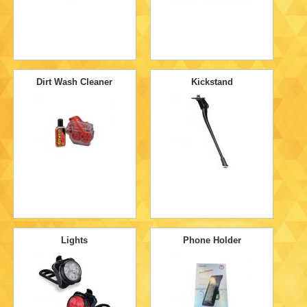
Dirt Wash Cleaner
Kickstand
Lights
Phone Holder