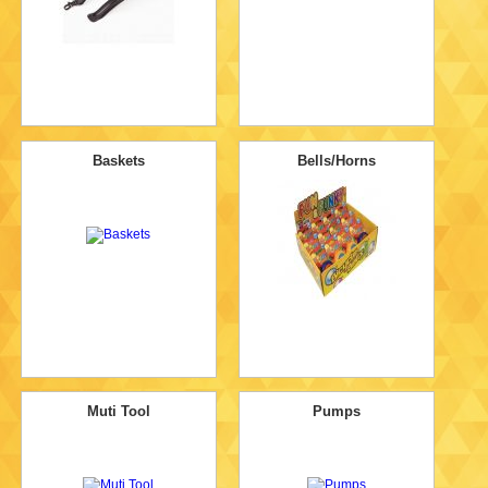
Baskets
Bells/Horns
Muti Tool
Pumps