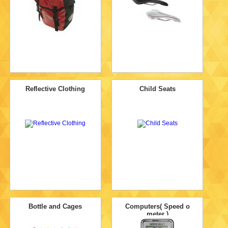
Reflective Clothing
Child Seats
Bottle and Cages
Computers( Speed o
meter )