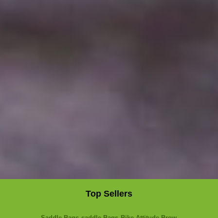
Top Sellers
Saddle Bags
saddle Bags
Bike Attitude Brow