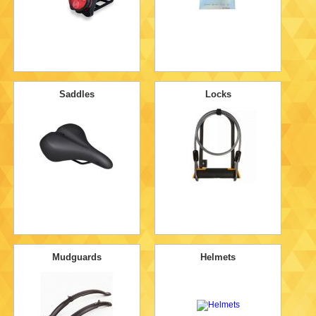
Saddles
Locks
Mudguards
Helmets