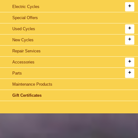
Electric Cycles
Special Offers
Used Cycles
New Cycles
Repair Services
Accessories
Parts
Maintenance Products
Gift Certificates