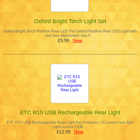
Oxford Bright Torch Light Set
Oxford Bright Torch Redline Rear LED The Oxford Redline Rear LED Light with
tool free attachment. Key F…
£9.99
New
ETC R15 USB Rechargeable Rear Light
ETC R15 USB Rechargeable Rear Light Key Features: 15 Lumen rear light
Light source: COB …
£12.99
New