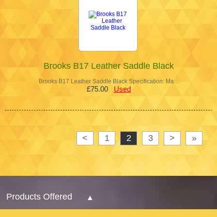
Brooks B17 Leather Saddle Black
Brooks B17 Leather Saddle Black Specification: Ma…
£75.00
Used
<
1
2
3
>
»
Products Offered