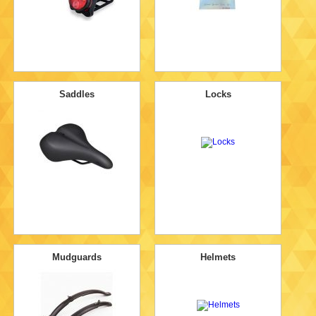
Saddles
Locks
Mudguards
Helmets