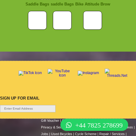
Saddle Bags
saddle Bags
Bike Attitude Brow
SIGN UP FOR EMAIL
Gift Voucher
|
Contact Us
|
Cycle Hire
|
Terms Of Use
|
+44 7825 278699
Privacy & Security
|
About Us
|
Return Policy
|
Cash For Bikes
|
Jobs
|
Used Bicycles
|
Cycle Scheme
|
Repair / Services
|