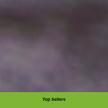
Top Sellers