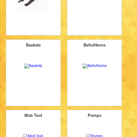
Baskets
Bells/Horns
Muti Tool
Pumps