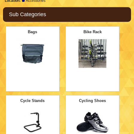
Location:
Accessories
Sub Categories
Bags
Bike Rack
Cycle Stands
Cycling Shoes