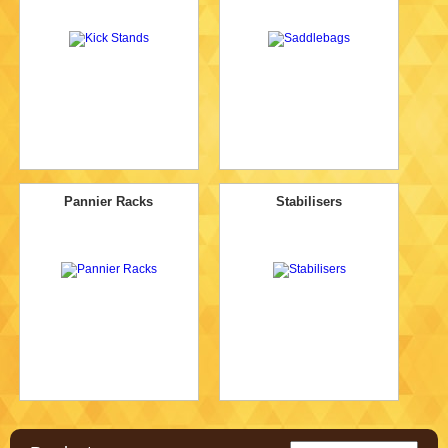
Pannier Racks
Stabilisers