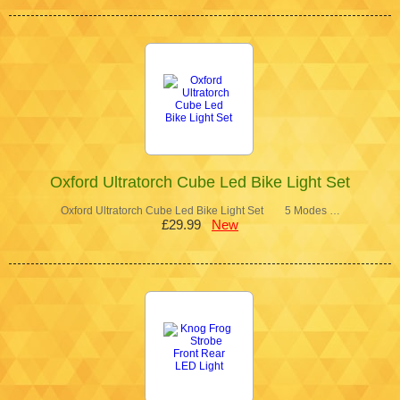
Oxford Ultratorch Cube Led Bike Light Set
Oxford Ultratorch Cube Led Bike Light Set 5 Modes …
£29.99
New