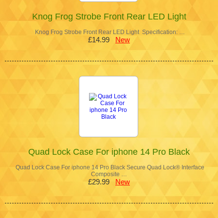
Knog Frog Strobe Front Rear LED Light
Knog Frog Strobe Front Rear LED Light Specification: …
£14.99
New
Quad Lock Case For iphone 14 Pro Black
Quad Lock Case For iphone 14 Pro Black Secure Quad Lock® Interface
Composite …
£29.99
New