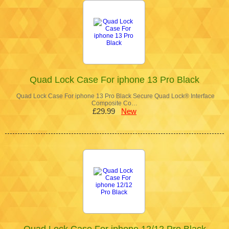
Quad Lock Case For iphone 13 Pro Black
Quad Lock Case For iphone 13 Pro Black Secure Quad Lock® Interface
Composite Co…
£29.99
New
Quad Lock Case For iphone 12/12 Pro Black