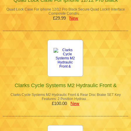
Quad Lock Case For iphone 12/12 Pro Black Secure Quad Lock® Interface
Composite Constru…
£29.99
New
Clarks Cycle Systems M2 Hydraulic Front &
Clarks Cycle Systems M2 Hydraulic Front & Rear Disc Brake SET Key
Features: 2 Position Hydrau…
£100.00
New