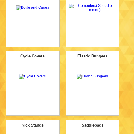
Cycle Covers
Elastic Bungees
Kick Stands
Saddlebags