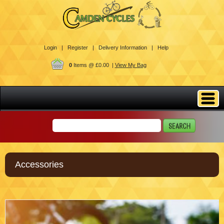
Login |
Register |
Delivery Information |
Help
0
Items @ £0.00 |
View My Bag
Accessories