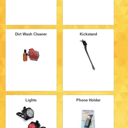
Dirt Wash Cleaner
Kickstand
Lights
Phone Holder