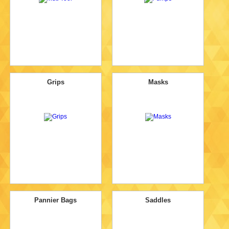
Grips
Masks
Pannier Bags
Saddles