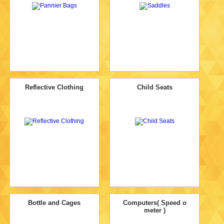
Reflective Clothing
Child Seats
Bottle and Cages
Computers( Speed o
meter )