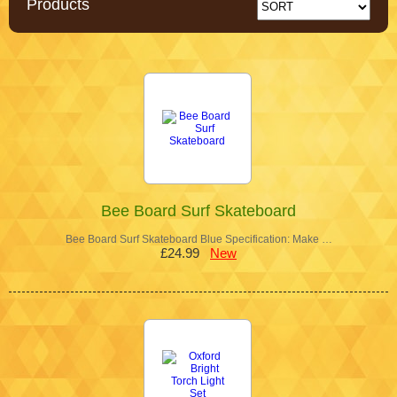
Products
Bee Board Surf Skateboard
Bee Board Surf Skateboard Blue Specification: Make …
£24.99
New