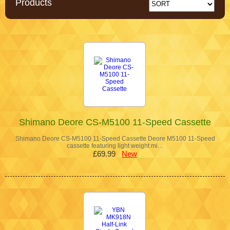
Products
Shimano Deore CS-M5100 11-Speed Cassette
Shimano Deore CS-M5100 11-Speed Cassette Deore M5100 11-Speed
cassette featuring light weight mi…
£69.99
New