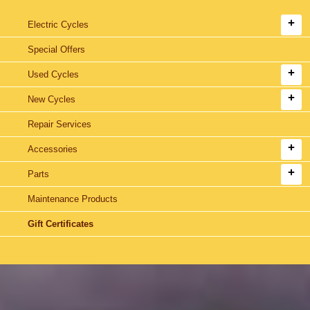
Electric Cycles
Special Offers
Used Cycles
New Cycles
Repair Services
Accessories
Parts
Maintenance Products
Gift Certificates