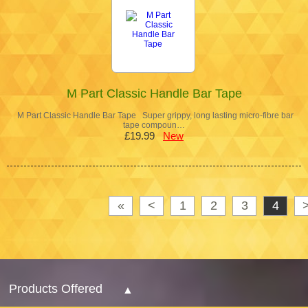
M Part Classic Handle Bar Tape
M Part Classic Handle Bar Tape Super grippy, long lasting micro-fibre bar
tape compoun…
£19.99
New
«
<
1
2
3
4
Products Offered