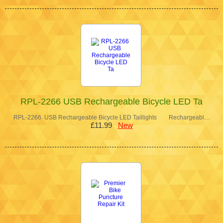
RPL-2266 USB Rechargeable Bicycle LED Ta
RPL-2266 USB Rechargeable Bicycle LED Taillights Rechargeabl…
£11.99
New