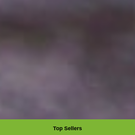
Top Sellers