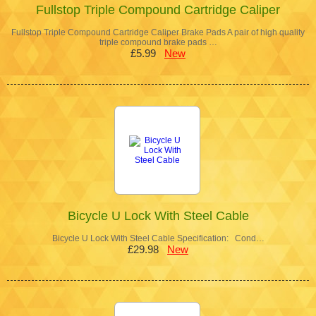
Fullstop Triple Compound Cartridge Caliper
Fullstop Triple Compound Cartridge Caliper Brake Pads A pair of high quality
triple compound brake pads …
£5.99
New
Bicycle U Lock With Steel Cable
Bicycle U Lock With Steel Cable Specification: Cond…
£29.98
New