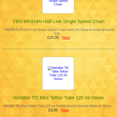
YBN MK918N Half-Link Single Speed Chain
YBN MK918N Half-Link Single Speed Chain Half Link (Easy to install & Adjust)
Extr…
£24.99
New
Weldtite Tf2 Bike Teflon Tube 125 ml Greas
Weldtite Tf2 Bike Teflon Tube 125 ml Grease Brand: Weldtite Material: Greas…
£9.99
New