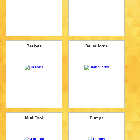
Baskets
Bells/Horns
Muti Tool
Pumps