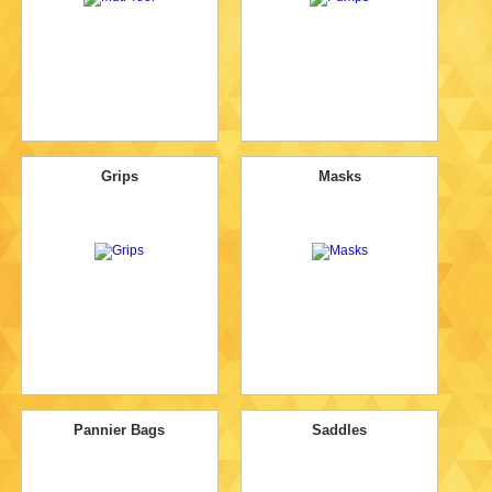
Grips
Masks
Pannier Bags
Saddles