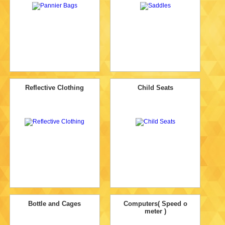
Reflective Clothing
Child Seats
Bottle and Cages
Computers( Speed o
meter )