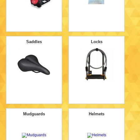
Saddles
Locks
Mudguards
Helmets