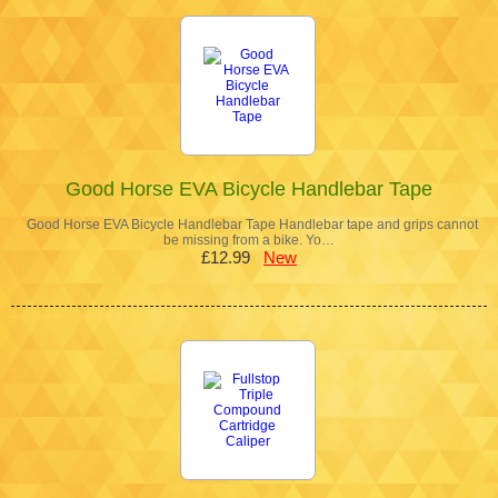
Good Horse EVA Bicycle Handlebar Tape
Good Horse EVA Bicycle Handlebar Tape Handlebar tape and grips cannot
be missing from a bike. Yo…
£12.99
New