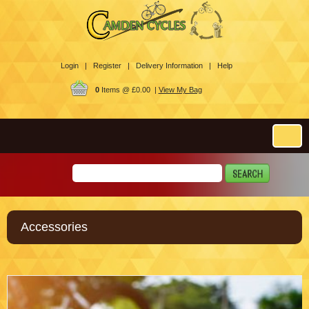
Login |
Register |
Delivery Information |
Help
0
Items @ £0.00 |
View My Bag
Accessories