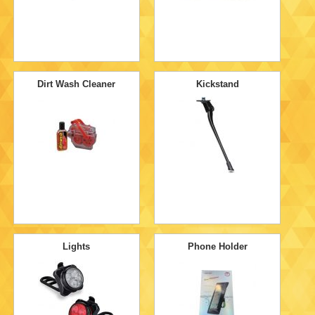
Dirt Wash Cleaner
Kickstand
Lights
Phone Holder