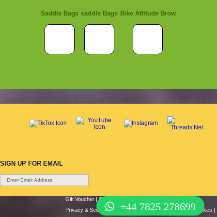
Saddle Bags
saddle Bags
Bike Attitude Brow
SIGN UP FOR EMAIL
Gift Voucher
|
Contact Us
|
Cycle Hire
|
Terms Of Use
|
+44 7825 278699
Privacy & Security
|
About Us
|
Return Policy
|
Cash For Bikes
|