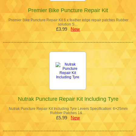
Premier Bike Puncture Repair Kit
Premier Bike Puncture Repair Kit 6 x feather edge repair patches Rubber
solution S…
£3.99
New
Nutrak Puncture Repair Kit Including Tyre
Nutrak Puncture Repair Kit Including Tyre Levers Specification: 6×25mm
Rubber Patches 1&…
£5.99
New