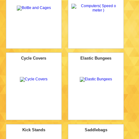
Cycle Covers
Elastic Bungees
Kick Stands
Saddlebags