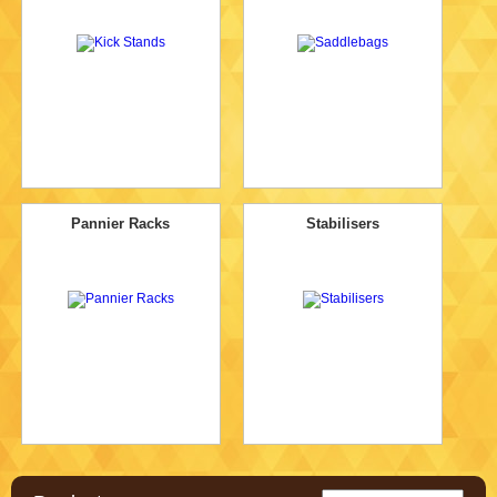
Pannier Racks
Stabilisers