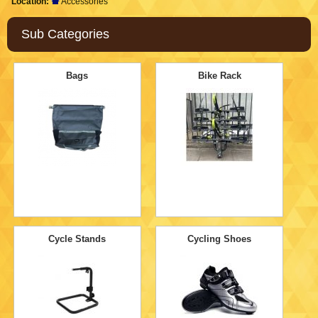
Location:
Accessories
Sub Categories
Bags
Bike Rack
Cycle Stands
Cycling Shoes