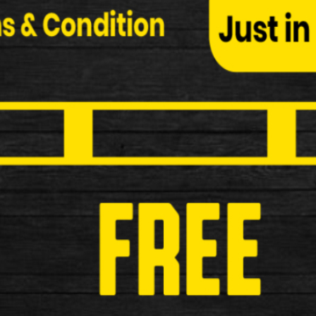
Oxford Allen Key 3 Piece Skewer S
Oxford Allen Key 3 Piece Skewer Set Alloy Allen k
£19.99
New
Oxford Ultratorch Cube R25 Rear 
Oxford Ultratorch Cube R25 Rear LED Light Perfect
stands o…
£19.99
New
ETC F300B USB Rechargeable Fron
ETC F300B USB Rechargeable Front Light Funct
£24.99
New