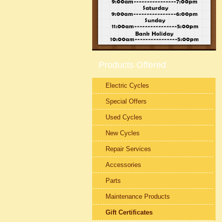
Products Offered
Electric Cycles
Special Offers
Used Cycles
New Cycles
Repair Services
Accessories
Parts
Maintenance Products
Gift Certificates