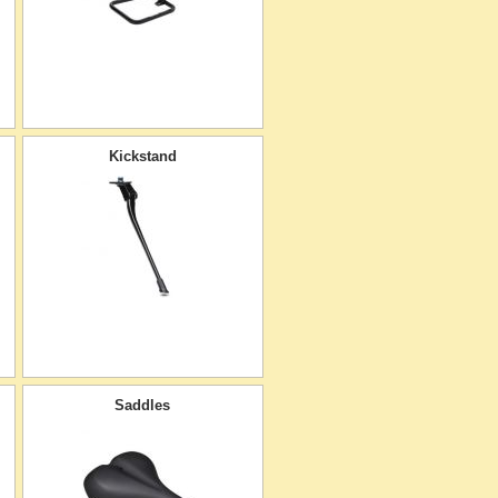
Kickstand
Saddles