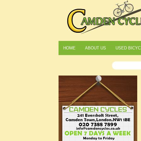
HOME
ABOUT US
USED BICYC