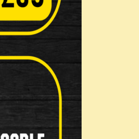
Computers( Speed o meter )
Kick Stands