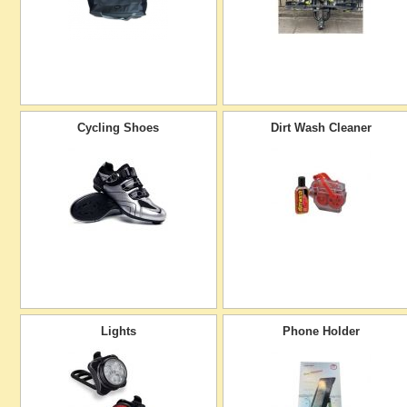
Cycling Shoes
Dirt Wash Cleaner
Lights
Phone Holder