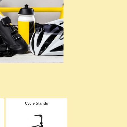
Cycle Stands