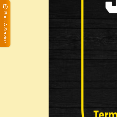
Book A Service