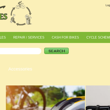
Log
LES
REPAIR / SERVICES
CASH FOR BIKES
CYCLE SCHEM
Accessories