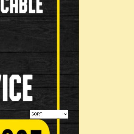
Stabilisers