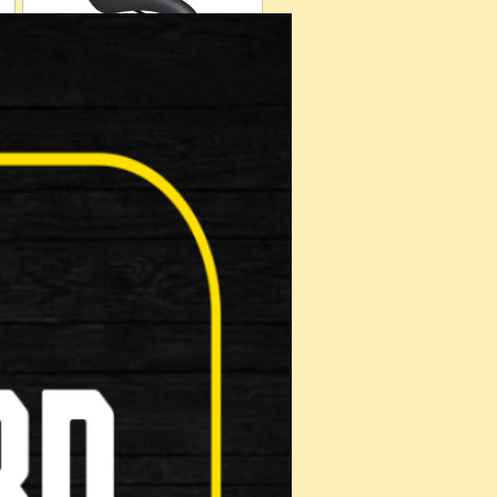
Helmets
Muti Tool