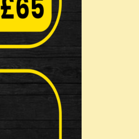
et
ey wheel skewers 3 piec…
LED Light
 for the urban environment, the Cube R25
t Light
ions : 100…