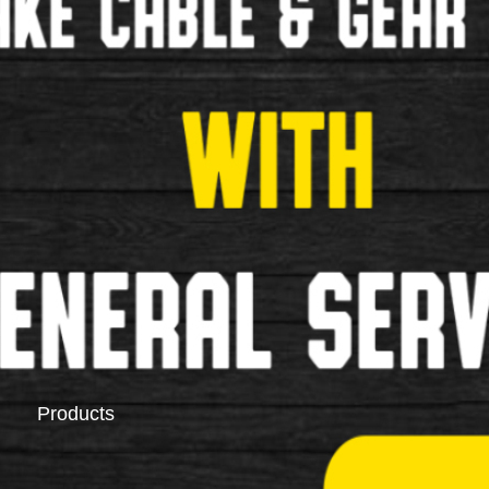
Saddlebags
Pannier Racks
Products