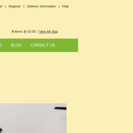
in |
Register |
Delivery Information |
Help
0
Items @ £0.00 |
View My Bag
E
BLOG
CONTACT US