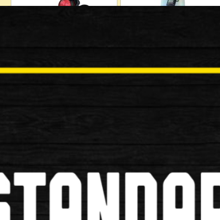
Locks
Mudguards
Baskets
Bells/Horns