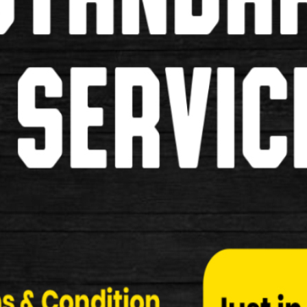
Pumps
Grips
Pannier Bags
Saddles