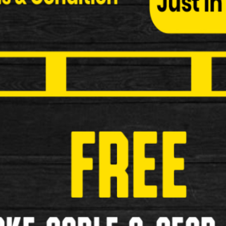
Child Seats
Bottle and Cages
Cycle Covers
Elastic Bungees