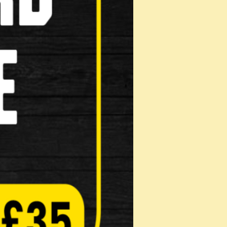
Masks
Reflective Clothing