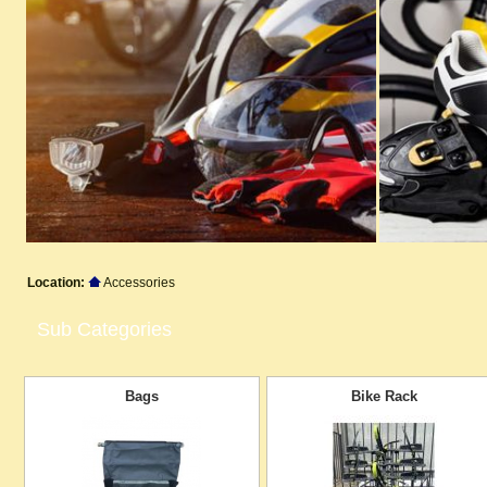
Location:
Accessories
Sub Categories
Bags
Bike Rack