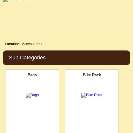
Location:
Accessories
Sub Categories
Bags
Bike Rack