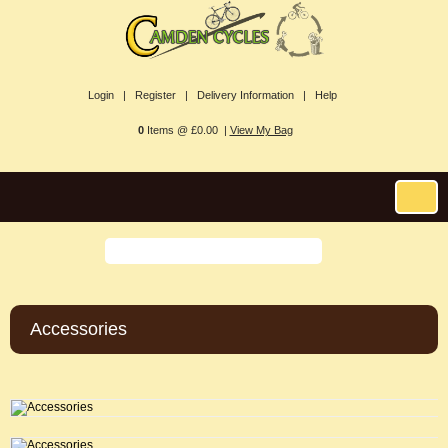
Login |
Register |
Delivery Information |
Help
0
Items @ £0.00 |
View My Bag
Accessories