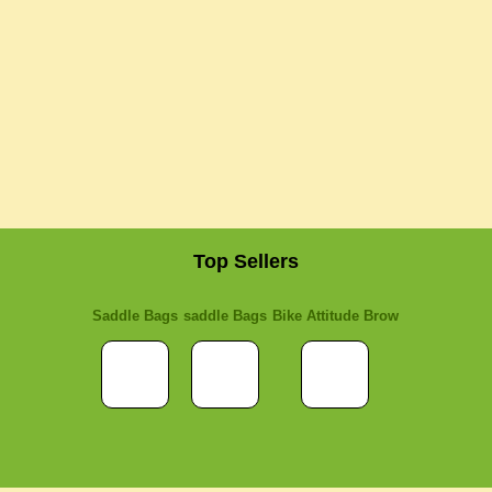
Top Sellers
Saddle Bags
saddle Bags
Bike Attitude Brow