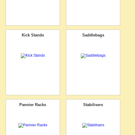
Kick Stands
Saddlebags
Pannier Racks
Stabilisers