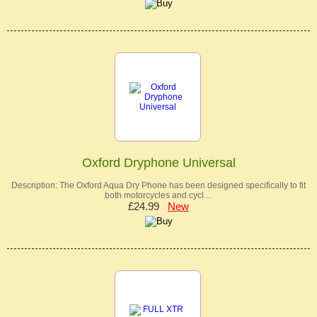
Oxford Dryphone Universal
Description: The Oxford Aqua Dry Phone has been designed specifically to fit
both motorcycles and cycl…
£24.99
New