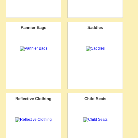
Pannier Bags
Saddles
Reflective Clothing
Child Seats