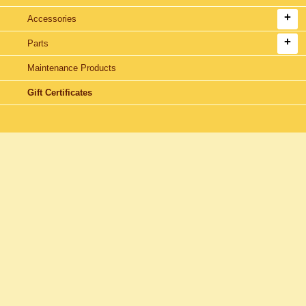
Accessories
Parts
Maintenance Products
Gift Certificates