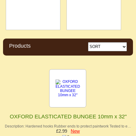
Products
OXFORD ELASTICATED BUNGEE 10mm x 32"
Description: Hardened hooks Rubber ends to protect paintwork Tested to e…
£2.99
New