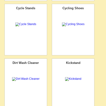
Cycle Stands
Cycling Shoes
Dirt Wash Cleaner
Kickstand