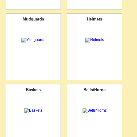
Mudguards
Helmets
Baskets
Bells/Horns