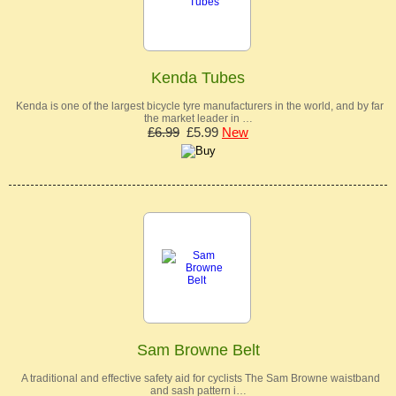
Kenda Tubes
Kenda is one of the largest bicycle tyre manufacturers in the world, and by far
the market leader in …
£6.99
£5.99
New
Sam Browne Belt
A traditional and effective safety aid for cyclists The Sam Browne waistband
and sash pattern i…