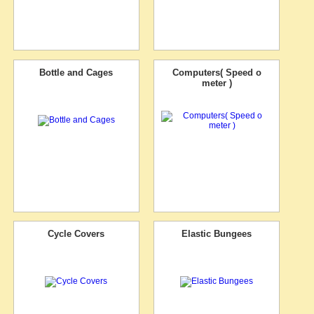
Bottle and Cages
Computers( Speed o
meter )
Cycle Covers
Elastic Bungees