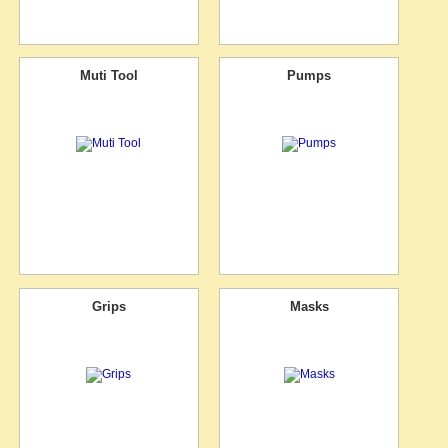
Muti Tool
Pumps
Grips
Masks