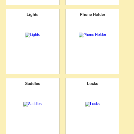
Lights
Phone Holder
Saddles
Locks