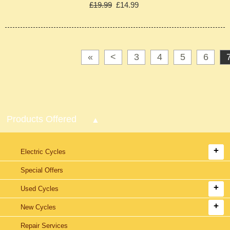
£19.99
£14.99
«
<
3
4
5
6
Products Offered
Electric Cycles
Special Offers
Used Cycles
New Cycles
Repair Services