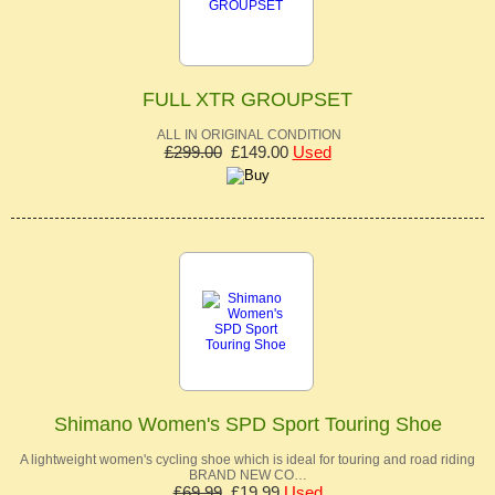
FULL XTR GROUPSET
ALL IN ORIGINAL CONDITION
£299.00
£149.00
Used
Shimano Women's SPD Sport Touring Shoe
A lightweight women's cycling shoe which is ideal for touring and road riding
BRAND NEW CO…
£69.99
£19.99
Used