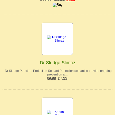
Dr Sludge Slimez
Dr Sludge Puncture Protection Sealant Protection sealant to provide ongoing
prevention a…
£9.99
£7.99