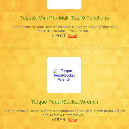
Topeak Mini Pro Multi Tool 9 Functions
Topeak Mini Pro Multi Tool 9 Functions Complete, compact and solid,
the TOPEAK Mini 9 Pro Gold mu…
£25.00
New
Torque Pedal/Socket Wrench
Torque Pedal & Socket Wrench It is combination tool with 15mm pedal wrench
and 14mm &15mm socket…
£16.99
New