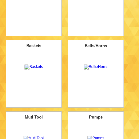
Baskets
Bells/Horns
Muti Tool
Pumps