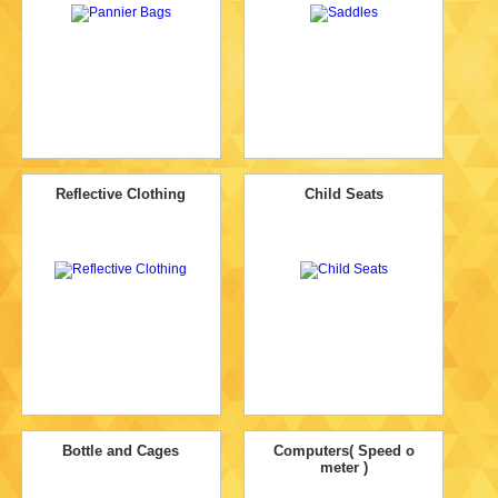
Reflective Clothing
Child Seats
Bottle and Cages
Computers( Speed o
meter )