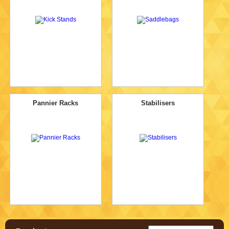
Pannier Racks
Stabilisers