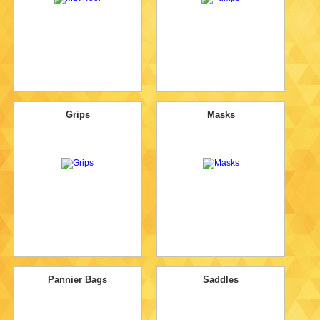
Grips
Masks
Pannier Bags
Saddles