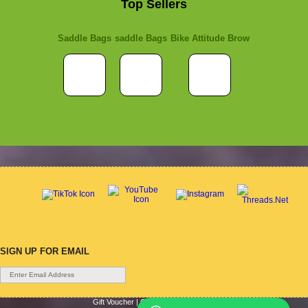
Top Sellers
Saddle Bags
saddle Bags
Bike Attitude Brow
SIGN UP FOR EMAIL
Gift Voucher
|
Contact Us
|
Cycle Hire
|
Terms Of Use
|