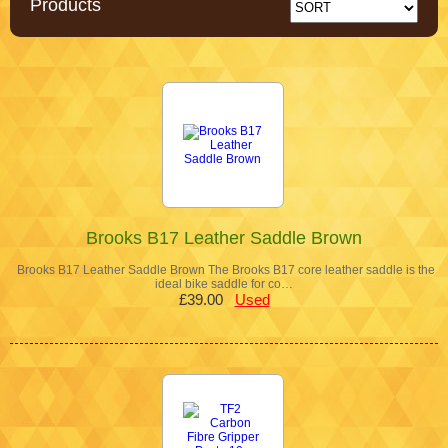
Products
Brooks B17 Leather Saddle Brown
Brooks B17 Leather Saddle Brown The Brooks B17 core leather saddle is the
ideal bike saddle for co…
£39.00
Used