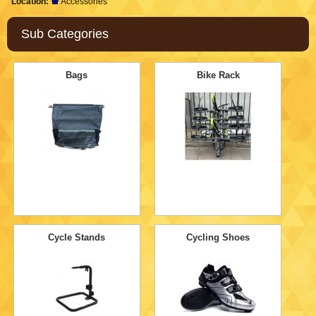
Location:
Accessories
Sub Categories
Bags
Bike Rack
Cycle Stands
Cycling Shoes