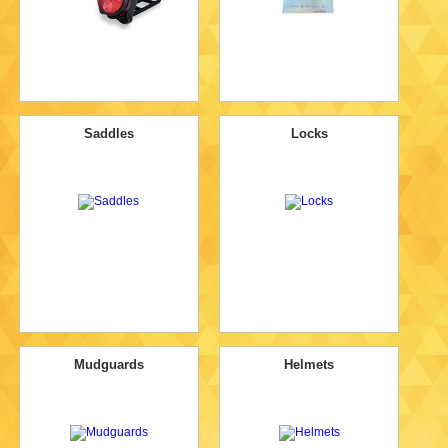
Saddles
Locks
Mudguards
Helmets