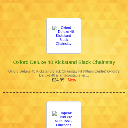
Oxford Deluxe 40 Kickstand Black Chainstay
Oxford Deluxe 40 Kickstand Black Chainstay Fit (40mm Centre) Oxford's
Deluxe 40 is an adjustable kic…
£24.99
New