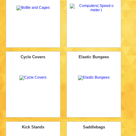
Cycle Covers
Elastic Bungees
Kick Stands
Saddlebags