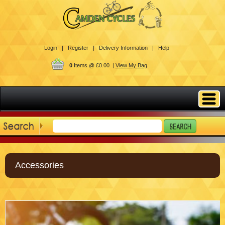
Login |
Register |
Delivery Information |
Help
0
Items @ £0.00 |
View My Bag
Accessories