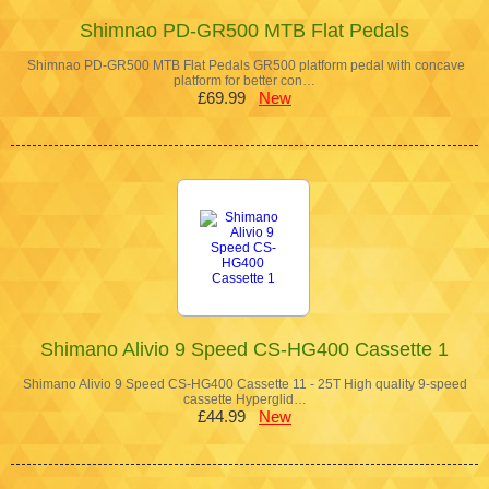
Shimnao PD-GR500 MTB Flat Pedals
Shimnao PD-GR500 MTB Flat Pedals GR500 platform pedal with concave
platform for better con…
£69.99
New
Shimano Alivio 9 Speed CS-HG400 Cassette 1
Shimano Alivio 9 Speed CS-HG400 Cassette 11 - 25T High quality 9-speed
cassette Hyperglid…
£44.99
New