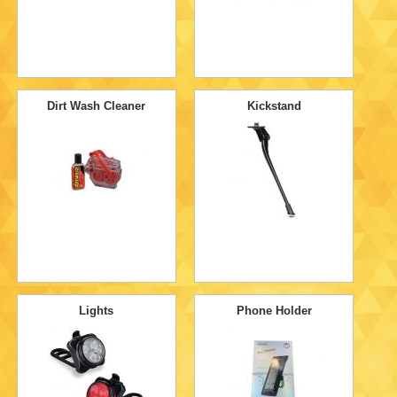
Dirt Wash Cleaner
Kickstand
Lights
Phone Holder