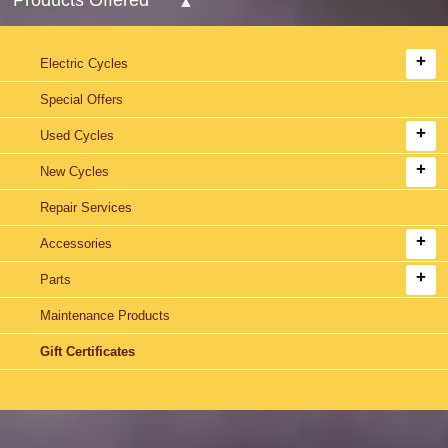
Electric Cycles
Special Offers
Used Cycles
New Cycles
Repair Services
Accessories
Parts
Maintenance Products
Gift Certificates