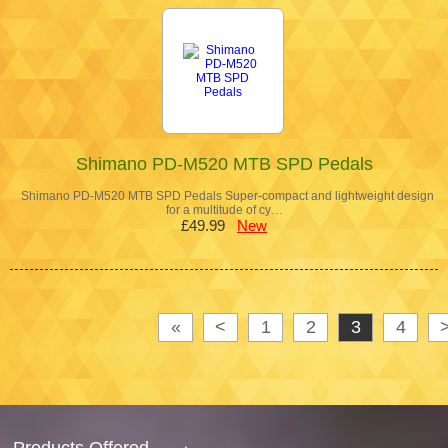
Shimano PD-M520 MTB SPD Pedals
Shimano PD-M520 MTB SPD Pedals Super-compact and lightweight design
for a multitude of cy…
£49.99
New
«
<
1
2
3
4
Products Offered