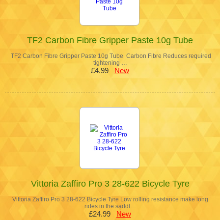
TF2 Carbon Fibre Gripper Paste 10g Tube
TF2 Carbon Fibre Gripper Paste 10g Tube Carbon Fibre Reduces required
tightening …
£4.99
New
Vittoria Zaffiro Pro 3 28-622 Bicycle Tyre
Vittoria Zaffiro Pro 3 28-622 Bicycle Tyre Low rolling resistance make long
rides in the saddl…
£24.99
New