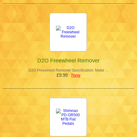
D2O Freewheel Remover
D2O Freewheel Remover Specification: Make …
£9.99
New