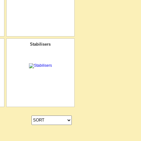
Stabilisers