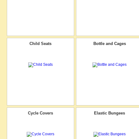
Child Seats
Bottle and Cages
Cycle Covers
Elastic Bungees