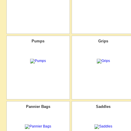
Pumps
Grips
Pannier Bags
Saddles