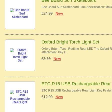
Bee Board Surf Skateboard
Bee Board Surf Skateboard Blue Specification: Ma
£24.99
New
Oxford Bright Torch Light Set
Oxford Bright Torch Redline Rear LED The Oxford Re
attachment. Key F…
£9.99
New
ETC R15 USB Rechargeable Rear 
ETC R15 USB Rechargeable Rear Light Key Features
£12.99
New