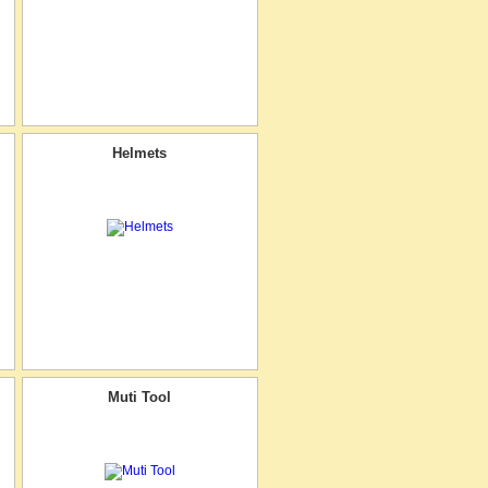
Helmets
Muti Tool