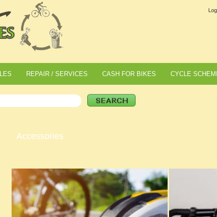
Log
LES
REPAIR / SERVICES
CASH FOR BIKES
CYCLE SCHEM
Accessories