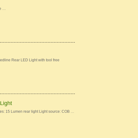
ke …
dline Rear LED Light with tool free
Light
: 15 Lumen rear light Light source: COB …