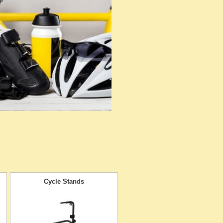
Cycle Stands