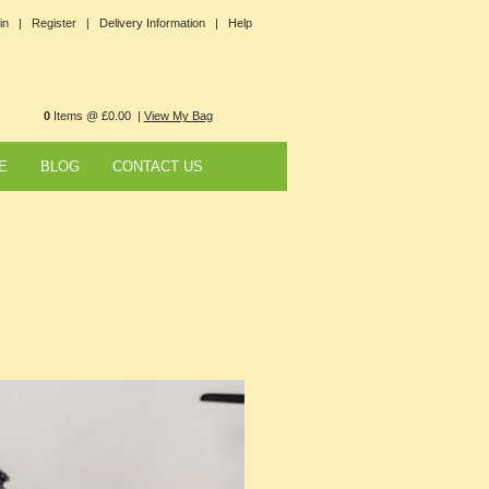
in |
Register |
Delivery Information |
Help
0
Items @ £0.00 |
View My Bag
E
BLOG
CONTACT US