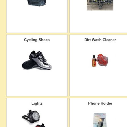
Cycling Shoes
Dirt Wash Cleaner
Lights
Phone Holder