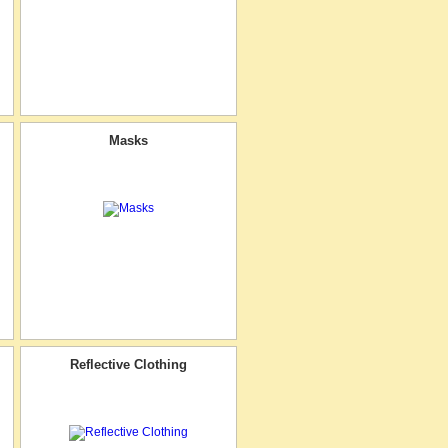
Masks
Reflective Clothing