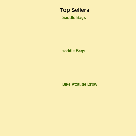
Top Sellers
Saddle Bags
saddle Bags
Bike Attitude Brow