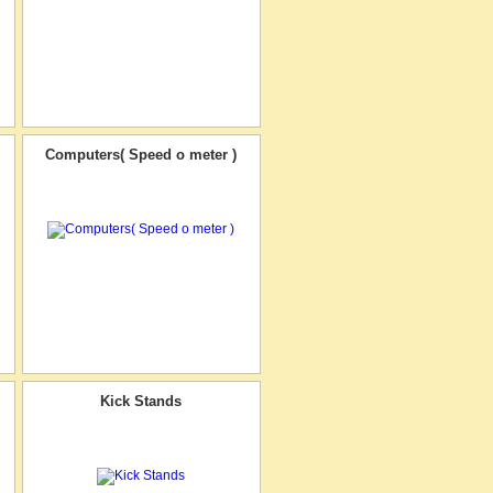
Computers( Speed o meter )
Kick Stands