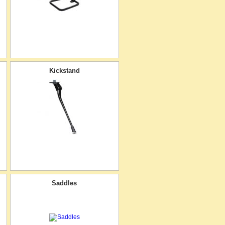
Kickstand
Saddles