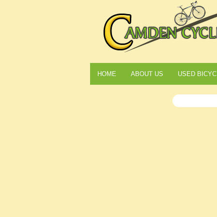
HOME
ABOUT US
USED BICYC