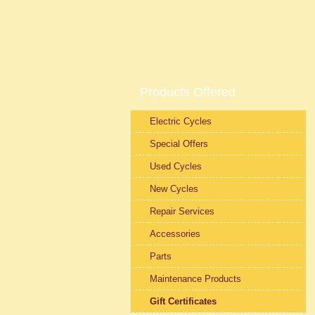
Products Offered
Electric Cycles
Special Offers
Used Cycles
New Cycles
Repair Services
Accessories
Parts
Maintenance Products
Gift Certificates