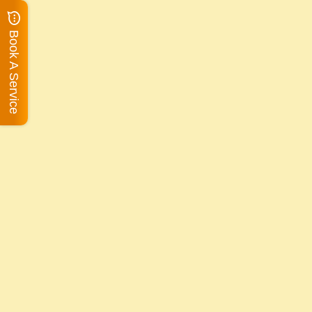
Book A Service