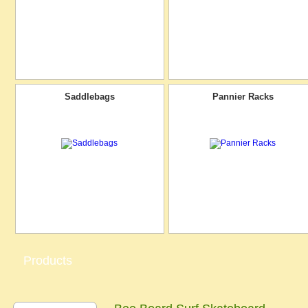
Saddlebags
Pannier Racks
Products