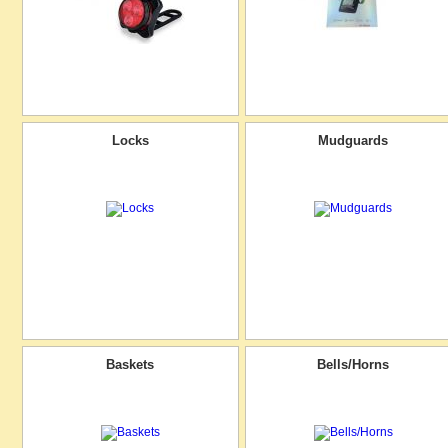
Locks
Mudguards
Baskets
Bells/Horns