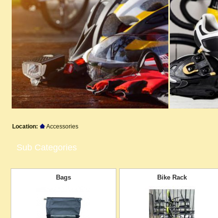
Location:
Accessories
Sub Categories
Bags
Bike Rack