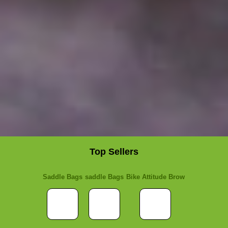
Top Sellers
Saddle Bags
saddle Bags
Bike Attitude Brow