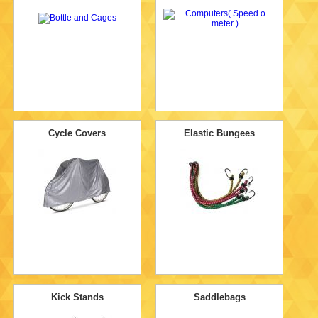
Cycle Covers
Elastic Bungees
Kick Stands
Saddlebags