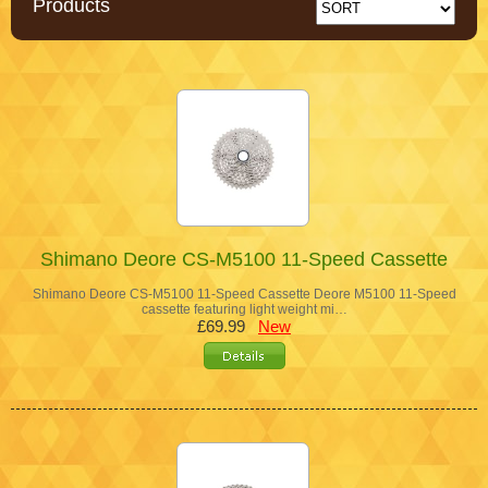
Products
Shimano Deore CS-M5100 11-Speed Cassette
Shimano Deore CS-M5100 11-Speed Cassette Deore M5100 11-Speed
cassette featuring light weight mi…
£69.99
New