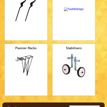
Pannier Racks
Stabilisers