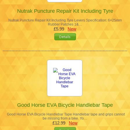
Nutrak Puncture Repair Kit Including Tyre
Nutrak Puncture Repair Kit Including Tyre Levers Specification: 6×25mm
Rubber Patches 1&…
£5.99
New
Good Horse EVA Bicycle Handlebar Tape
Good Horse EVA Bicycle Handlebar Tape Handlebar tape and grips cannot
be missing from a bike. Yo…
£12.99
New