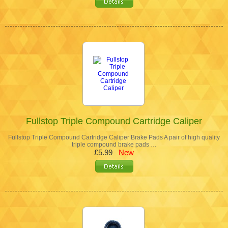
Fullstop Triple Compound Cartridge Caliper
Fullstop Triple Compound Cartridge Caliper Brake Pads A pair of high quality
triple compound brake pads …
£5.99
New