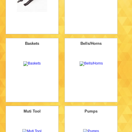
Baskets
Bells/Horns
Muti Tool
Pumps