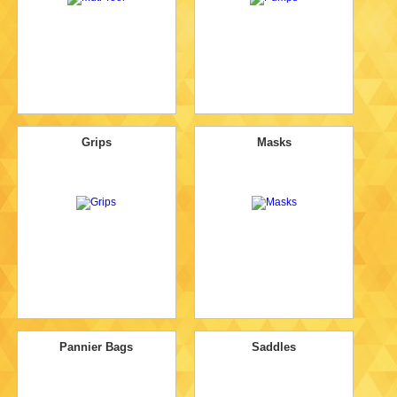
Grips
Masks
Pannier Bags
Saddles