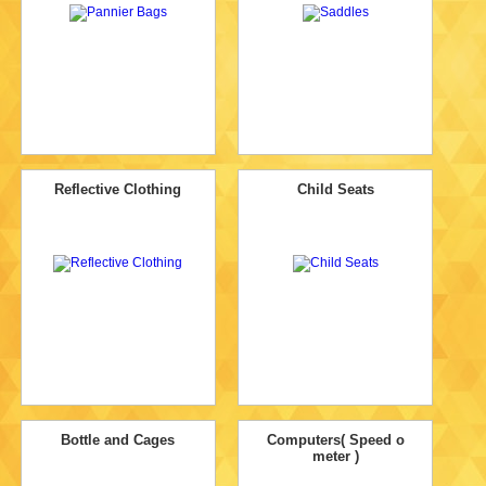
Reflective Clothing
Child Seats
Bottle and Cages
Computers( Speed o
meter )