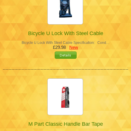
Bicycle U Lock With Steel Cable
Bicycle U Lock With Steel Cable Specification: Cond…
£29.98
New
M Part Classic Handle Bar Tape