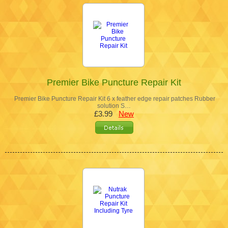
Premier Bike Puncture Repair Kit
Premier Bike Puncture Repair Kit 6 x feather edge repair patches Rubber
solution S…
£3.99
New