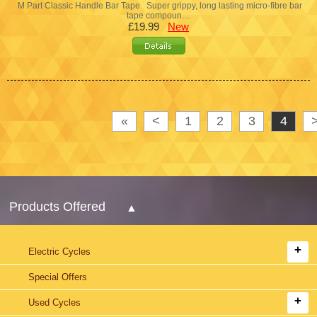
M Part Classic Handle Bar Tape Super grippy, long lasting micro-fibre bar
tape compoun…
£19.99
New
«
<
1
2
3
4
Products Offered
Electric Cycles
Special Offers
Used Cycles