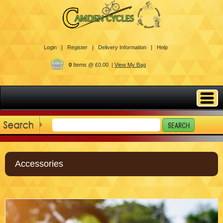
Login |
Register |
Delivery Information |
Help
0
Items @ £0.00 |
View My Bag
Accessories