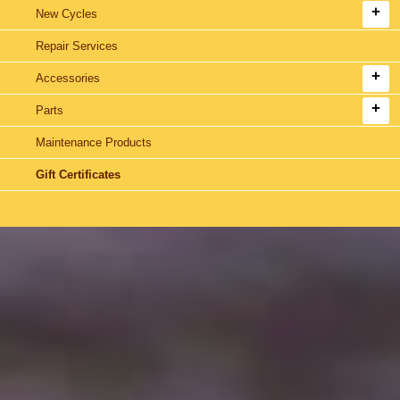
New Cycles
Repair Services
Accessories
Parts
Maintenance Products
Gift Certificates