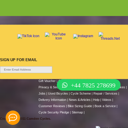
SIGN UP FOR EMAIL
Gift Voucher
|
Contact Us
|
Cycle Hire
|
Terms Of Use
|
+44 7825 278699
Privacy & Security
|
About Us
|
Return Policy
|
Cash For Bikes
|
Jobs
|
Used Bicycles
|
Cycle Scheme
|
Repair / Services
|
Delivery Information
|
News & Articles
|
Help
|
Videos
|
Customer Reviews
|
Bike Sizing Guide
|
Book a Service
|
Cycle Security Pledge
|
Sitemap |
Copyright © 2011 Camden Cycles.