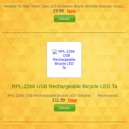
Weldtite Tf2 Bike Teflon Tube 125 ml Grease Brand: Weldtite Material: Greas…
£9.99
New
RPL-2266 USB Rechargeable Bicycle LED Ta
RPL-2266 USB Rechargeable Bicycle LED Taillights Rechargeabl…
£11.99
New