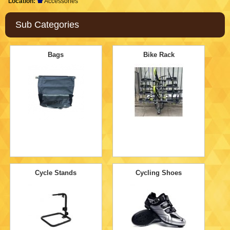
Location:
Accessories
Sub Categories
Bags
Bike Rack
Cycle Stands
Cycling Shoes