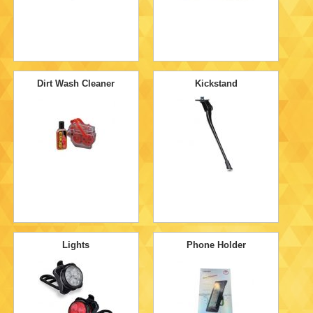
Dirt Wash Cleaner
Kickstand
Lights
Phone Holder