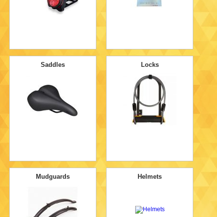
Saddles
Locks
Mudguards
Helmets