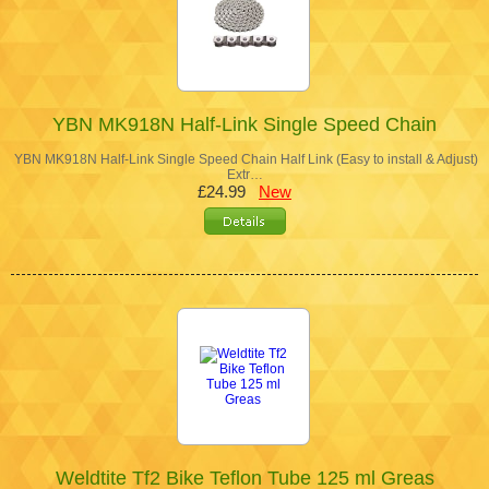
YBN MK918N Half-Link Single Speed Chain
YBN MK918N Half-Link Single Speed Chain Half Link (Easy to install & Adjust)
Extr…
£24.99
New
Weldtite Tf2 Bike Teflon Tube 125 ml Greas