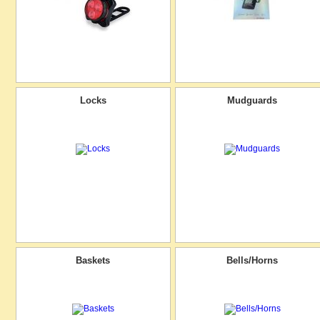
Locks
Mudguards
Baskets
Bells/Horns