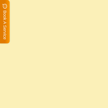
Book A Service