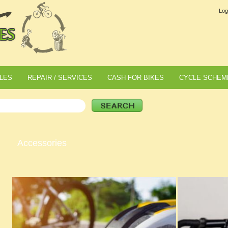
Log
LES
REPAIR / SERVICES
CASH FOR BIKES
CYCLE SCHEM
Accessories