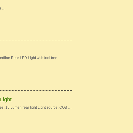
ke …
dline Rear LED Light with tool free
Light
: 15 Lumen rear light Light source: COB …