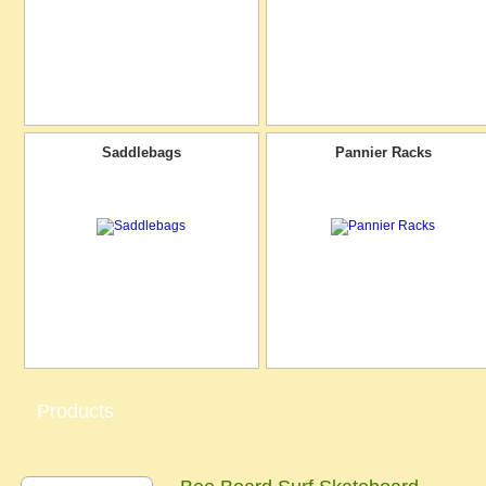
Saddlebags
Pannier Racks
Products