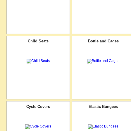
Child Seats
Bottle and Cages
Cycle Covers
Elastic Bungees