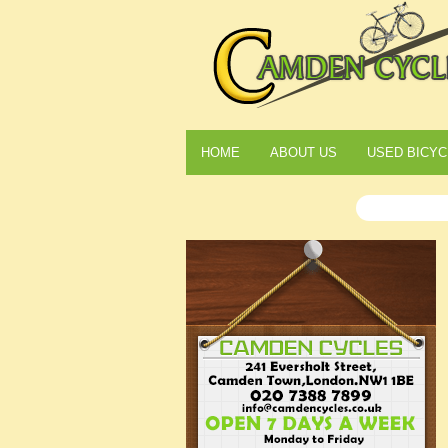
HOME
ABOUT US
USED BICYC