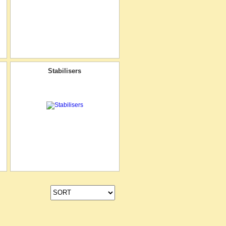
Stabilisers