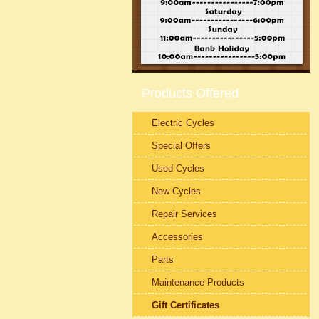
Products Offered
Electric Cycles
Special Offers
Used Cycles
New Cycles
Repair Services
Accessories
Parts
Maintenance Products
Gift Certificates