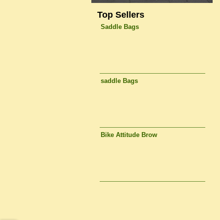
Top Sellers
Saddle Bags
saddle Bags
Bike Attitude Brow