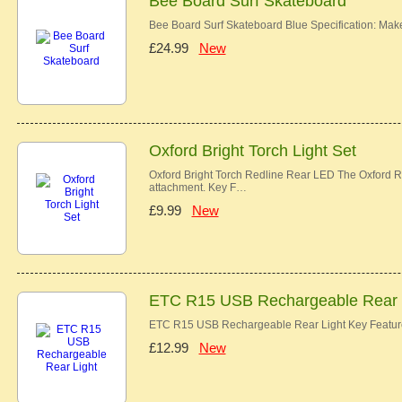
Bee Board Surf Skateboard
Bee Board Surf Skateboard Blue Specification: Ma
£24.99
New
Oxford Bright Torch Light Set
Oxford Bright Torch Redline Rear LED The Oxford Re
attachment. Key F…
£9.99
New
ETC R15 USB Rechargeable Rear 
ETC R15 USB Rechargeable Rear Light Key Features
£12.99
New