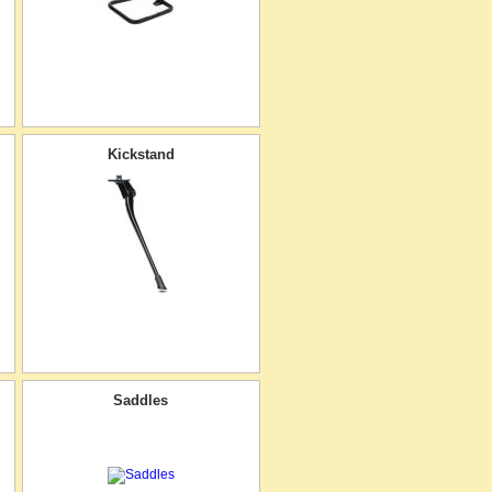
Kickstand
Saddles