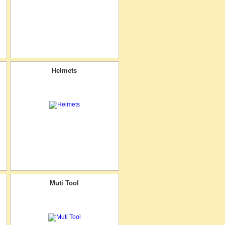
Helmets
Muti Tool