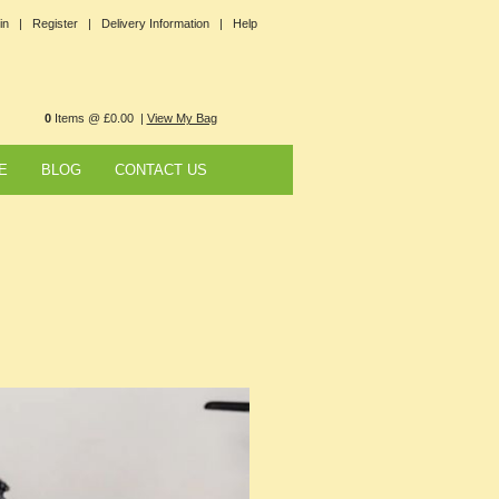
in |
Register |
Delivery Information |
Help
0
Items @ £0.00 |
View My Bag
E
BLOG
CONTACT US