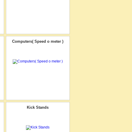
Computers( Speed o meter )
Kick Stands