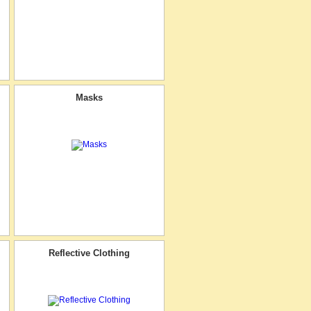
Masks
Reflective Clothing