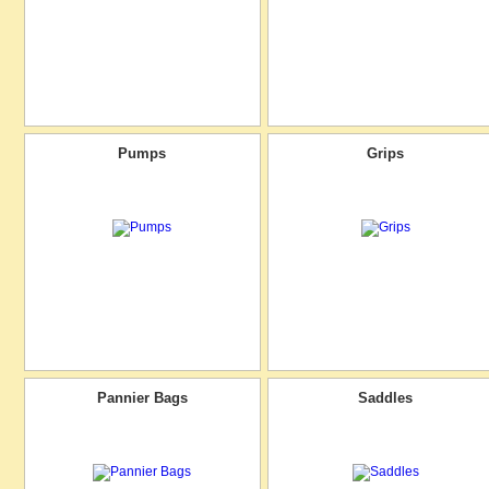
Pumps
Grips
Pannier Bags
Saddles