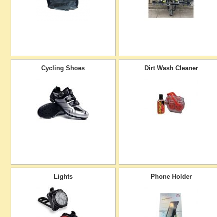
Cycling Shoes
Dirt Wash Cleaner
Lights
Phone Holder