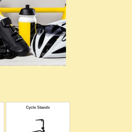
Cycle Stands