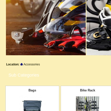
Location:
Accessories
Sub Categories
Bags
Bike Rack