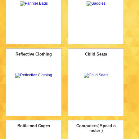
Reflective Clothing
Child Seats
Bottle and Cages
Computers( Speed o
meter )