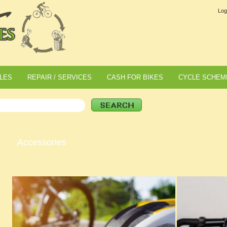
Log
LES
REPAIR / SERVICES
CASH FOR BIKES
CYCLE SCHEM
Accessories