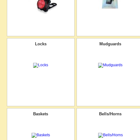
Locks
Mudguards
Baskets
Bells/Horns