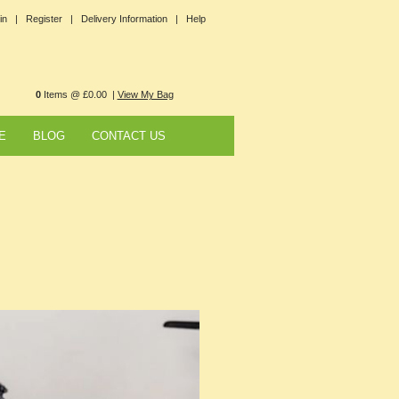
in |
Register |
Delivery Information |
Help
0
Items @ £0.00 |
View My Bag
E
BLOG
CONTACT US