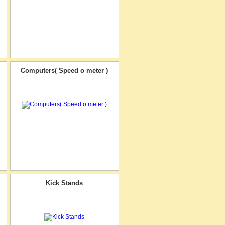
Computers( Speed o meter )
Kick Stands