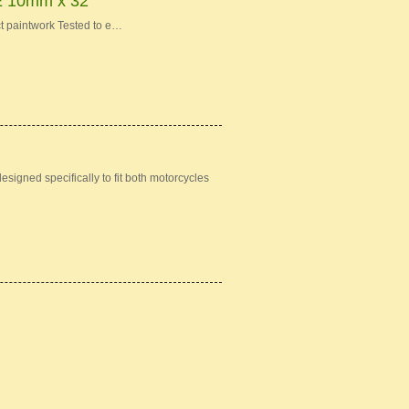
10mm x 32"
t paintwork Tested to e…
igned specifically to fit both motorcycles