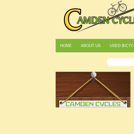
HOME
ABOUT US
USED BICYC