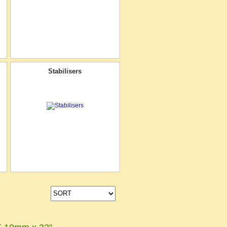
Stabilisers