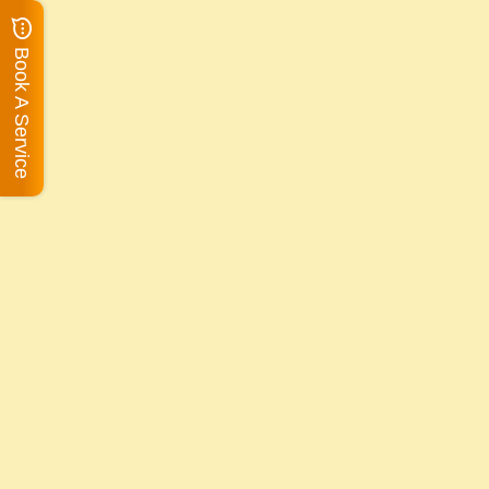
Book A Service