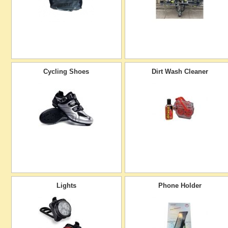
Cycling Shoes
Dirt Wash Cleaner
Lights
Phone Holder