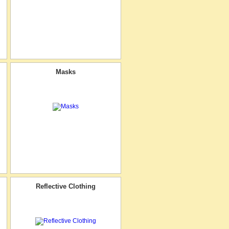
Masks
Reflective Clothing