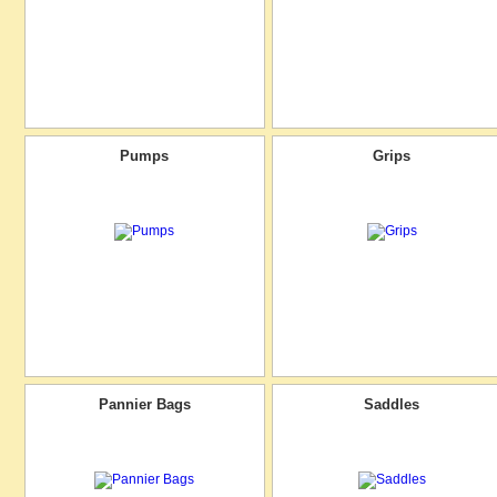
Pumps
Grips
Pannier Bags
Saddles