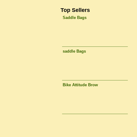
Top Sellers
Saddle Bags
saddle Bags
Bike Attitude Brow