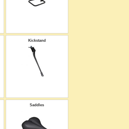
Kickstand
Saddles