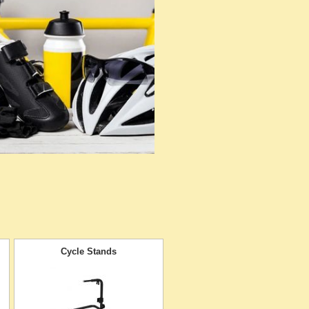
Cycle Stands