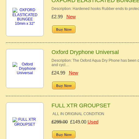
OXFORD ELASTICATED BUNGEE 
Description: Hardened hooks Rubber ends to protec
£2.99
New
Oxford Dryphone Universal
Description: The Oxford Aqua Dry Phone has been des
and cycl…
£24.99
New
FULL XTR GROUPSET
ALL IN ORIGINAL CONDITION
£299.00
£149.00
Used