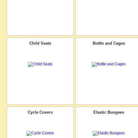
Child Seats
Bottle and Cages
Cycle Covers
Elastic Bungees