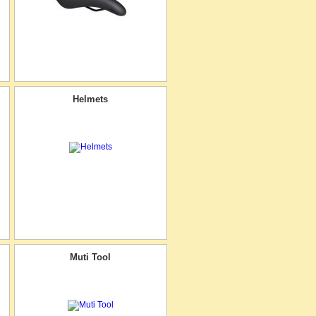
Helmets
Muti Tool