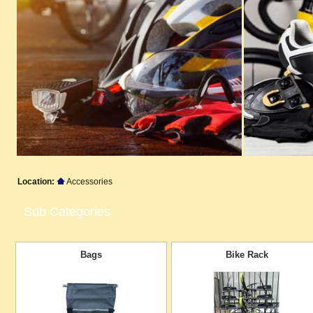
Location:
Accessories
Sub Categories
Bags
Bike Rack