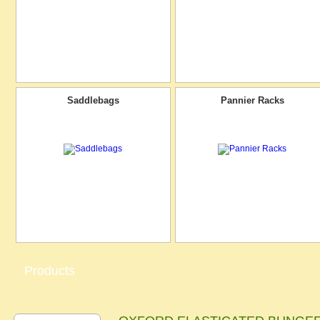
Saddlebags
Pannier Racks
Products