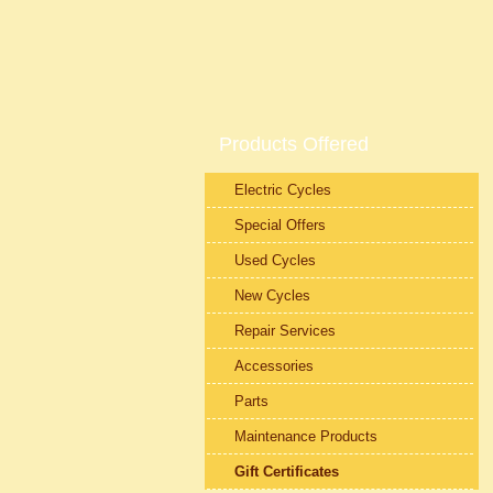
Products Offered
Electric Cycles
Special Offers
Used Cycles
New Cycles
Repair Services
Accessories
Parts
Maintenance Products
Gift Certificates