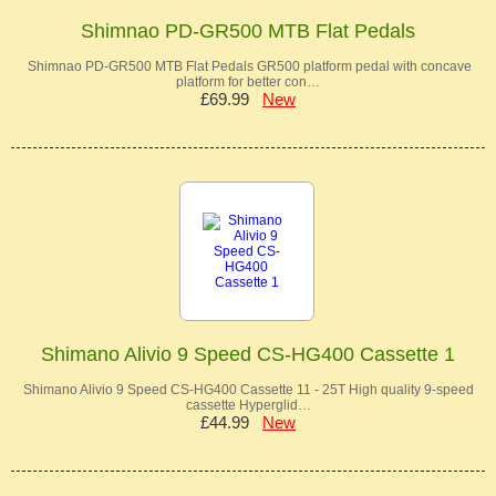
Shimnao PD-GR500 MTB Flat Pedals
Shimnao PD-GR500 MTB Flat Pedals GR500 platform pedal with concave
platform for better con…
£69.99
New
Shimano Alivio 9 Speed CS-HG400 Cassette 1
Shimano Alivio 9 Speed CS-HG400 Cassette 11 - 25T High quality 9-speed
cassette Hyperglid…
£44.99
New