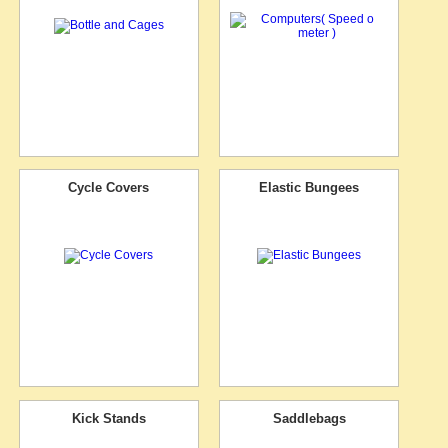
Cycle Covers
Elastic Bungees
Kick Stands
Saddlebags