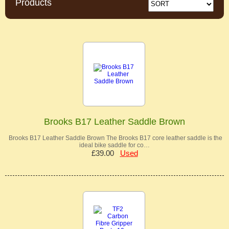
Products
Brooks B17 Leather Saddle Brown
Brooks B17 Leather Saddle Brown The Brooks B17 core leather saddle is the
ideal bike saddle for co…
£39.00
Used