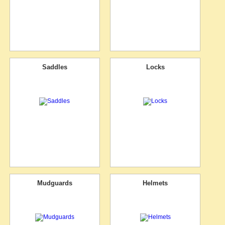
Saddles
Locks
Mudguards
Helmets