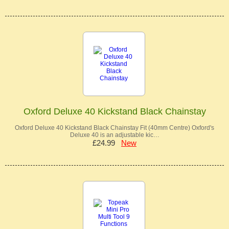
Oxford Deluxe 40 Kickstand Black Chainstay
Oxford Deluxe 40 Kickstand Black Chainstay Fit (40mm Centre) Oxford's
Deluxe 40 is an adjustable kic…
£24.99
New