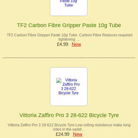
TF2 Carbon Fibre Gripper Paste 10g Tube
TF2 Carbon Fibre Gripper Paste 10g Tube Carbon Fibre Reduces required
tightening …
£4.99
New
Vittoria Zaffiro Pro 3 28-622 Bicycle Tyre
Vittoria Zaffiro Pro 3 28-622 Bicycle Tyre Low rolling resistance make long
rides in the saddl…
£24.99
New