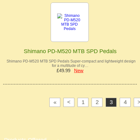
Shimano PD-M520 MTB SPD Pedals
Shimano PD-M520 MTB SPD Pedals Super-compact and lightweight design
for a multitude of cy…
£49.99
New
«
<
1
2
3
4
Products Offered