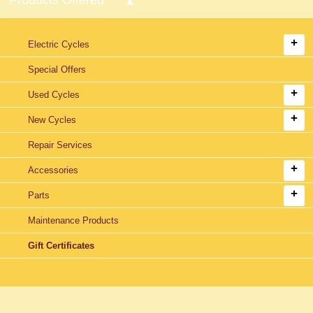
Electric Cycles
Special Offers
Used Cycles
New Cycles
Repair Services
Accessories
Parts
Maintenance Products
Gift Certificates