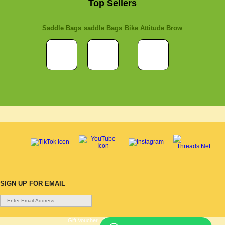
Top Sellers
Saddle Bags
saddle Bags
Bike Attitude Brow
SIGN UP FOR EMAIL
Gift Voucher
|
Contact Us
|
Cycle Hire
|
Terms Of Use
|