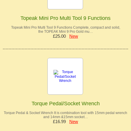
Topeak Mini Pro Multi Tool 9 Functions
Topeak Mini Pro Multi Tool 9 Functions Complete, compact and solid,
the TOPEAK Mini 9 Pro Gold mu…
£25.00
New
Torque Pedal/Socket Wrench
Torque Pedal & Socket Wrench It is combination tool with 15mm pedal wrench
and 14mm &15mm socket…
£16.99
New