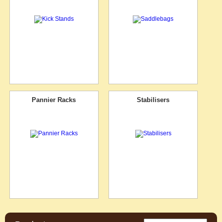
Pannier Racks
Stabilisers