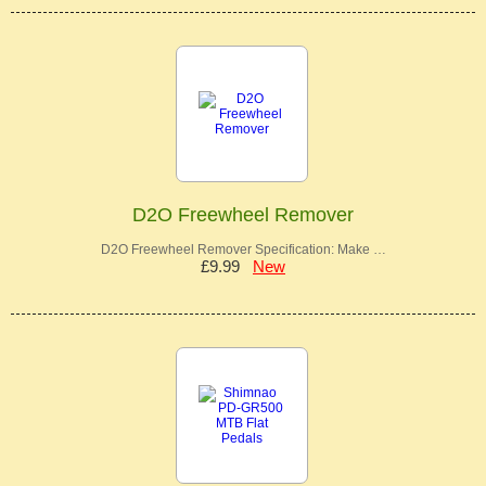
D2O Freewheel Remover
D2O Freewheel Remover Specification: Make …
£9.99
New