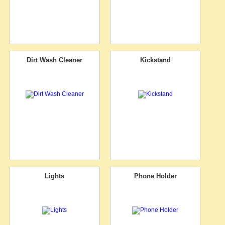
Dirt Wash Cleaner
Kickstand
Lights
Phone Holder