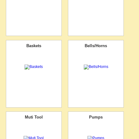
Baskets
Bells/Horns
Muti Tool
Pumps