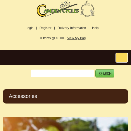
Login |
Register |
Delivery Information |
Help
0
Items @ £0.00 |
View My Bag
Accessories