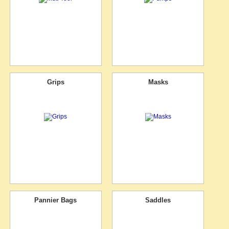
Grips
Masks
Pannier Bags
Saddles