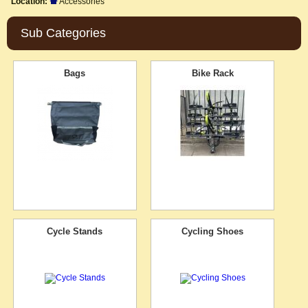
Location:
Accessories
Sub Categories
Bags
Bike Rack
Cycle Stands
Cycling Shoes