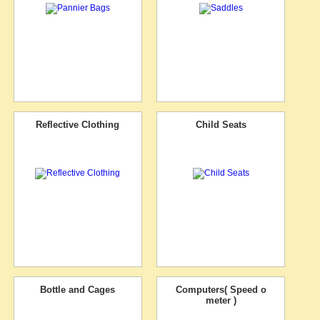
Reflective Clothing
Child Seats
Bottle and Cages
Computers( Speed o
meter )