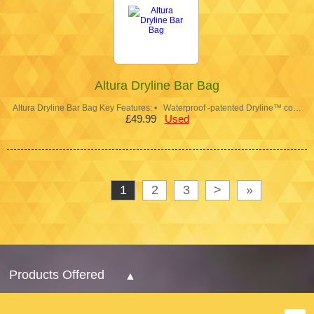
Altura Dryline Bar Bag
Altura Dryline Bar Bag Key Features: • Waterproof -patented Dryline™ co…
£49.99
Used
1
2
3
>
»
Products Offered