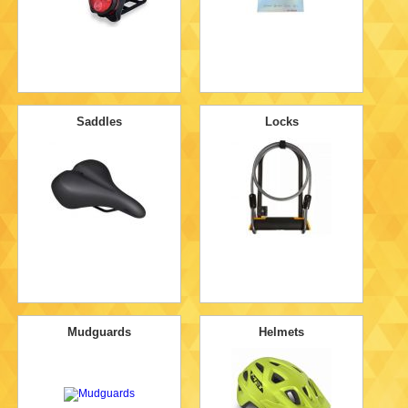
Saddles
Locks
Mudguards
Helmets