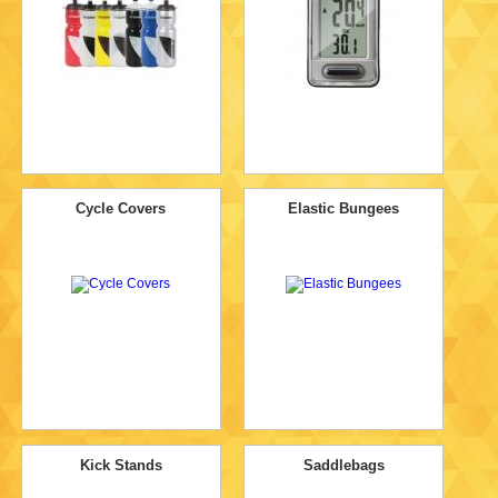
Cycle Covers
Elastic Bungees
Kick Stands
Saddlebags