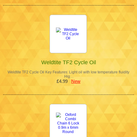
Weldtite TF2 Cycle Oil
Weldtite TF2 Cycle Oil Key Features: Light oil with low temperature fluidity
Hig…
£4.99
New