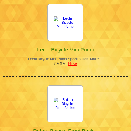
Lechi Bicycle Mini Pump
Lechi Bicycle Mini Pump Specification: Make …
£9.99
New
Rattan Bicycle Front Basket