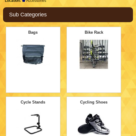
Location:
Accessories
Sub Categories
Bags
Bike Rack
Cycle Stands
Cycling Shoes