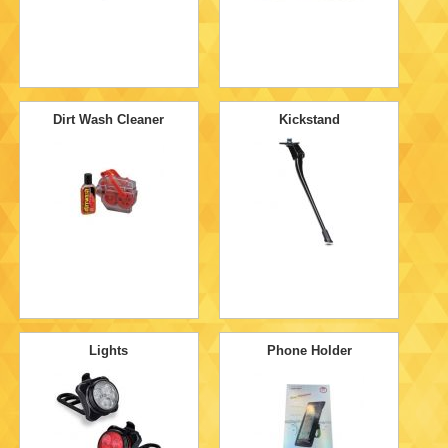
Dirt Wash Cleaner
Kickstand
Lights
Phone Holder