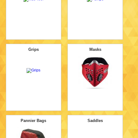
Grips
Masks
Pannier Bags
Saddles