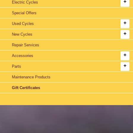
Electric Cycles
Special Offers
Used Cycles
New Cycles
Repair Services
Accessories
Parts
Maintenance Products
Gift Certificates