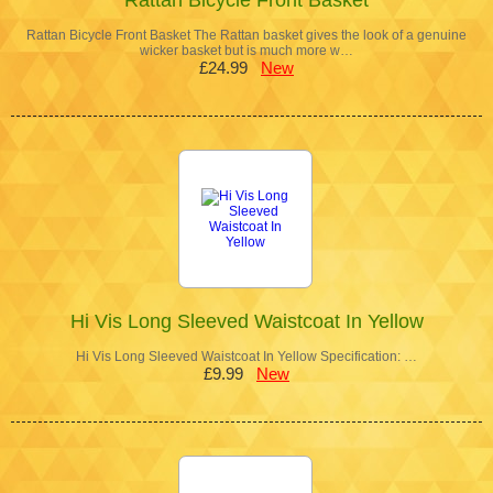
Rattan Bicycle Front Basket The Rattan basket gives the look of a genuine
wicker basket but is much more w…
£24.99
New
Hi Vis Long Sleeved Waistcoat In Yellow
Hi Vis Long Sleeved Waistcoat In Yellow Specification: …
£9.99
New