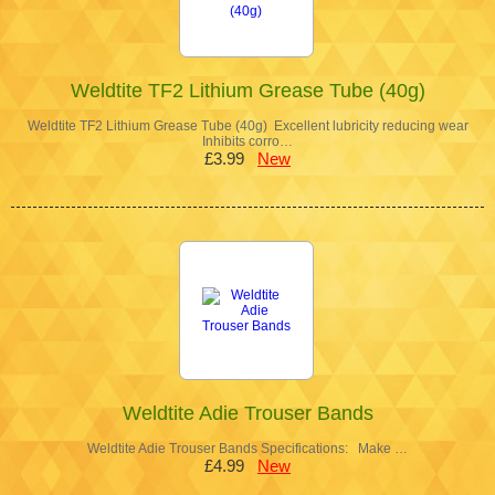
Weldtite TF2 Lithium Grease Tube (40g)
Weldtite TF2 Lithium Grease Tube (40g) Excellent lubricity reducing wear
Inhibits corro…
£3.99
New
Weldtite Adie Trouser Bands
Weldtite Adie Trouser Bands Specifications: Make …
£4.99
New