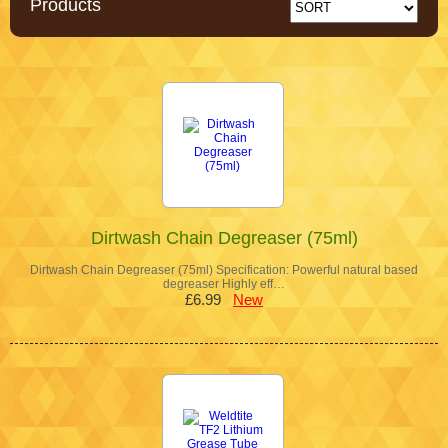
Products
Dirtwash Chain Degreaser (75ml)
Dirtwash Chain Degreaser (75ml) Specification: Powerful natural based
degreaser Highly eff…
£6.99
New