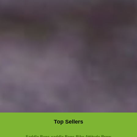
Top Sellers
Saddle Bags
saddle Bags
Bike Attitude Brow