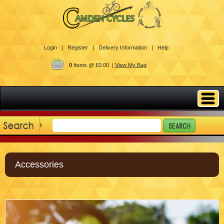
Login |
Register |
Delivery Information |
Help
0
Items @ £0.00 |
View My Bag
Accessories