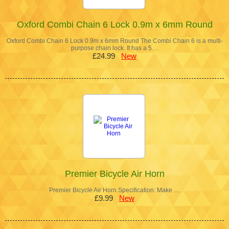
Oxford Combi Chain 6 Lock 0.9m x 6mm Round
Oxford Combi Chain 6 Lock 0.9m x 6mm Round The Combi Chain 6 is a multi-
purpose chain lock. It has a 5…
£24.99
New
Premier Bicycle Air Horn
Premier Bicycle Air Horn Specification: Make …
£9.99
New