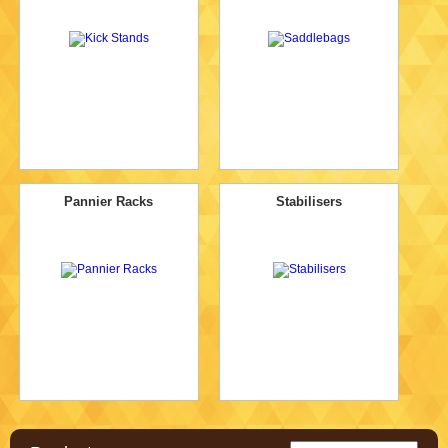
Pannier Racks
Stabilisers