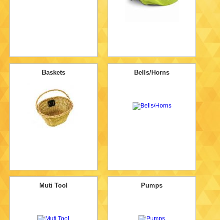
Baskets
Bells/Horns
Muti Tool
Pumps