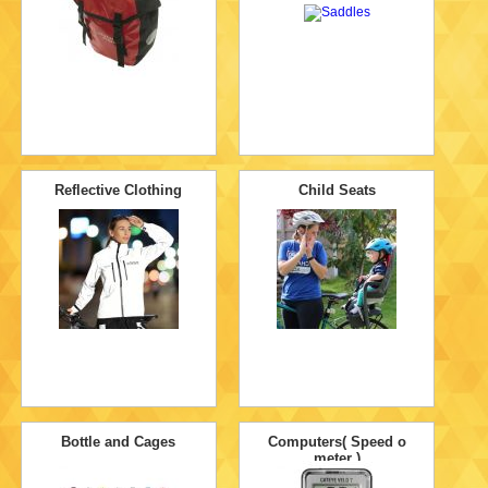
Reflective Clothing
Child Seats
Bottle and Cages
Computers( Speed o
meter )