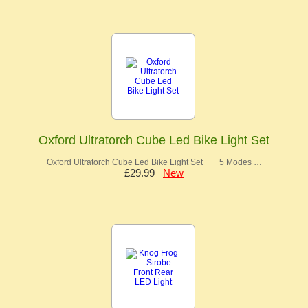
Oxford Ultratorch Cube Led Bike Light Set
Oxford Ultratorch Cube Led Bike Light Set 5 Modes …
£29.99
New