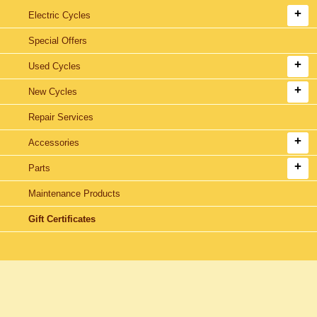
Electric Cycles
Special Offers
Used Cycles
New Cycles
Repair Services
Accessories
Parts
Maintenance Products
Gift Certificates