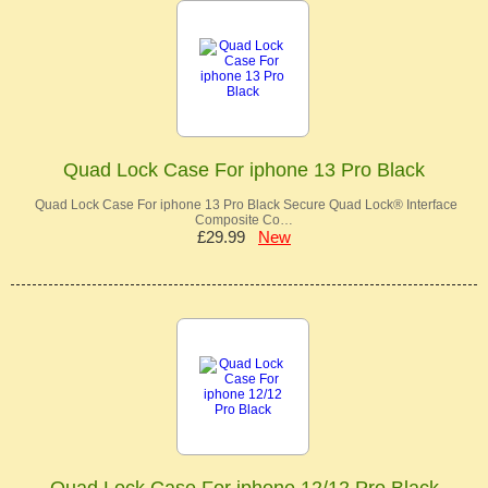
Quad Lock Case For iphone 13 Pro Black
Quad Lock Case For iphone 13 Pro Black Secure Quad Lock® Interface
Composite Co…
£29.99
New
Quad Lock Case For iphone 12/12 Pro Black