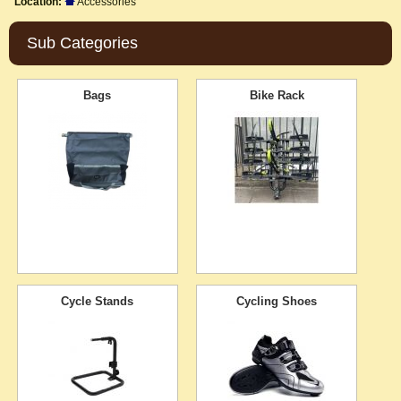
Location:
Accessories
Sub Categories
Bags
Bike Rack
Cycle Stands
Cycling Shoes