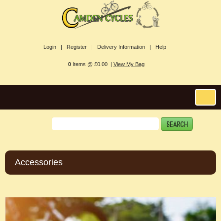
Login |
Register |
Delivery Information |
Help
0
Items @ £0.00 |
View My Bag
Accessories