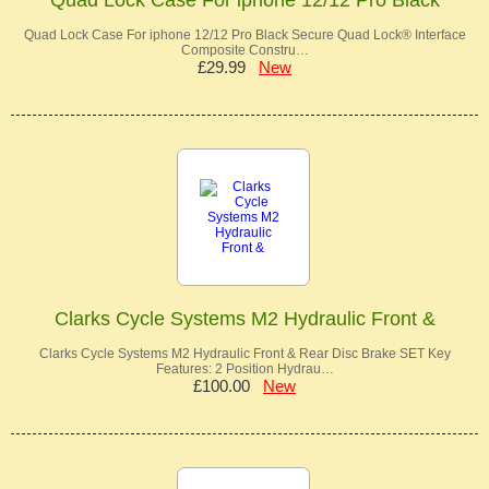
Quad Lock Case For iphone 12/12 Pro Black Secure Quad Lock® Interface
Composite Constru…
£29.99
New
Clarks Cycle Systems M2 Hydraulic Front &
Clarks Cycle Systems M2 Hydraulic Front & Rear Disc Brake SET Key
Features: 2 Position Hydrau…
£100.00
New