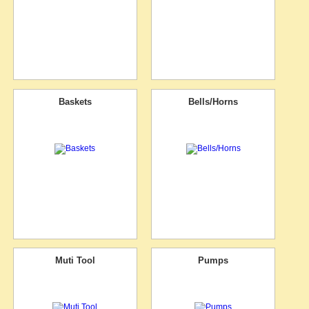
Baskets
Bells/Horns
Muti Tool
Pumps