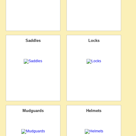
Saddles
Locks
Mudguards
Helmets