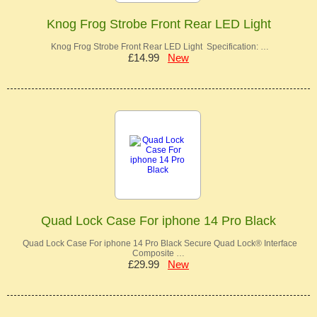
Knog Frog Strobe Front Rear LED Light
Knog Frog Strobe Front Rear LED Light Specification: …
£14.99
New
Quad Lock Case For iphone 14 Pro Black
Quad Lock Case For iphone 14 Pro Black Secure Quad Lock® Interface
Composite …
£29.99
New