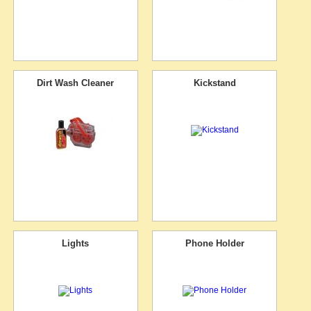
Dirt Wash Cleaner
Kickstand
Lights
Phone Holder