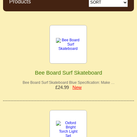
Products
Bee Board Surf Skateboard
Bee Board Surf Skateboard Blue Specification: Make …
£24.99
New