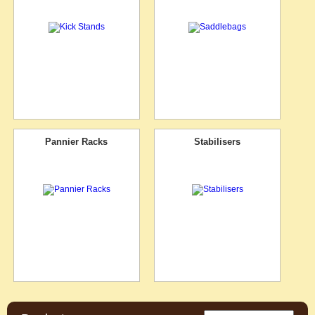
Pannier Racks
Stabilisers