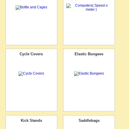
Cycle Covers
Elastic Bungees
Kick Stands
Saddlebags