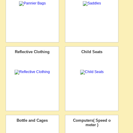
Reflective Clothing
Child Seats
Bottle and Cages
Computers( Speed o
meter )