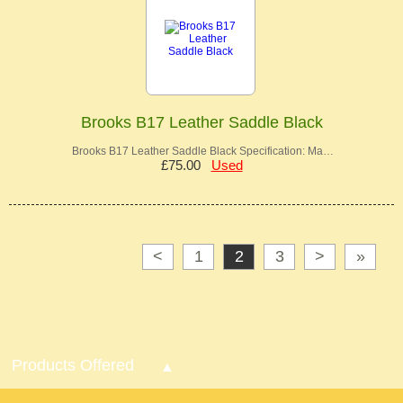
Brooks B17 Leather Saddle Black
Brooks B17 Leather Saddle Black Specification: Ma…
£75.00
Used
<
1
2
3
>
»
Products Offered