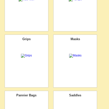
Grips
Masks
Pannier Bags
Saddles