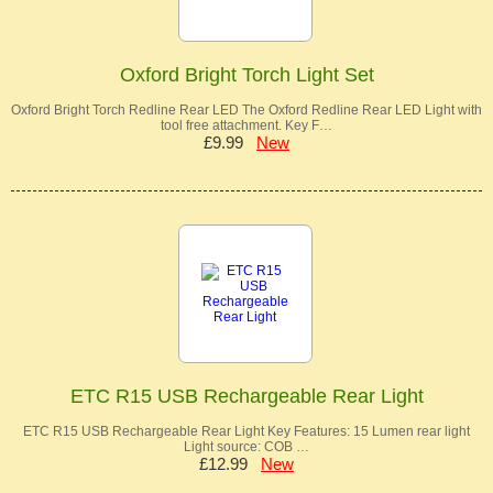
Oxford Bright Torch Light Set
Oxford Bright Torch Redline Rear LED The Oxford Redline Rear LED Light with
tool free attachment. Key F…
£9.99
New
ETC R15 USB Rechargeable Rear Light
ETC R15 USB Rechargeable Rear Light Key Features: 15 Lumen rear light
Light source: COB …
£12.99
New