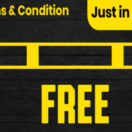
Bee Board Surf Skateboard
Bee Board Surf Skateboard Blue Specification: Ma
£24.99
New
Oxford Bright Torch Light Set
Oxford Bright Torch Redline Rear LED The Oxford Re
attachment. Key F…
£9.99
New
ETC R15 USB Rechargeable Rear 
ETC R15 USB Rechargeable Rear Light Key Features
£12.99
New