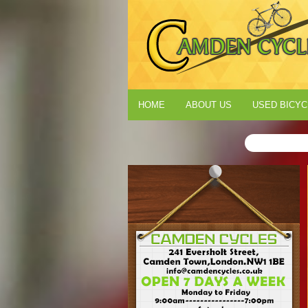
HOME
ABOUT US
USED BICYC