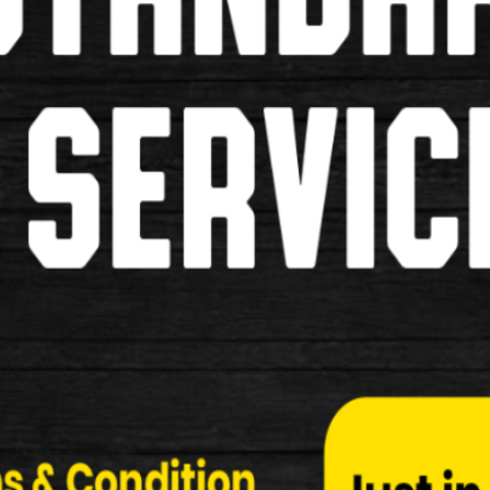
Pumps
Grips
Pannier Bags
Saddles