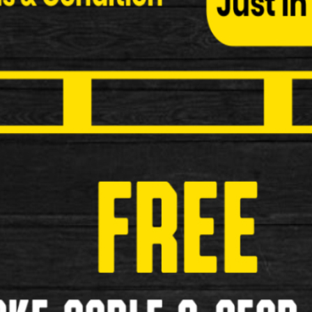
Child Seats
Bottle and Cages
Cycle Covers
Elastic Bungees