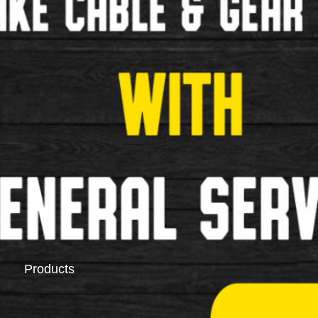
Saddlebags
Pannier Racks
Products