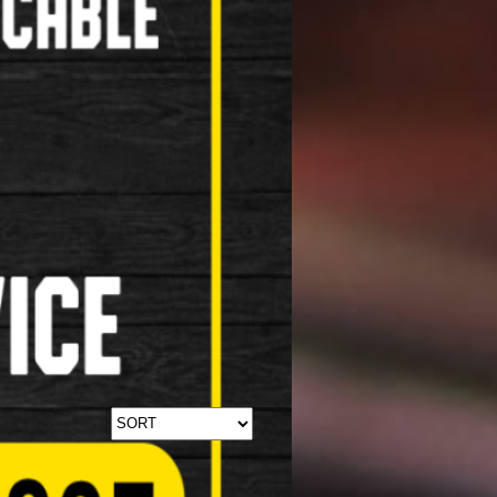
Stabilisers