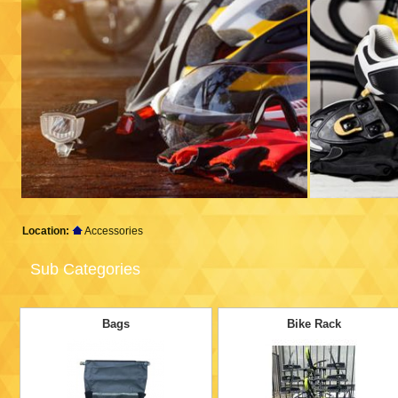
Location:
Accessories
Sub Categories
Bags
Bike Rack