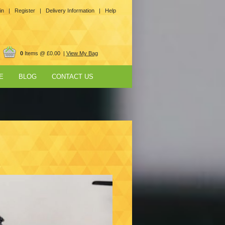
in |
Register |
Delivery Information |
Help
0
Items @ £0.00 |
View My Bag
E
BLOG
CONTACT US