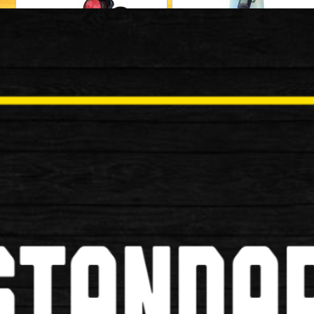
Locks
Mudguards
Baskets
Bells/Horns