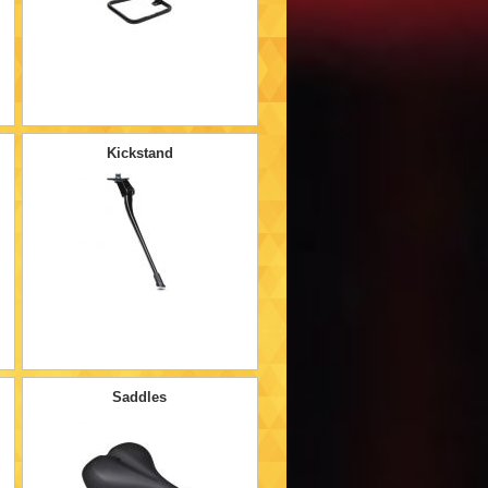
Kickstand
Saddles