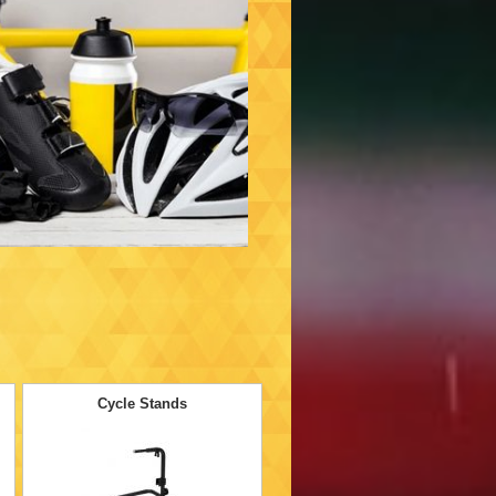
Cycle Stands