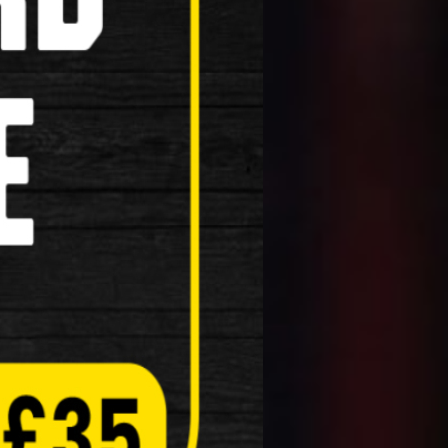
Masks
Reflective Clothing