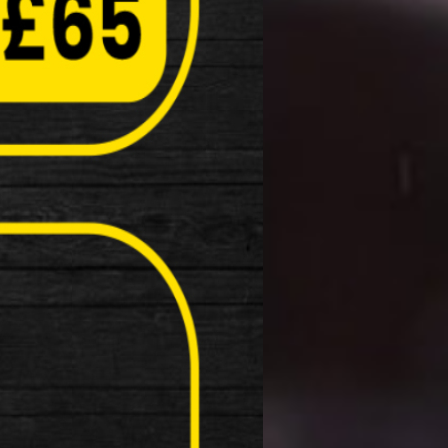
ke …
dline Rear LED Light with tool free
Light
: 15 Lumen rear light Light source: COB …