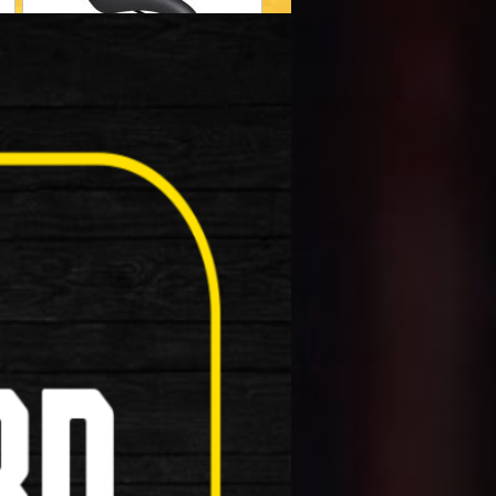
Helmets
Muti Tool