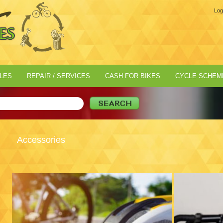
Log
LES
REPAIR / SERVICES
CASH FOR BIKES
CYCLE SCHEM
Accessories