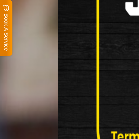
Book A Service