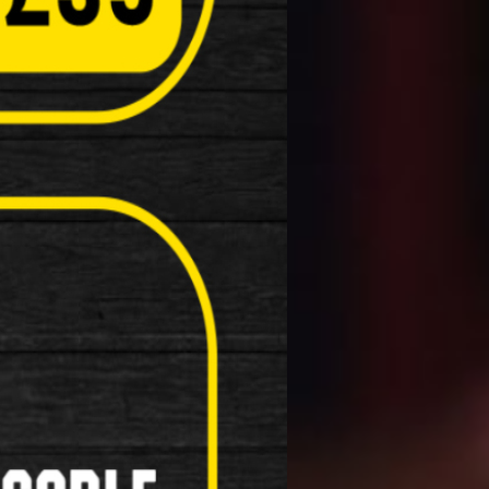
Computers( Speed o meter )
Kick Stands