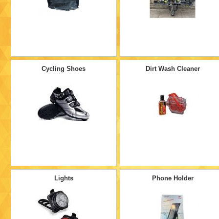
Cycling Shoes
Dirt Wash Cleaner
Lights
Phone Holder