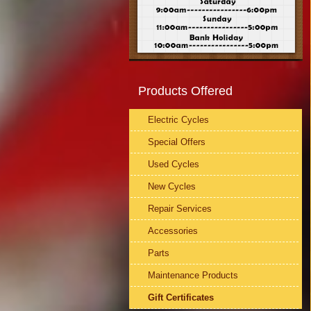
Products Offered
Electric Cycles
Special Offers
Used Cycles
New Cycles
Repair Services
Accessories
Parts
Maintenance Products
Gift Certificates