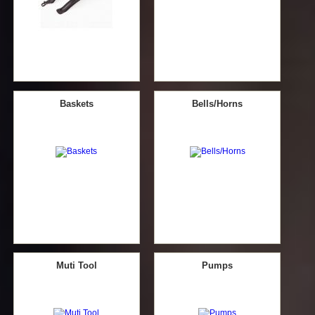
Baskets
Bells/Horns
Muti Tool
Pumps