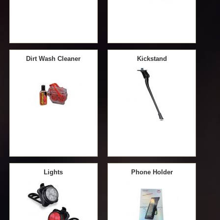
Dirt Wash Cleaner
Kickstand
Lights
Phone Holder