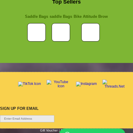
Top Sellers
Saddle Bags
saddle Bags
Bike Attitude Brow
SIGN UP FOR EMAIL
Gift Voucher
|
Contact Us
|
Cycle Hire
|
Terms Of Use
|