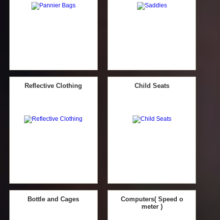
Reflective Clothing
Child Seats
Bottle and Cages
Computers( Speed o
meter )