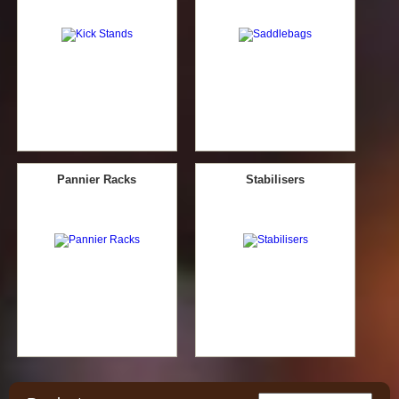
Pannier Racks
Stabilisers