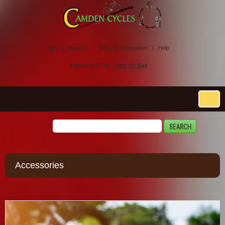
Login |
Register |
Delivery Information |
Help
0
Items @ £0.00 |
View My Bag
Accessories