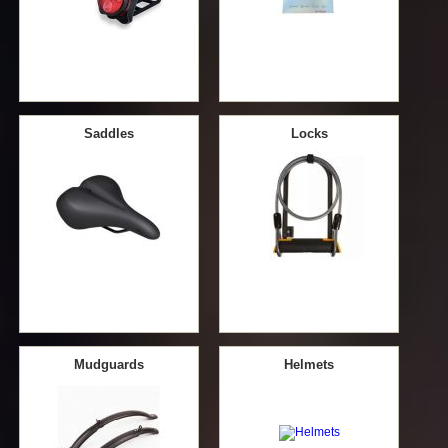
Saddles
Locks
Mudguards
Helmets