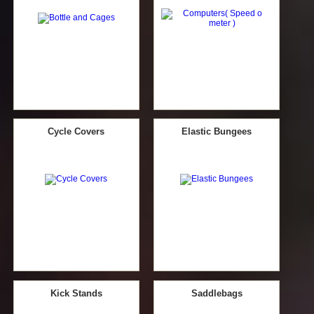
Cycle Covers
Elastic Bungees
Kick Stands
Saddlebags