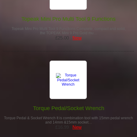
Topeak Mini Pro Multi Tool 9 Functions
Topeak Mini Pro Multi Tool 9 Functions Complete, compact and solid,
the TOPEAK Mini 9 Pro Gold mu…
£25.00
New
Torque Pedal/Socket Wrench
Torque Pedal & Socket Wrench It is combination tool with 15mm pedal wrench
and 14mm &15mm socket…
£16.99
New