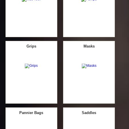
Grips
Masks
Pannier Bags
Saddles