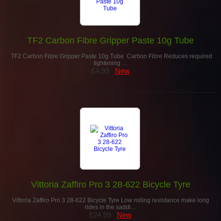
TF2 Carbon Fibre Gripper Paste 10g Tube
TF2 Carbon Fibre Gripper Paste 10g Tube Carbon Fibre Reduces required
tightening …
£4.99
New
Vittoria Zaffiro Pro 3 28-622 Bicycle Tyre
Vittoria Zaffiro Pro 3 28-622 Bicycle Tyre Low rolling resistance make long
rides in the saddl…
£24.99
New