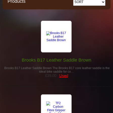
Products
Brooks B17 Leather Saddle Brown
Brooks B17 Leather Saddle Brown The Brooks B17 core leather saddle is the
ideal bike saddle for co…
£39.00
Used