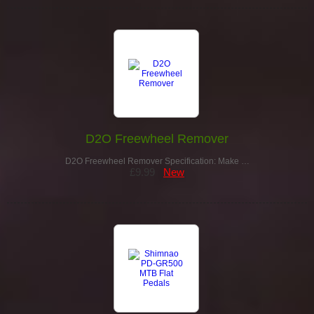
D2O Freewheel Remover
D2O Freewheel Remover Specification: Make …
£9.99
New