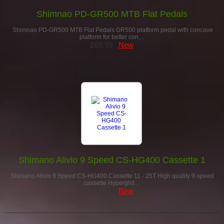
Shimnao PD-GR500 MTB Flat Pedals
Shimnao PD-GR500 MTB Flat Pedals GR500 platform pedal with concave
platform for better con…
£69.99
New
Shimano Alivio 9 Speed CS-HG400 Cassette 1
Shimano Alivio 9 Speed CS-HG400 Cassette 11 - 25T High quality 9-speed
cassette Hyperglid…
£44.99
New