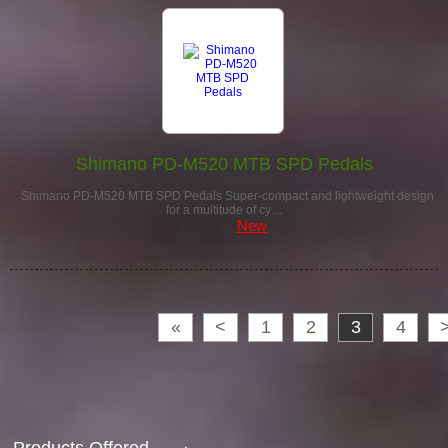
Shimano PD-M520 MTB SPD Pedals
Shimano PD-M520 MTB SPD Pedals Super-compact and lightweight design
for a multitude of cy…
£49.99
New
«
<
1
2
3
4
Products Offered