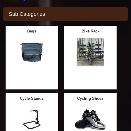
Location:
Accessories
Sub Categories
Bags
Bike Rack
Cycle Stands
Cycling Shoes