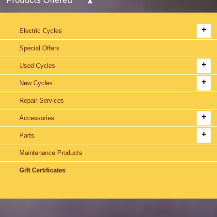
Electric Cycles
Special Offers
Used Cycles
New Cycles
Repair Services
Accessories
Parts
Maintenance Products
Gift Certificates