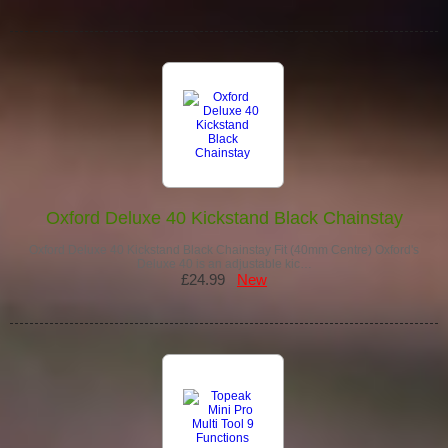
Oxford Deluxe 40 Kickstand Black Chainstay
Oxford Deluxe 40 Kickstand Black Chainstay Fit (40mm Centre) Oxford's
Deluxe 40 is an adjustable kic…
£24.99
New