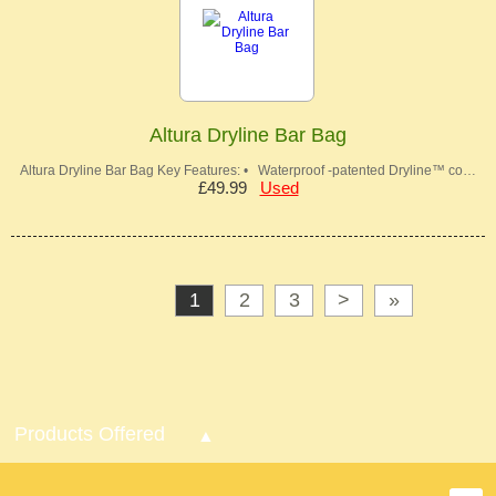
Altura Dryline Bar Bag
Altura Dryline Bar Bag Key Features: • Waterproof -patented Dryline™ co…
£49.99
Used
1
2
3
>
»
Products Offered