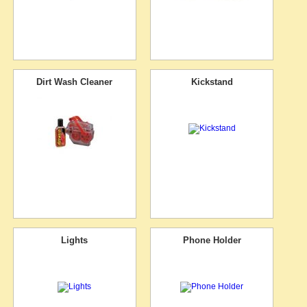
Dirt Wash Cleaner
Kickstand
Lights
Phone Holder