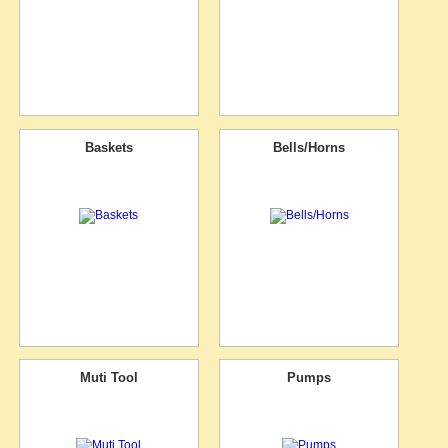
Baskets
Bells/Horns
Muti Tool
Pumps