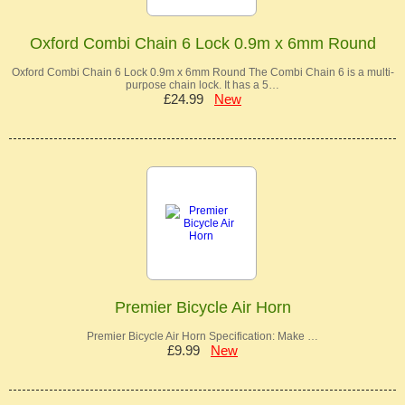
Oxford Combi Chain 6 Lock 0.9m x 6mm Round
Oxford Combi Chain 6 Lock 0.9m x 6mm Round The Combi Chain 6 is a multi-
purpose chain lock. It has a 5…
£24.99
New
Premier Bicycle Air Horn
Premier Bicycle Air Horn Specification: Make …
£9.99
New