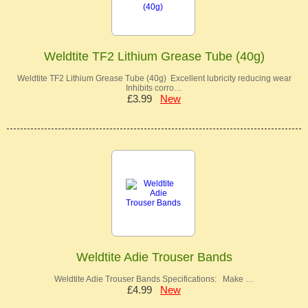
Weldtite TF2 Lithium Grease Tube (40g)
Weldtite TF2 Lithium Grease Tube (40g) Excellent lubricity reducing wear
Inhibits corro…
£3.99
New
Weldtite Adie Trouser Bands
Weldtite Adie Trouser Bands Specifications: Make …
£4.99
New