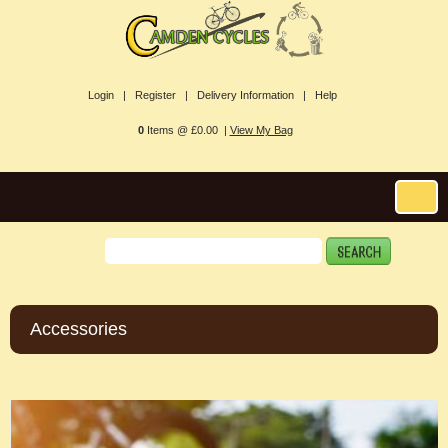
Login |
Register |
Delivery Information |
Help
0
Items @ £0.00 |
View My Bag
Accessories