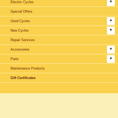
Electric Cycles
Special Offers
Used Cycles
New Cycles
Repair Services
Accessories
Parts
Maintenance Products
Gift Certificates