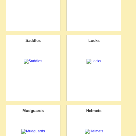
Saddles
Locks
Mudguards
Helmets