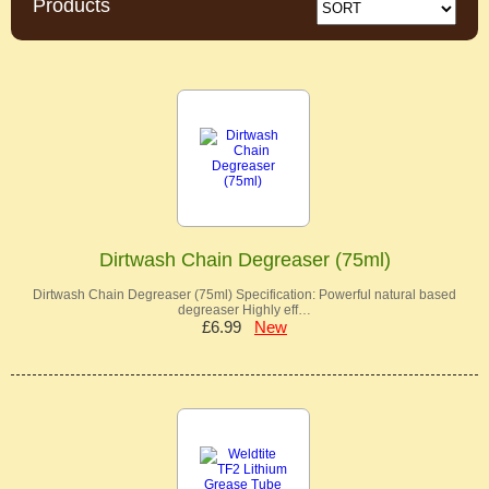
Products
Dirtwash Chain Degreaser (75ml)
Dirtwash Chain Degreaser (75ml) Specification: Powerful natural based
degreaser Highly eff…
£6.99
New