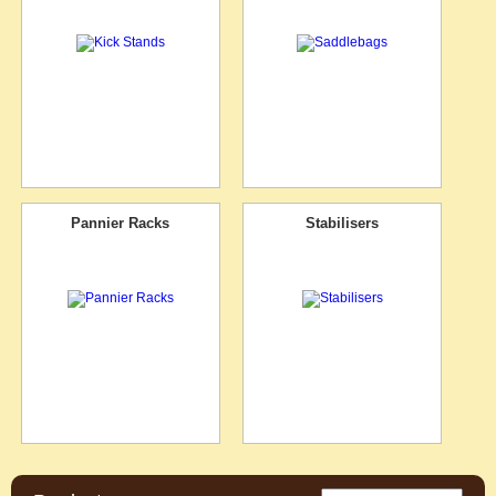
Pannier Racks
Stabilisers