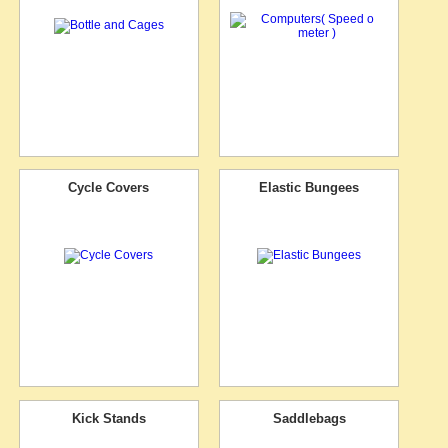
Cycle Covers
Elastic Bungees
Kick Stands
Saddlebags