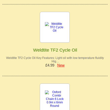
Weldtite TF2 Cycle Oil
Weldtite TF2 Cycle Oil Key Features: Light oil with low temperature fluidity
Hig…
£4.99
New