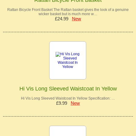
Rattan Bicycle Front Basket The Rattan basket gives the look of a genuine
wicker basket but is much more w…
£24.99
New
Hi Vis Long Sleeved Waistcoat In Yellow
Hi Vis Long Sleeved Waistcoat In Yellow Specification: …
£9.99
New