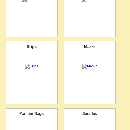
Grips
Masks
Pannier Bags
Saddles