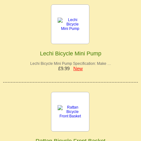
Lechi Bicycle Mini Pump
Lechi Bicycle Mini Pump Specification: Make …
£9.99
New
Rattan Bicycle Front Basket