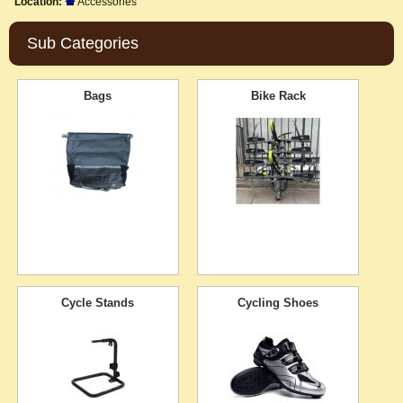
Location:
Accessories
Sub Categories
Bags
Bike Rack
Cycle Stands
Cycling Shoes