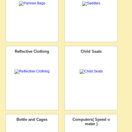
Reflective Clothing
Child Seats
Bottle and Cages
Computers( Speed o
meter )