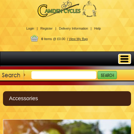
Login |
Register |
Delivery Information |
Help
0
Items @ £0.00 |
View My Bag
Accessories