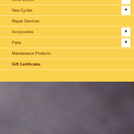
New Cycles
Repair Services
Accessories
Parts
Maintenance Products
Gift Certificates