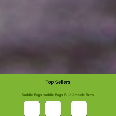
Top Sellers
Saddle Bags
saddle Bags
Bike Attitude Brow