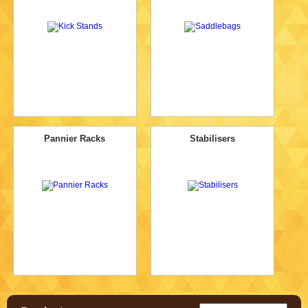
Pannier Racks
Stabilisers