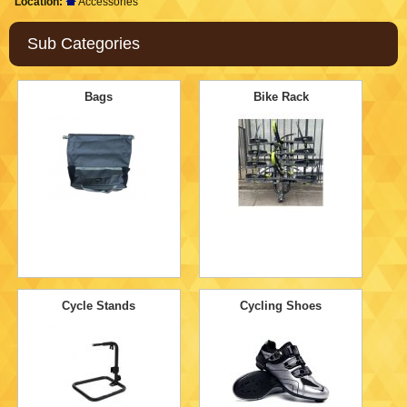
Location:
Accessories
Sub Categories
Bags
Bike Rack
Cycle Stands
Cycling Shoes