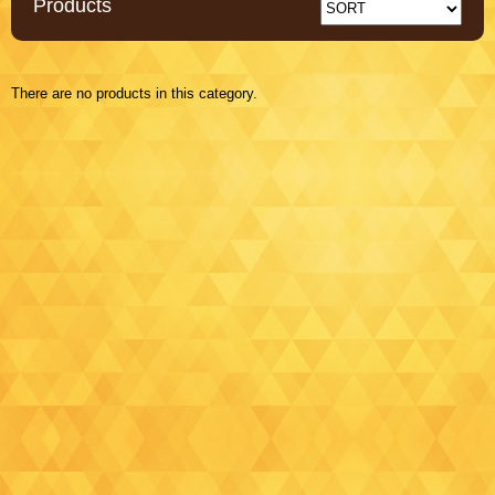
Products
There are no products in this category.