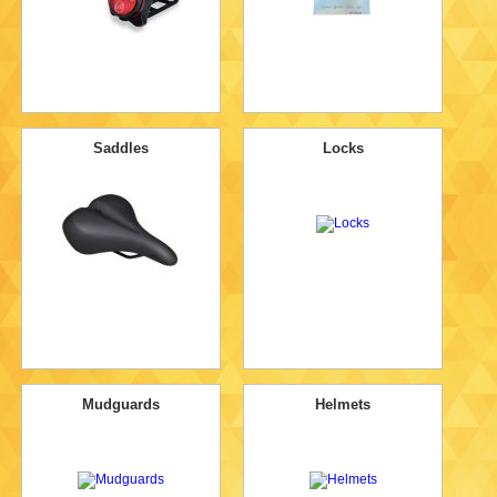
Saddles
Locks
Mudguards
Helmets