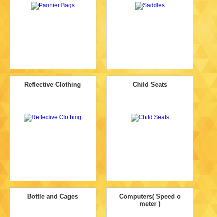
Reflective Clothing
Child Seats
Bottle and Cages
Computers( Speed o
meter )