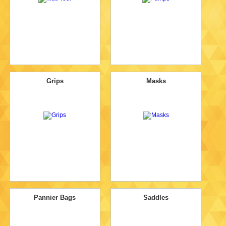
Grips
Masks
Pannier Bags
Saddles