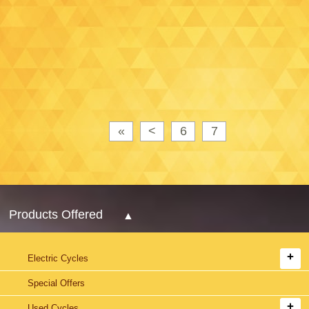
«
<
6
7
Products Offered
Electric Cycles
Special Offers
Used Cycles