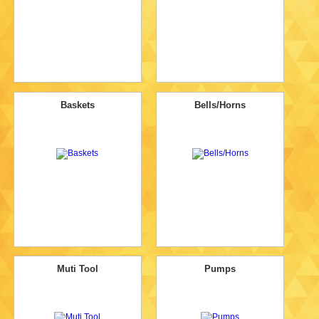
Baskets
Bells/Horns
Muti Tool
Pumps