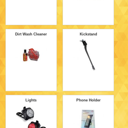
Dirt Wash Cleaner
Kickstand
Lights
Phone Holder