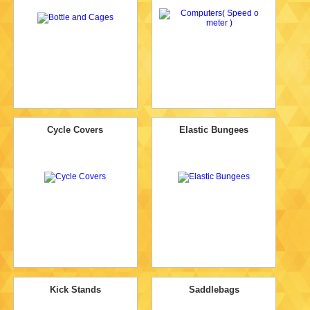
Cycle Covers
Elastic Bungees
Kick Stands
Saddlebags