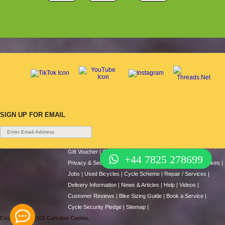
SIGN UP FOR EMAIL
Gift Voucher
|
Contact Us
|
Cycle Hire
|
Terms Of Use
|
+44 7825 278699
Privacy & Security
|
About Us
|
Return Policy
|
Cash For Bikes
|
Jobs
|
Used Bicycles
|
Cycle Scheme
|
Repair / Services
|
Delivery Information
|
News & Articles
|
Help
|
Videos
|
Customer Reviews
|
Bike Sizing Guide
|
Book a Service
|
Cycle Security Pledge
|
Sitemap |
Copyright © 2011 Camden Cycles.