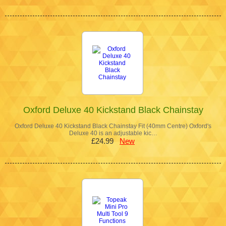
Oxford Deluxe 40 Kickstand Black Chainstay
Oxford Deluxe 40 Kickstand Black Chainstay Fit (40mm Centre) Oxford's
Deluxe 40 is an adjustable kic…
£24.99
New