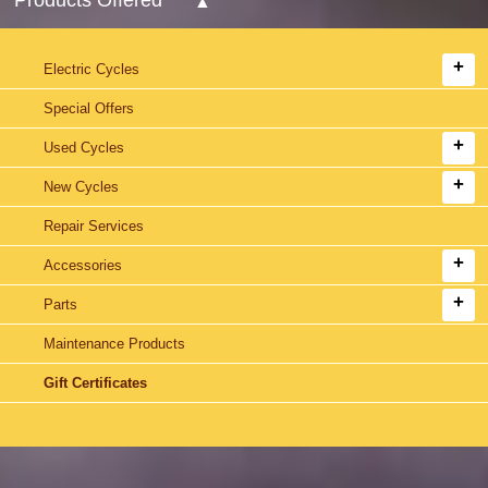
Electric Cycles
Special Offers
Used Cycles
New Cycles
Repair Services
Accessories
Parts
Maintenance Products
Gift Certificates