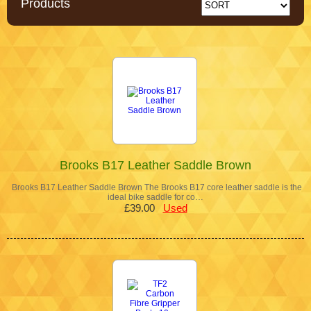
Products
Brooks B17 Leather Saddle Brown
Brooks B17 Leather Saddle Brown The Brooks B17 core leather saddle is the
ideal bike saddle for co…
£39.00
Used