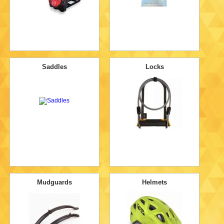
Saddles
Locks
Mudguards
Helmets