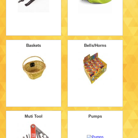
Baskets
Bells/Horns
Muti Tool
Pumps