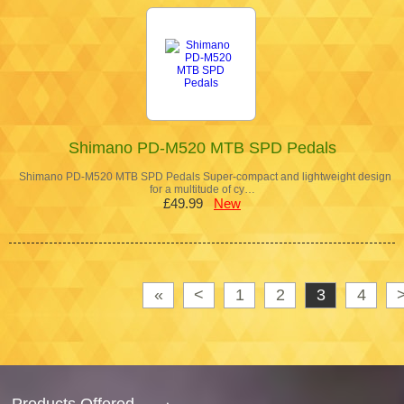
Shimano PD-M520 MTB SPD Pedals
Shimano PD-M520 MTB SPD Pedals Super-compact and lightweight design
for a multitude of cy…
£49.99
New
«
<
1
2
3
4
Products Offered