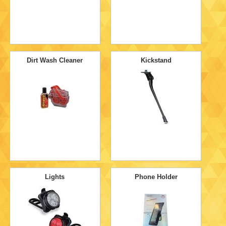
Dirt Wash Cleaner
Kickstand
Lights
Phone Holder