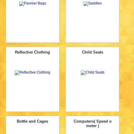
Reflective Clothing
Child Seats
Bottle and Cages
Computers( Speed o
meter )