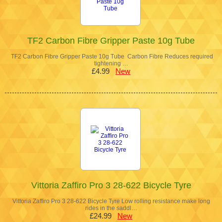
TF2 Carbon Fibre Gripper Paste 10g Tube
TF2 Carbon Fibre Gripper Paste 10g Tube Carbon Fibre Reduces required
tightening …
£4.99
New
Vittoria Zaffiro Pro 3 28-622 Bicycle Tyre
Vittoria Zaffiro Pro 3 28-622 Bicycle Tyre Low rolling resistance make long
rides in the saddl…
£24.99
New