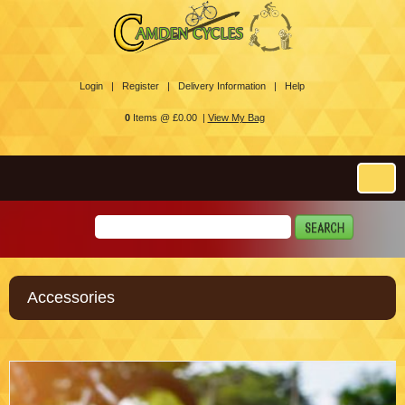
Login |
Register |
Delivery Information |
Help
0
Items @ £0.00 |
View My Bag
Accessories