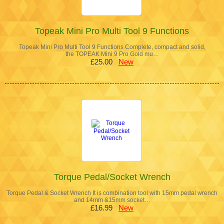
Topeak Mini Pro Multi Tool 9 Functions
Topeak Mini Pro Multi Tool 9 Functions Complete, compact and solid,
the TOPEAK Mini 9 Pro Gold mu…
£25.00
New
Torque Pedal/Socket Wrench
Torque Pedal & Socket Wrench It is combination tool with 15mm pedal wrench
and 14mm &15mm socket…
£16.99
New