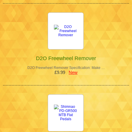
D2O Freewheel Remover
D2O Freewheel Remover Specification: Make …
£9.99
New