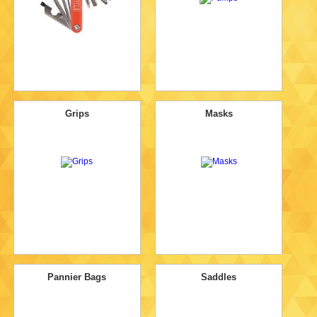
Grips
Masks
Pannier Bags
Saddles