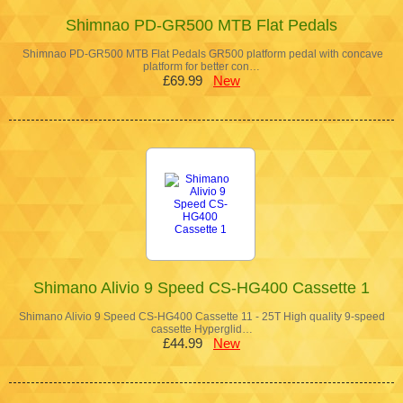
Shimnao PD-GR500 MTB Flat Pedals
Shimnao PD-GR500 MTB Flat Pedals GR500 platform pedal with concave
platform for better con…
£69.99
New
Shimano Alivio 9 Speed CS-HG400 Cassette 1
Shimano Alivio 9 Speed CS-HG400 Cassette 11 - 25T High quality 9-speed
cassette Hyperglid…
£44.99
New