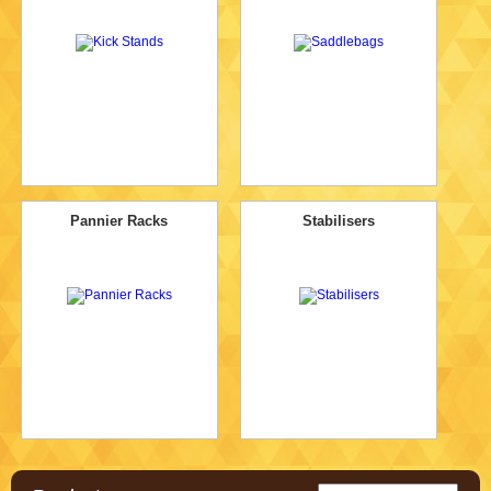
Pannier Racks
Stabilisers