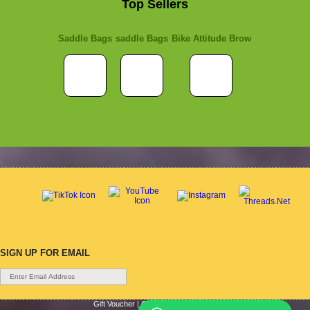
Top Sellers
Saddle Bags
saddle Bags
Bike Attitude Brow
SIGN UP FOR EMAIL
Gift Voucher
|
Contact Us
|
Cycle Hire
|
Terms Of Use
|