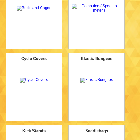
Cycle Covers
Elastic Bungees
Kick Stands
Saddlebags