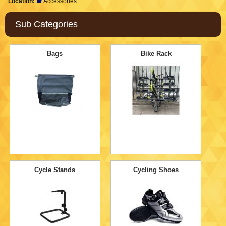
Location:
Accessories
Sub Categories
Bags
Bike Rack
Cycle Stands
Cycling Shoes