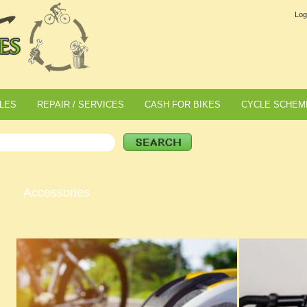
Log
LES
REPAIR / SERVICES
CASH FOR BIKES
CYCLE SCHEM
Accessories