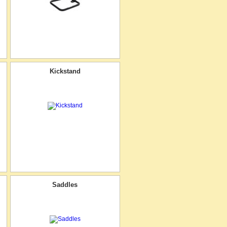
Kickstand
Saddles