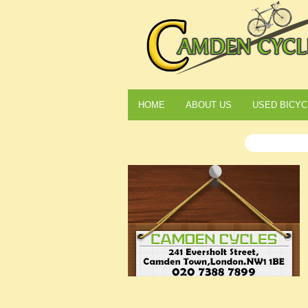
HOME
ABOUT US
USED BICYC