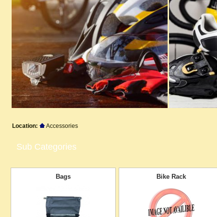
Location:
Accessories
Sub Categories
Bags
Bike Rack