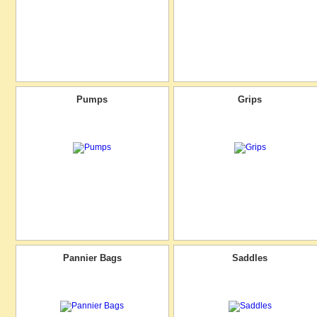
Pumps
Grips
Pannier Bags
Saddles