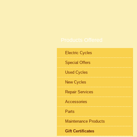
Products Offered
Electric Cycles
Special Offers
Used Cycles
New Cycles
Repair Services
Accessories
Parts
Maintenance Products
Gift Certificates