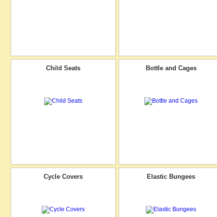
Child Seats
Bottle and Cages
Cycle Covers
Elastic Bungees