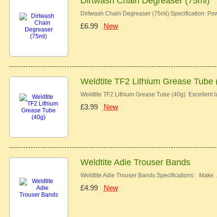
Dirtwash Chain Degreaser (75ml)
Dirtwash Chain Degreaser (75ml) Specification: Pow
£6.99
New
Weldtite TF2 Lithium Grease Tube 
Weldtite TF2 Lithium Grease Tube (40g) Excellent lu
£3.99
New
Weldtite Adie Trouser Bands
Weldtite Adie Trouser Bands Specifications: Make
£4.99
New