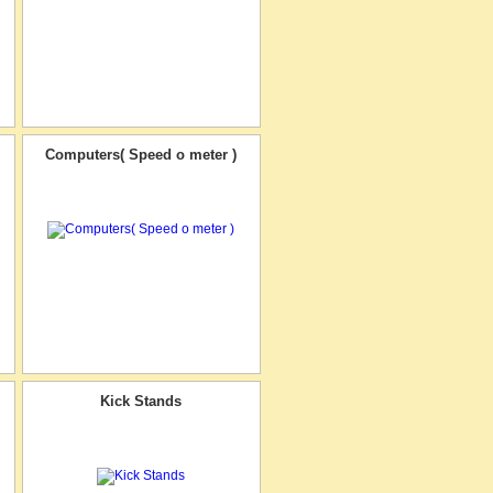
Computers( Speed o meter )
Kick Stands