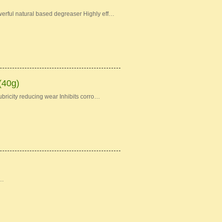
erful natural based degreaser Highly eff…
(40g)
bricity reducing wear Inhibits corro…
 …