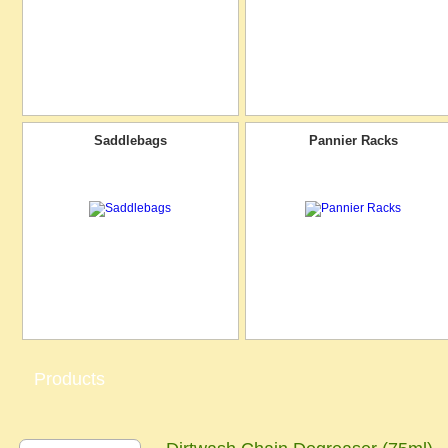
Saddlebags
Pannier Racks
Products