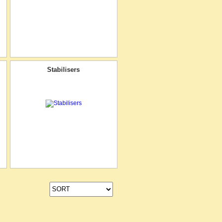
Stabilisers