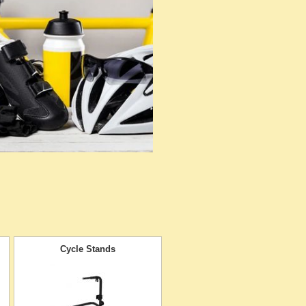
Cycle Stands