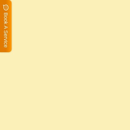
Book A Service