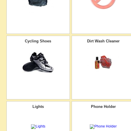
Cycling Shoes
Dirt Wash Cleaner
Lights
Phone Holder