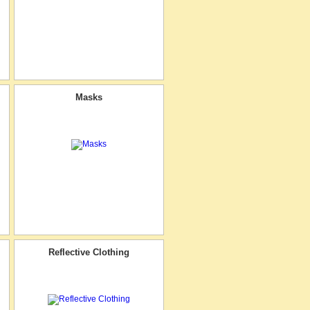
Masks
Reflective Clothing