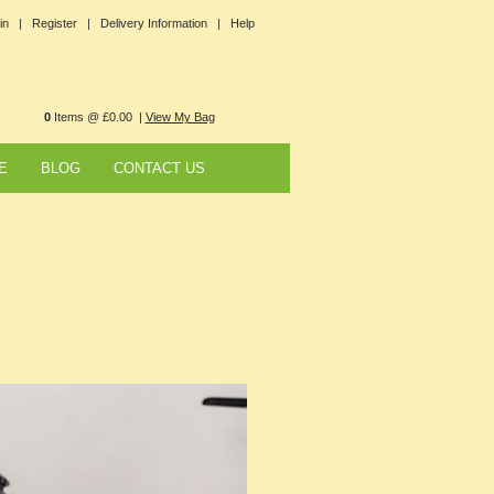
in |
Register |
Delivery Information |
Help
0
Items @ £0.00 |
View My Bag
E
BLOG
CONTACT US