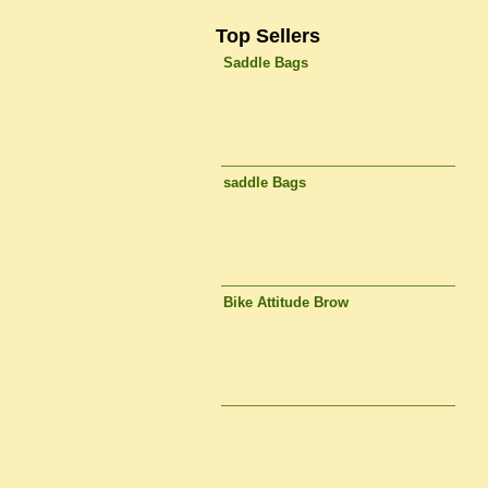
Top Sellers
Saddle Bags
saddle Bags
Bike Attitude Brow