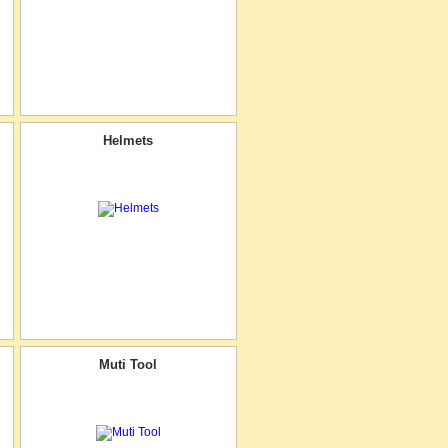
Helmets
Muti Tool