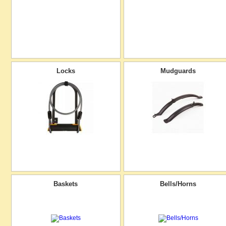
Locks
Mudguards
Baskets
Bells/Horns