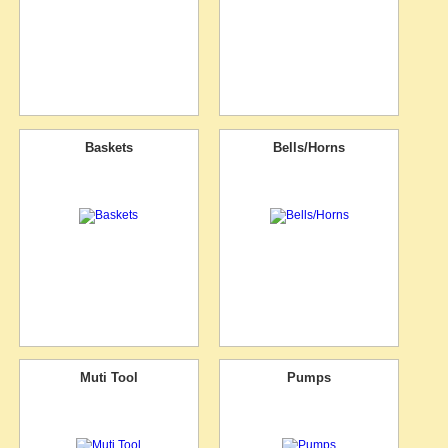
Baskets
Bells/Horns
Muti Tool
Pumps