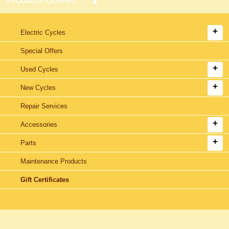
Electric Cycles
Special Offers
Used Cycles
New Cycles
Repair Services
Accessories
Parts
Maintenance Products
Gift Certificates