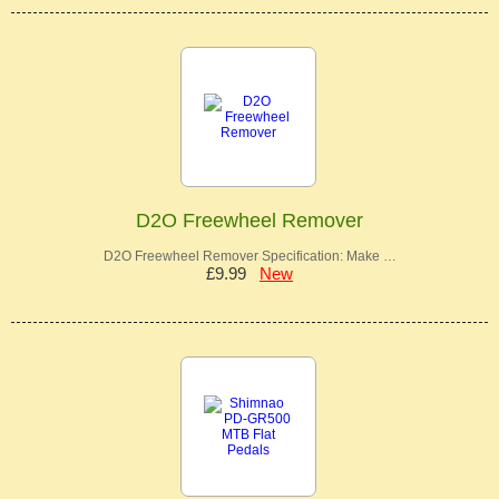
D2O Freewheel Remover
D2O Freewheel Remover Specification: Make …
£9.99
New