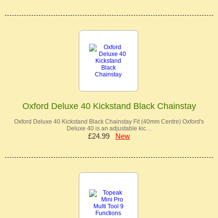
Oxford Deluxe 40 Kickstand Black Chainstay
Oxford Deluxe 40 Kickstand Black Chainstay Fit (40mm Centre) Oxford's
Deluxe 40 is an adjustable kic…
£24.99
New