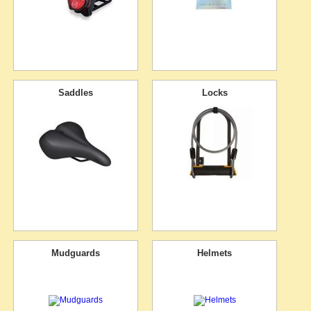
Saddles
Locks
Mudguards
Helmets