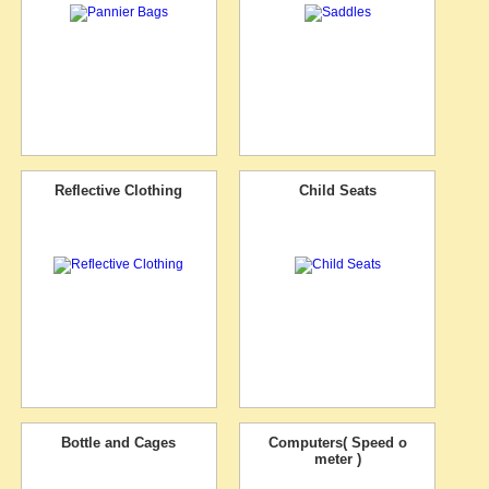
Reflective Clothing
Child Seats
Bottle and Cages
Computers( Speed o
meter )