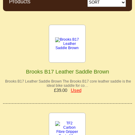
Products
Brooks B17 Leather Saddle Brown
Brooks B17 Leather Saddle Brown The Brooks B17 core leather saddle is the
ideal bike saddle for co…
£39.00
Used