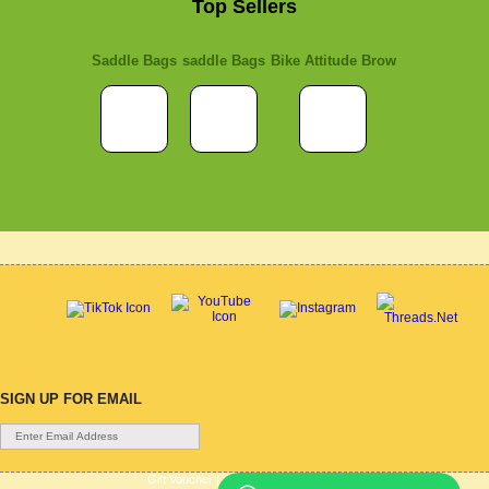
Top Sellers
Saddle Bags
saddle Bags
Bike Attitude Brow
SIGN UP FOR EMAIL
Gift Voucher
|
Contact Us
|
Cycle Hire
|
Terms Of Use
|