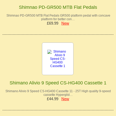
Shimnao PD-GR500 MTB Flat Pedals
Shimnao PD-GR500 MTB Flat Pedals GR500 platform pedal with concave
platform for better con…
£69.99
New
Shimano Alivio 9 Speed CS-HG400 Cassette 1
Shimano Alivio 9 Speed CS-HG400 Cassette 11 - 25T High quality 9-speed
cassette Hyperglid…
£44.99
New