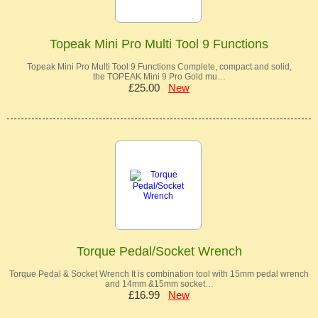
Topeak Mini Pro Multi Tool 9 Functions
Topeak Mini Pro Multi Tool 9 Functions Complete, compact and solid,
the TOPEAK Mini 9 Pro Gold mu…
£25.00
New
Torque Pedal/Socket Wrench
Torque Pedal & Socket Wrench It is combination tool with 15mm pedal wrench
and 14mm &15mm socket…
£16.99
New