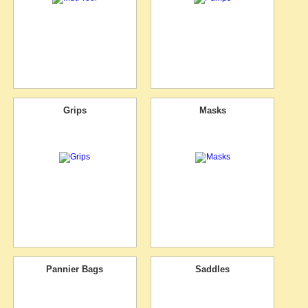
Grips
Masks
Pannier Bags
Saddles