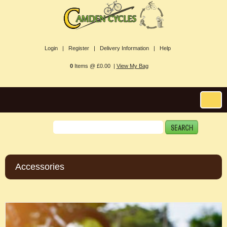
Login |
Register |
Delivery Information |
Help
0
Items @ £0.00 |
View My Bag
Accessories