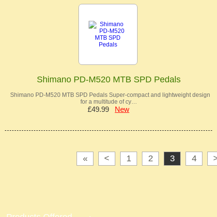
Shimano PD-M520 MTB SPD Pedals
Shimano PD-M520 MTB SPD Pedals Super-compact and lightweight design
for a multitude of cy…
£49.99
New
«
<
1
2
3
4
Products Offered