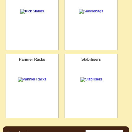
Pannier Racks
Stabilisers