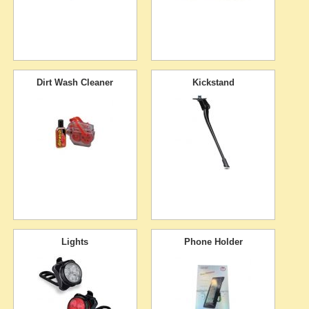
Dirt Wash Cleaner
Kickstand
Lights
Phone Holder