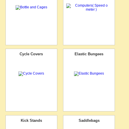
Cycle Covers
Elastic Bungees
Kick Stands
Saddlebags