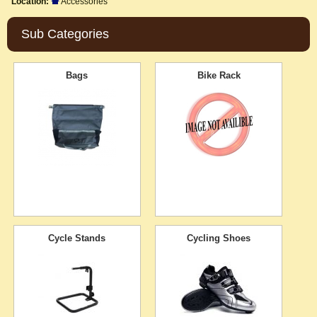
Location:
Accessories
Sub Categories
Bags
Bike Rack
Cycle Stands
Cycling Shoes