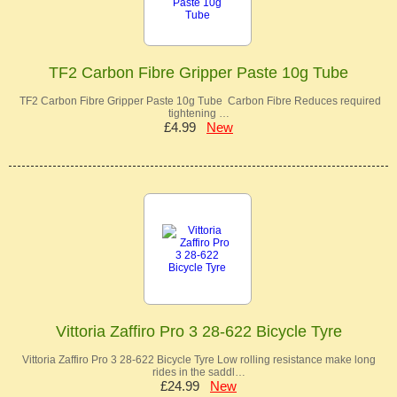
TF2 Carbon Fibre Gripper Paste 10g Tube
TF2 Carbon Fibre Gripper Paste 10g Tube Carbon Fibre Reduces required
tightening …
£4.99
New
Vittoria Zaffiro Pro 3 28-622 Bicycle Tyre
Vittoria Zaffiro Pro 3 28-622 Bicycle Tyre Low rolling resistance make long
rides in the saddl…
£24.99
New