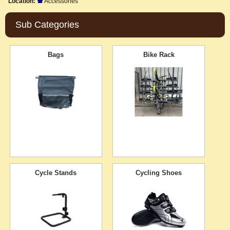
Location:
Accessories
Sub Categories
Bags
Bike Rack
Cycle Stands
Cycling Shoes