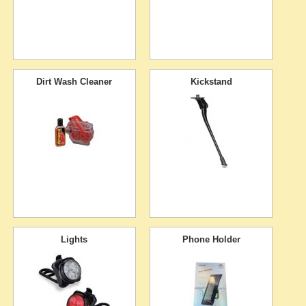
Dirt Wash Cleaner
Kickstand
Lights
Phone Holder