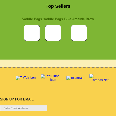
Top Sellers
Saddle Bags
saddle Bags
Bike Attitude Brow
SIGN UP FOR EMAIL