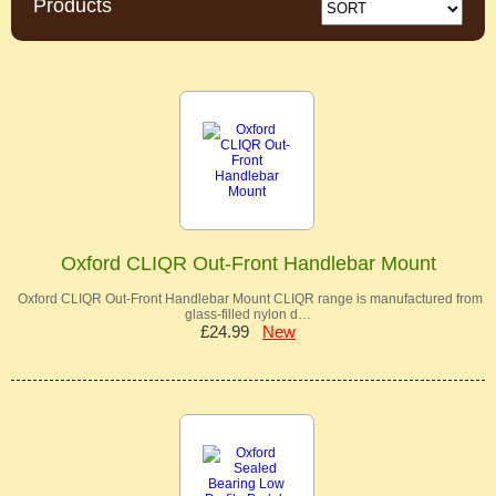
Products
Oxford CLIQR Out-Front Handlebar Mount
Oxford CLIQR Out-Front Handlebar Mount CLIQR range is manufactured from
glass-filled nylon d…
£24.99
New