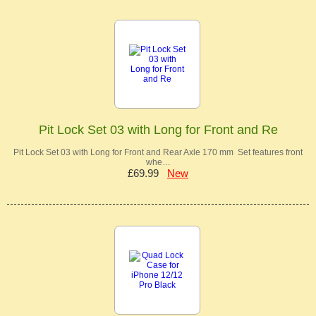
Pit Lock Set 03 with Long for Front and Re
Pit Lock Set 03 with Long for Front and Rear Axle 170 mm Set features front
whe…
£69.99
New