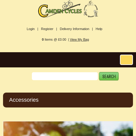
Login |
Register |
Delivery Information |
Help
0
Items @ £0.00 |
View My Bag
Accessories