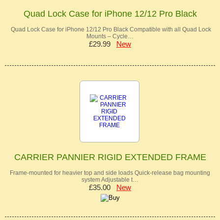
Quad Lock Case for iPhone 12/12 Pro Black
Quad Lock Case for iPhone 12/12 Pro Black Compatible with all Quad Lock
Mounts – Cycle…
£29.99
New
CARRIER PANNIER RIGID EXTENDED FRAME
Frame-mounted for heavier top and side loads Quick-release bag mounting
system Adjustable t…
£35.00
New