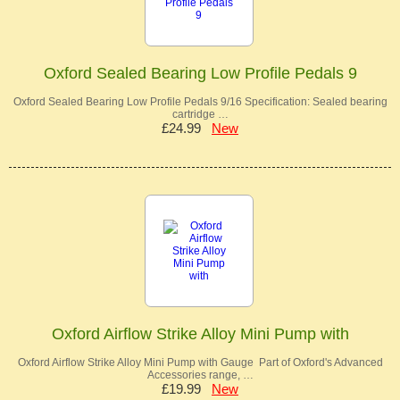
Oxford Sealed Bearing Low Profile Pedals 9
Oxford Sealed Bearing Low Profile Pedals 9/16 Specification: Sealed bearing
cartridge …
£24.99
New
Oxford Airflow Strike Alloy Mini Pump with
Oxford Airflow Strike Alloy Mini Pump with Gauge Part of Oxford's Advanced
Accessories range, …
£19.99
New