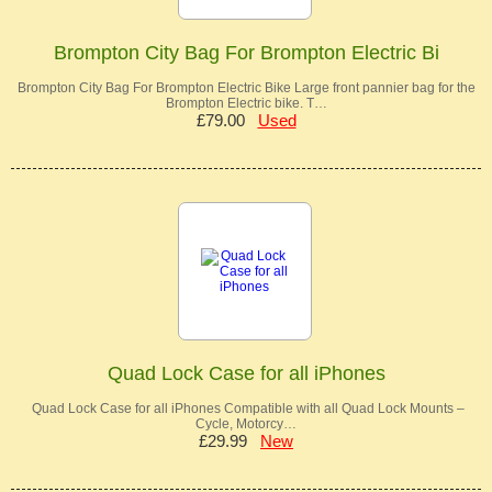
Brompton City Bag For Brompton Electric Bi
Brompton City Bag For Brompton Electric Bike Large front pannier bag for the
Brompton Electric bike. T…
£79.00
Used
Quad Lock Case for all iPhones
Quad Lock Case for all iPhones Compatible with all Quad Lock Mounts –
Cycle, Motorcy…
£29.99
New