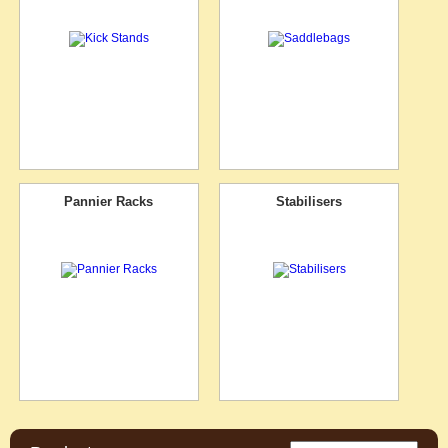
Pannier Racks
Stabilisers