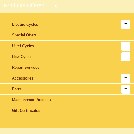
Products Offered
Electric Cycles
Special Offers
Used Cycles
New Cycles
Repair Services
Accessories
Parts
Maintenance Products
Gift Certificates