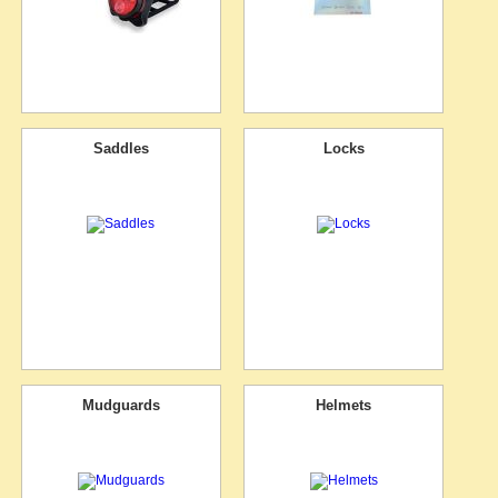
Saddles
Locks
Mudguards
Helmets