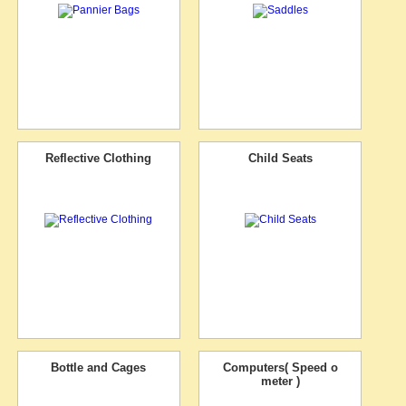
Reflective Clothing
Child Seats
Bottle and Cages
Computers( Speed o
meter )