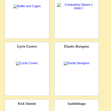
Cycle Covers
Elastic Bungees
Kick Stands
Saddlebags