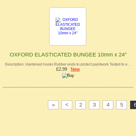
OXFORD ELASTICATED BUNGEE 10mm x 24"
Description: Hardened hooks Rubber ends to protect paintwork Tested to e…
£2.99
New
«
<
2
3
4
5