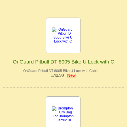
OnGuard Pitbull DT 8005 Bike U Lock with C
OnGuard Pitbull DT 8005 Bike U Lock with Cable …
£49.99
New