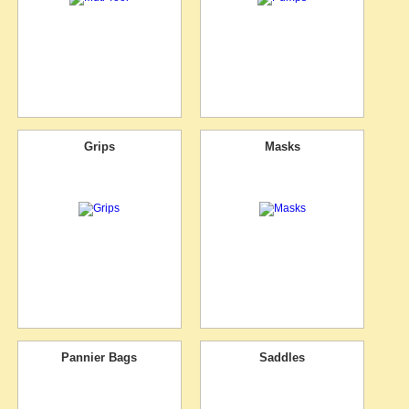
Grips
Masks
Pannier Bags
Saddles