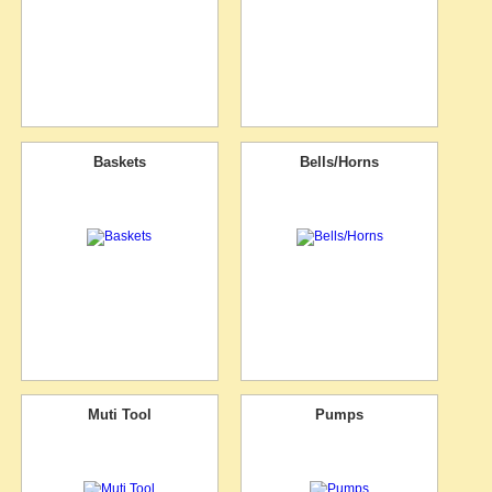
Baskets
Bells/Horns
Muti Tool
Pumps