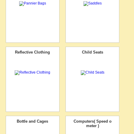
Reflective Clothing
Child Seats
Bottle and Cages
Computers( Speed o
meter )