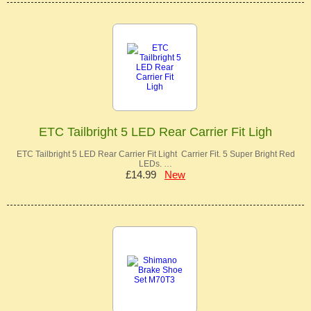
ETC Tailbright 5 LED Rear Carrier Fit Ligh
ETC Tailbright 5 LED Rear Carrier Fit Light Carrier Fit. 5 Super Bright Red
LEDs. …
£14.99
New