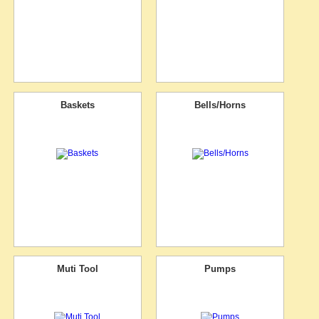
Baskets
Bells/Horns
Muti Tool
Pumps