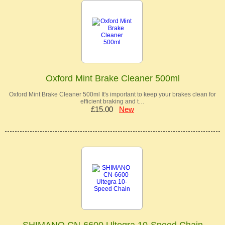
Oxford Mint Brake Cleaner 500ml
Oxford Mint Brake Cleaner 500ml It's important to keep your brakes clean for
efficient braking and t…
£15.00
New
SHIMANO CN-6600 Ultegra 10-Speed Chain