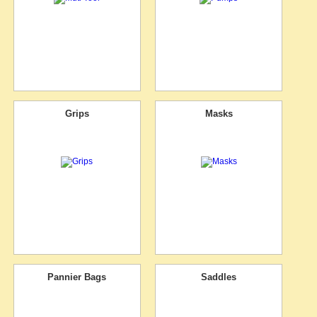
Grips
Masks
Pannier Bags
Saddles