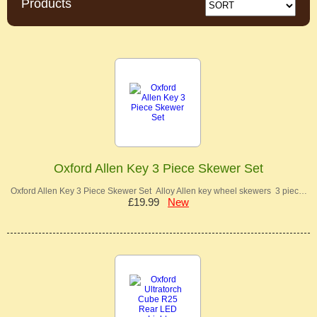
Products
Oxford Allen Key 3 Piece Skewer Set
Oxford Allen Key 3 Piece Skewer Set Alloy Allen key wheel skewers 3 piec…
£19.99
New