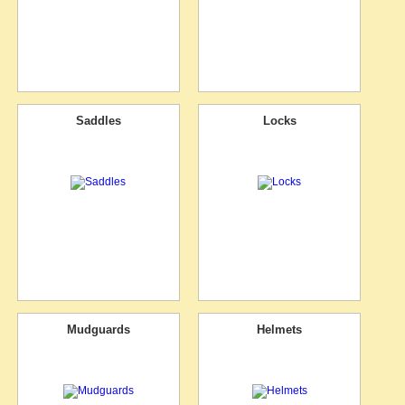
Saddles
Locks
Mudguards
Helmets