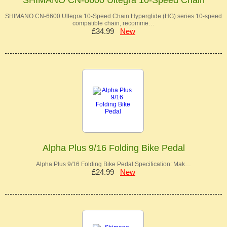
SHIMANO CN-6600 Ultegra 10-Speed Chain Hyperglide (HG) series 10-speed
compatible chain, recomme…
£34.99
New
Alpha Plus 9/16 Folding Bike Pedal
Alpha Plus 9/16 Folding Bike Pedal Specification: Mak…
£24.99
New