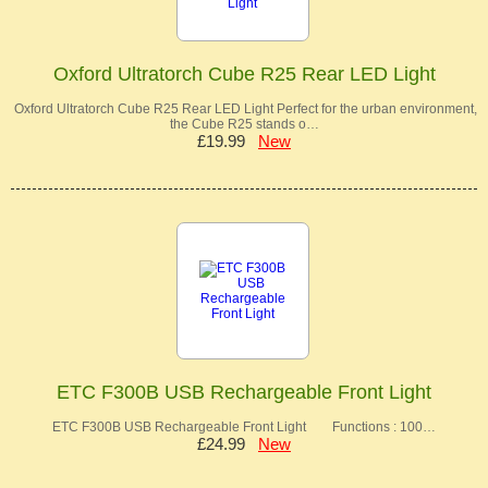
Oxford Ultratorch Cube R25 Rear LED Light
Oxford Ultratorch Cube R25 Rear LED Light Perfect for the urban environment,
the Cube R25 stands o…
£19.99
New
ETC F300B USB Rechargeable Front Light
ETC F300B USB Rechargeable Front Light Functions : 100…
£24.99
New