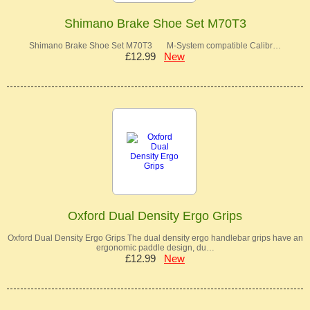
Shimano Brake Shoe Set M70T3
Shimano Brake Shoe Set M70T3 M-System compatible Calibr…
£12.99
New
Oxford Dual Density Ergo Grips
Oxford Dual Density Ergo Grips The dual density ergo handlebar grips have an
ergonomic paddle design, du…
£12.99
New