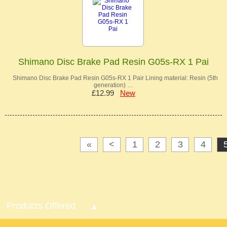
Shimano Disc Brake Pad Resin G05s-RX 1 Pai
Shimano Disc Brake Pad Resin G05s-RX 1 Pair Lining material: Resin (5th
generation) …
£12.99
New
«
<
1
2
3
4
Products Offered