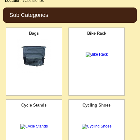
Location:
Accessories
Sub Categories
Bags
Bike Rack
Cycle Stands
Cycling Shoes