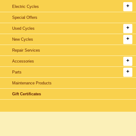
Electric Cycles
Special Offers
Used Cycles
New Cycles
Repair Services
Accessories
Parts
Maintenance Products
Gift Certificates