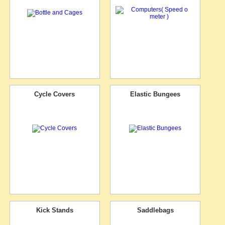
Cycle Covers
Elastic Bungees
Kick Stands
Saddlebags