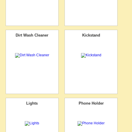
Dirt Wash Cleaner
Kickstand
Lights
Phone Holder