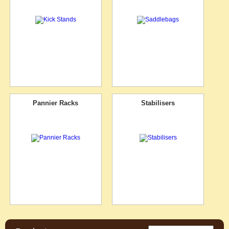
Pannier Racks
Stabilisers