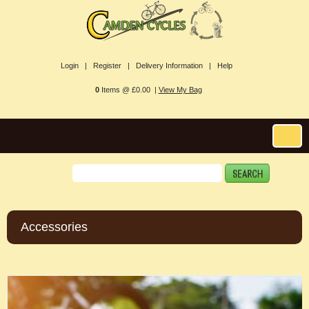
Login |
Register |
Delivery Information |
Help
0
Items @ £0.00 |
View My Bag
Accessories