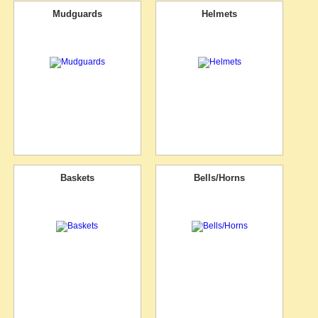
Mudguards
Helmets
Baskets
Bells/Horns