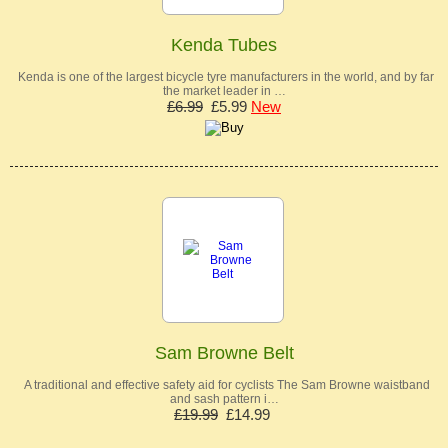
Kenda Tubes
Kenda is one of the largest bicycle tyre manufacturers in the world, and by far
the market leader in …
£6.99
£5.99
New
Sam Browne Belt
A traditional and effective safety aid for cyclists The Sam Browne waistband
and sash pattern i…
£19.99
£14.99