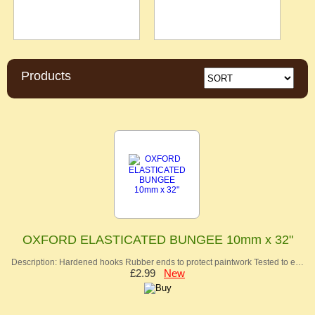
Products
OXFORD ELASTICATED BUNGEE 10mm x 32"
Description: Hardened hooks Rubber ends to protect paintwork Tested to e…
£2.99
New