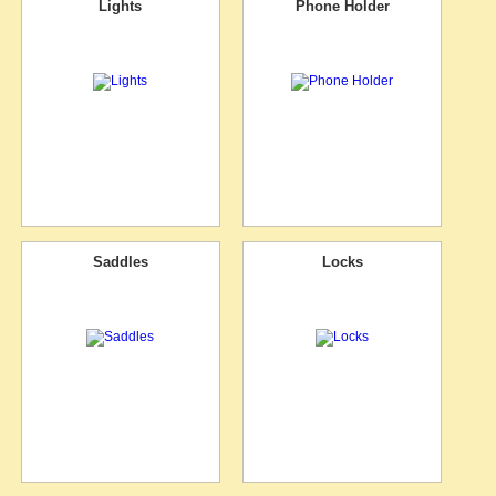
Lights
Phone Holder
Saddles
Locks