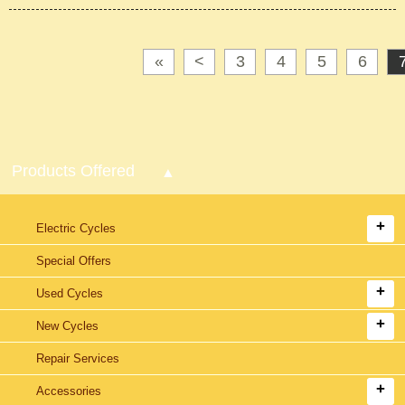
«
<
3
4
5
6
Products Offered
Electric Cycles
Special Offers
Used Cycles
New Cycles
Repair Services
Accessories