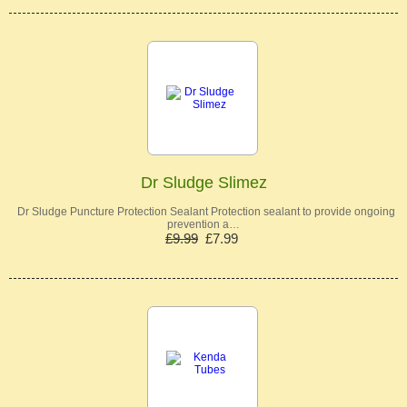
Dr Sludge Slimez
Dr Sludge Puncture Protection Sealant Protection sealant to provide ongoing
prevention a…
£9.99
£7.99