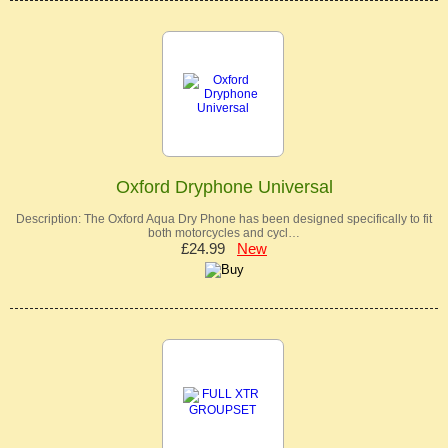
Oxford Dryphone Universal
Description: The Oxford Aqua Dry Phone has been designed specifically to fit
both motorcycles and cycl…
£24.99
New