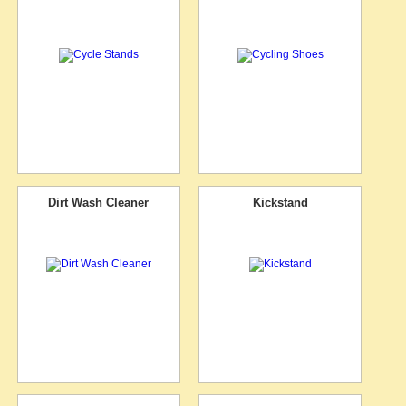
Dirt Wash Cleaner
Kickstand