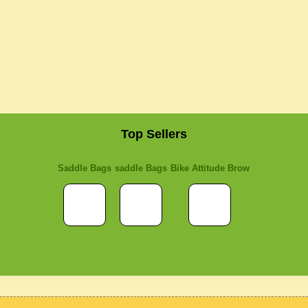
Top Sellers
Saddle Bags
saddle Bags
Bike Attitude Brow