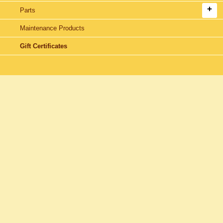
Parts
Maintenance Products
Gift Certificates