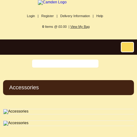
Login |
Register |
Delivery Information |
Help
0
Items @ £0.00 |
View My Bag
Accessories