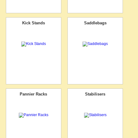
Kick Stands
Saddlebags
Pannier Racks
Stabilisers