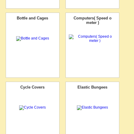
Bottle and Cages
Computers( Speed o
meter )
Cycle Covers
Elastic Bungees