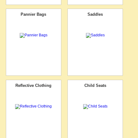
Pannier Bags
Saddles
Reflective Clothing
Child Seats