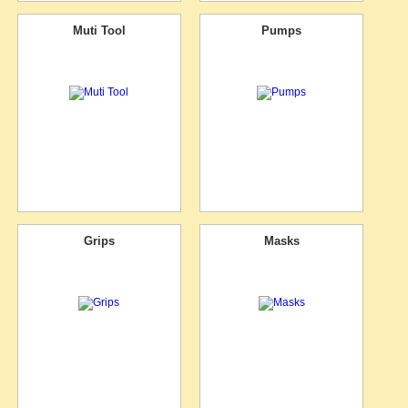
Muti Tool
Pumps
Grips
Masks