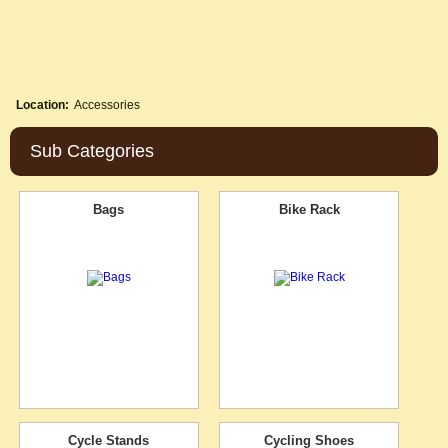
Location:
Accessories
Sub Categories
Bags
Bike Rack
Cycle Stands
Cycling Shoes