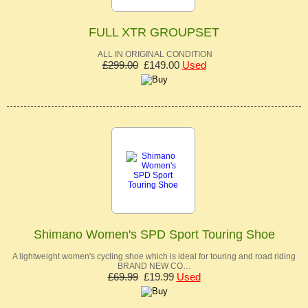
FULL XTR GROUPSET
ALL IN ORIGINAL CONDITION
£299.00
£149.00
Used
Shimano Women's SPD Sport Touring Shoe
A lightweight women's cycling shoe which is ideal for touring and road riding
BRAND NEW CO…
£69.99
£19.99
Used